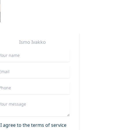
Ismo
Ivakko
I agree to the terms of service