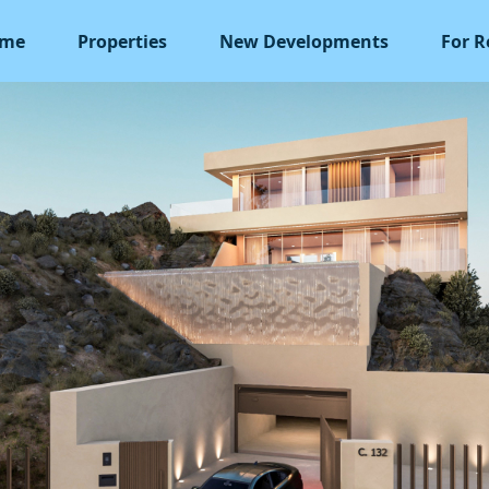
me
Properties
New Developments
For R