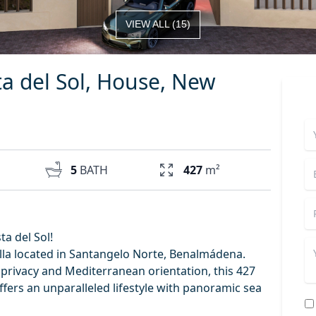
VIEW ALL
(
15
)
a del Sol, House, New
5
BATH
427
m²
a del Sol!
illa located in Santangelo Norte, Benalmádena.
 privacy and Mediterranean orientation, this 427
ffers an unparalleled lifestyle with panoramic sea