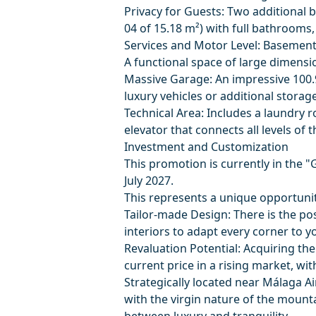
Privacy for Guests: Two additiona
04 of 15.18 m²) with full bathrooms,
Services and Motor Level: Basement
A functional space of large dimensio
Massive Garage: An impressive 100.
luxury vehicles or additional storage
Technical Area: Includes a laundry r
elevator that connects all levels of th
Investment and Customization
This promotion is currently in the "
July 2027.
This represents a unique opportunit
Tailor-made Design: There is the pos
interiors to adapt every corner to y
Revaluation Potential: Acquiring the
current price in a rising market, w
Strategically located near Málaga Ai
with the virgin nature of the mountai