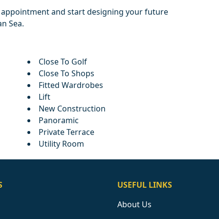
d appointment and start designing your future
n Sea.
Close To Golf
Close To Shops
Fitted Wardrobes
Lift
New Construction
Panoramic
Private Terrace
Utility Room
S
USEFUL LINKS
About Us