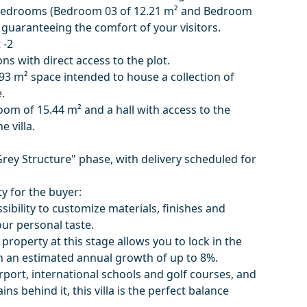
l bedrooms (Bedroom 03 of 12.21 m² and Bedroom
 guaranteeing the comfort of your visitors.
 -2
ns with direct access to the plot.
93 m² space intended to house a collection of
.
oom of 15.44 m² and a hall with access to the
e villa.
Grey Structure" phase, with delivery scheduled for
y for the buyer:
sibility to customize materials, finishes and
our personal taste.
 property at this stage allows you to lock in the
ith an estimated annual growth of up to 8%.
rport, international schools and golf courses, and
ns behind it, this villa is the perfect balance