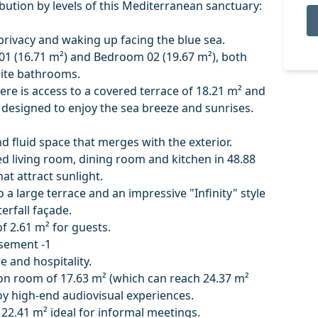
ribution by levels of this Mediterranean sanctuary:
privacy and waking up facing the blue sea.
01 (16.71 m²) and Bedroom 02 (19.67 m²), both
uite bathrooms.
ere is access to a covered terrace of 18.21 m² and
 designed to enjoy the sea breeze and sunrises.
d fluid space that merges with the exterior.
d living room, dining room and kitchen in 48.88
t attract sunlight.
to a large terrace and an impressive "Infinity" style
rfall façade.
of 2.61 m² for guests.
sement -1
e and hospitality.
ion room of 17.63 m² (which can reach 24.37 m²
oy high-end audiovisual experiences.
 22.41 m² ideal for informal meetings.