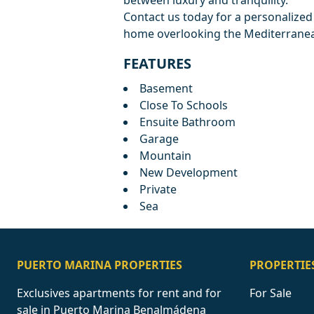
between luxury and tranquility.
Contact us today for a personalize
home overlooking the Mediterranea
FEATURES
Basement
Close To Schools
Ensuite Bathroom
Garage
Mountain
New Development
Private
Sea
PUERTO MARINA PROPERTIES
PROPERTIE
Exclusives apartments for rent and for
For Sale
sale in Puerto Marina Benalmádena