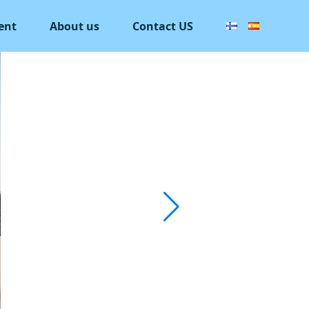
ent
About us
Contact US