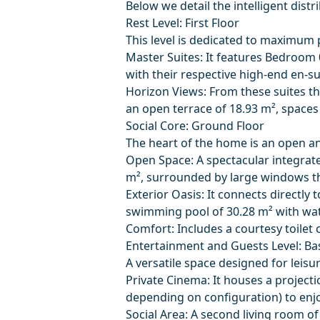
Below we detail the intelligent dist
Rest Level: First Floor
This level is dedicated to maximum 
Master Suites: It features Bedroom 
with their respective high-end en-s
Horizon Views: From these suites th
an open terrace of 18.93 m², spaces
Social Core: Ground Floor
The heart of the home is an open an
Open Space: A spectacular integrate
m², surrounded by large windows tha
Exterior Oasis: It connects directly 
swimming pool of 30.28 m² with wate
Comfort: Includes a courtesy toilet 
Entertainment and Guests Level: Ba
A versatile space designed for leisur
Private Cinema: It houses a project
depending on configuration) to enj
Social Area: A second living room of