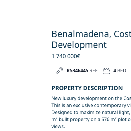
Benalmadena, Cost
Development
1 740 000€
R5346445
REF
4
BED
PROPERTY DESCRIPTION
New luxury development on the Cost
This is an exclusive contemporary v
Designed to maximize natural light,
m² built property on a 576 m² plot o
views.