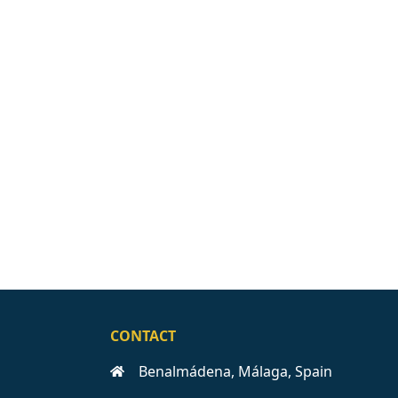
CONTACT
Benalmádena, Málaga, Spain