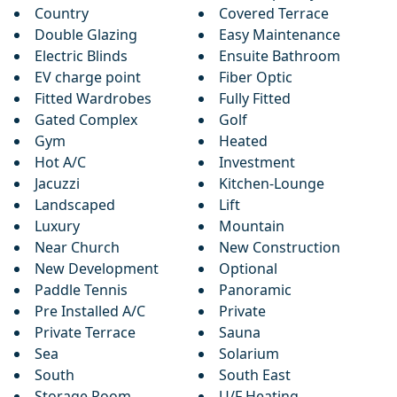
Country
Covered Terrace
Double Glazing
Easy Maintenance
Electric Blinds
Ensuite Bathroom
EV charge point
Fiber Optic
Fitted Wardrobes
Fully Fitted
Gated Complex
Golf
Gym
Heated
Hot A/C
Investment
Jacuzzi
Kitchen-Lounge
Landscaped
Lift
Luxury
Mountain
Near Church
New Construction
New Development
Optional
Paddle Tennis
Panoramic
Pre Installed A/C
Private
Private Terrace
Sauna
Sea
Solarium
South
South East
Storage Room
U/F Heating