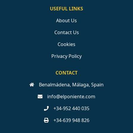
USEFUL LINKS
About Us
Contact Us
Cookies
Privacy Policy
CONTACT
Benalmádena, Málaga, Spain
info@elponiente.com
+34-952 440 035
+34-639 948 826