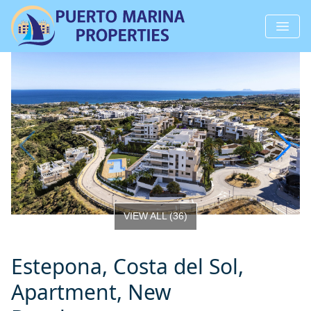
VIEW ALL
(
36
)
Estepona, Costa del Sol,
Apartment, New