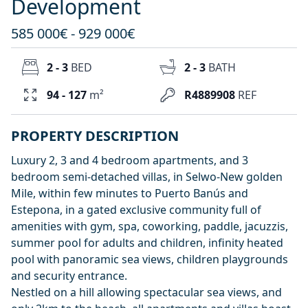
Development
585 000€ - 929 000€
2 - 3
BED
2 - 3
BATH
94 - 127
m²
R4889908
REF
PROPERTY DESCRIPTION
Luxury 2, 3 and 4 bedroom apartments, and 3
bedroom semi-detached villas, in Selwo-New golden
Mile, within few minutes to Puerto Banús and
Estepona, in a gated exclusive community full of
amenities with gym, spa, coworking, paddle, jacuzzis,
summer pool for adults and children, infinity heated
pool with panoramic sea views, children playgrounds
and security entrance.
Nestled on a hill allowing spectacular sea views, and