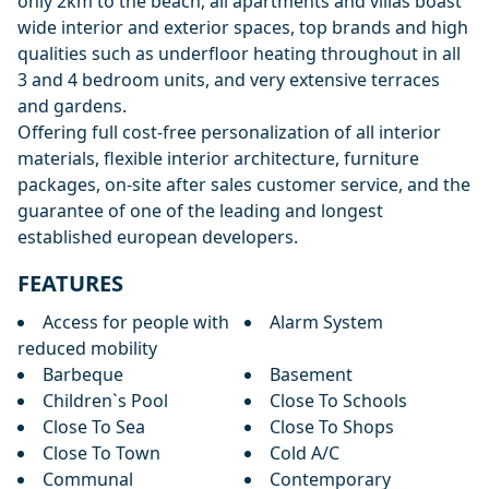
only 2km to the beach, all apartments and villas boast
wide interior and exterior spaces, top brands and high
qualities such as underfloor heating throughout in all
3 and 4 bedroom units, and very extensive terraces
and gardens.
Offering full cost-free personalization of all interior
materials, flexible interior architecture, furniture
packages, on-site after sales customer service, and the
guarantee of one of the leading and longest
established european developers.
FEATURES
Access for people with
Alarm System
reduced mobility
Barbeque
Basement
Children`s Pool
Close To Schools
Close To Sea
Close To Shops
Close To Town
Cold A/C
Communal
Contemporary