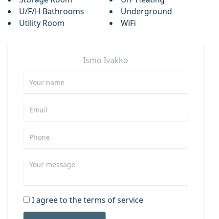
U/F/H Bathrooms
Underground
Utility Room
WiFi
Ismo
Ivakko
I agree to the terms of service