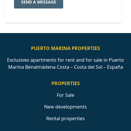
SEND A MESSAGE
PUERTO MARINA PROPERTIES
Exclusives apartments for rent and for sale in Puerto
Marina Benalmádena Costa – Costa del Sol – España
PROPERTIES
For Sale
New developments
Rental properties