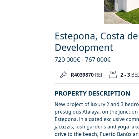
Estepona, Costa de
Development
720 000€ - 767 000€
R4039870
REF
2 - 3
BE
PROPERTY DESCRIPTION
New project of luxury 2 and 3 bedr
prestigious Atalaya, on the junction
Estepona, in a gated exclusive comm
jacuzzis, lush gardens and yoga lake,
drive to the beach, Puerto Banús an