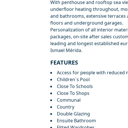
With penthouse and rooftop sea vie
underfloor heating throughout, mod
and bathrooms, extensive terraces 
floors and underground garages.
Personalization of all interior materi
packages, on-site after sales custo
leading and longest established eu
Ismael Mérida.
FEATURES
Access for people with reduced m
Children`s Pool
Close To Schools
Close To Shops
Communal
Country
Double Glazing
Ensuite Bathroom
Fitted Wardrobes