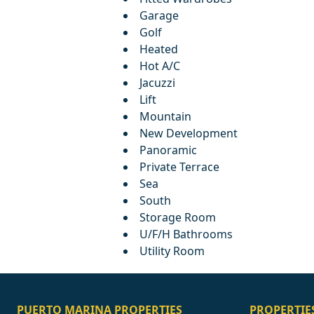
Garage
Golf
Heated
Hot A/C
Jacuzzi
Lift
Mountain
New Development
Panoramic
Private Terrace
Sea
South
Storage Room
U/F/H Bathrooms
Utility Room
PUERTO MARINA PROPERTIES
PROPERTIE