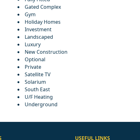
Gated Complex
Gym
Holiday Homes
Investment
Landscaped
Luxury
New Construction
Optional
Private
Satellite TV
Solarium
South East
U/F Heating
Underground
S
USEFUL LINKS