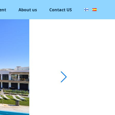
ent
About us
Contact US