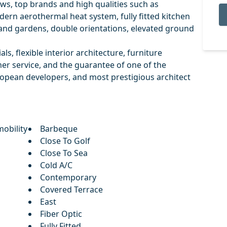
ws, top brands and high qualities such as
ern aerothermal heat system, fully fitted kitchen
and gardens, double orientations, elevated ground
als, flexible interior architecture, furniture
mer service, and the guarantee of one of the
ropean developers, and most prestigious architect
obility
Barbeque
Close To Golf
Close To Sea
Cold A/C
Contemporary
Covered Terrace
East
Fiber Optic
Fully Fitted