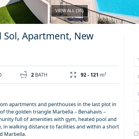
VIEW ALL
(
35
)
l Sol, Apartment, New
D
2
BATH
92 - 121
m²
oom apartments and penthouses in the last plot in
 of the golden triangle Marbella – Benahavis –
unity full of amenities with gym, heated pool and
 in walking distance to facilities and within a short
d Marbella.