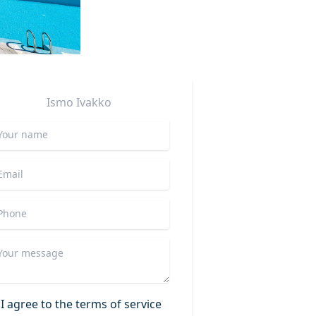
Ismo
Ivakko
I agree to the terms of service