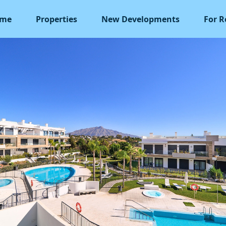
me
Properties
New Developments
For R