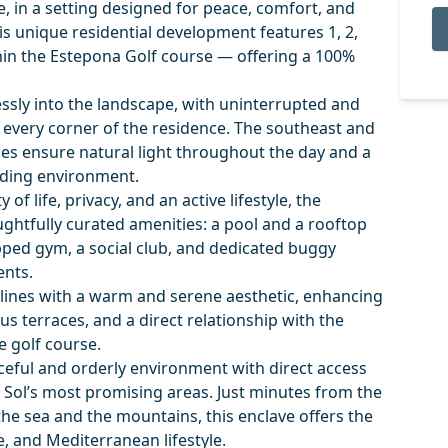
, in a setting designed for peace, comfort, and
his unique residential development features 1, 2,
in the Estepona Golf course — offering a 100%
essly into the landscape, with uninterrupted and
every corner of the residence. The southeast and
es ensure natural light throughout the day and a
nding environment.
f life, privacy, and an active lifestyle, the
ghtfully curated amenities: a pool and a rooftop
uipped gym, a social club, and dedicated buggy
ents.
ines with a warm and serene aesthetic, enhancing
s terraces, and a direct relationship with the
e golf course.
eful and orderly environment with direct access
l Sol’s most promising areas. Just minutes from the
he sea and the mountains, this enclave offers the
e, and Mediterranean lifestyle.