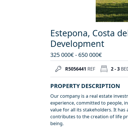
Estepona, Costa de
Development
325 000€ - 650 000€
R5056441
REF
2 - 3
BE
PROPERTY DESCRIPTION
Our company is a real estate inves
experience, committed to people, in
value for all its stakeholders. It h
contributes to the creation of life p
being.