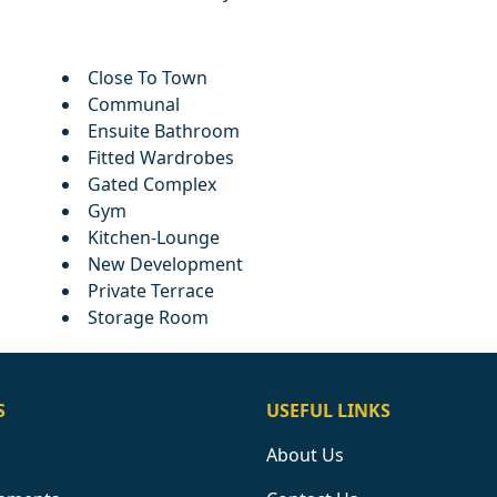
Close To Town
Communal
Ensuite Bathroom
Fitted Wardrobes
Gated Complex
Gym
Kitchen-Lounge
New Development
Private Terrace
Storage Room
S
USEFUL LINKS
About Us