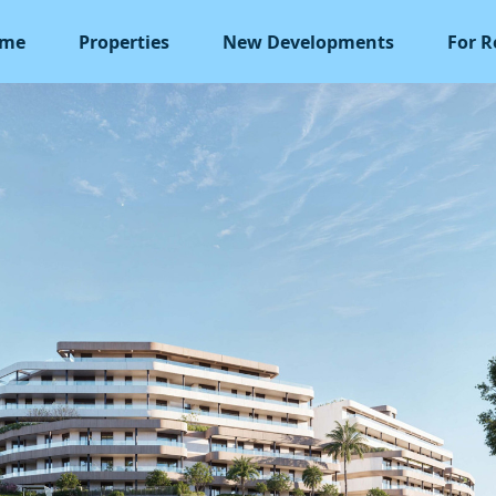
me
Properties
New Developments
For R