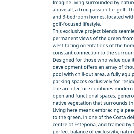
Imagine living surrounded by nature
above all, a true passion for golf. T
and 3-bedroom homes, located with
golf-focused lifestyle.
This exclusive project blends seaml
permanent views of the green from 
west-facing orientations of the hom
constant connection to the surrou
Designed for those who value quality o
development offers an array of thou
pool with chill-out area, a fully eq
parking spaces exclusively for resid
The architecture combines modern l
open and functional spaces, generou
native vegetation that surrounds th
Living here means embracing a peac
to the green, in one of the Costa de
centre of Estepona, and framed by t
perfect balance of exclusivity, natur