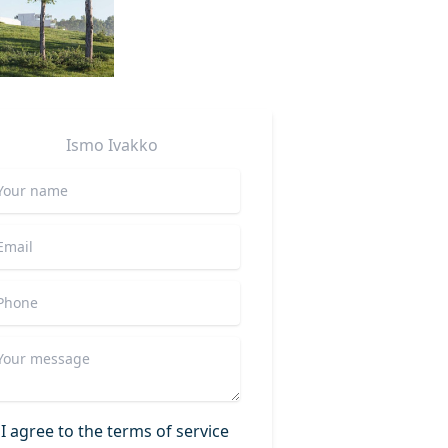
Ismo
Ivakko
I agree to the terms of service