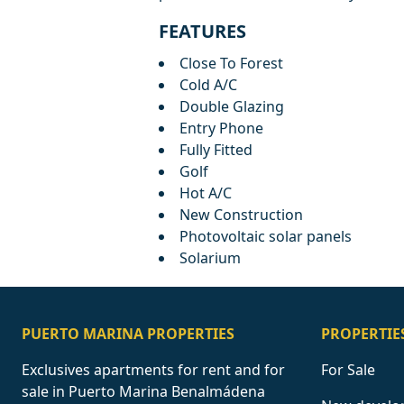
FEATURES
Close To Forest
Cold A/C
Double Glazing
Entry Phone
Fully Fitted
Golf
Hot A/C
New Construction
Photovoltaic solar panels
Solarium
PUERTO MARINA PROPERTIES
PROPERTIE
Exclusives apartments for rent and for
For Sale
sale in Puerto Marina Benalmádena