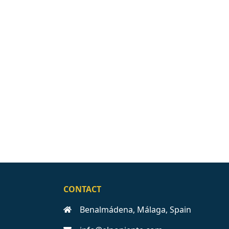
CONTACT
Benalmádena, Málaga, Spain