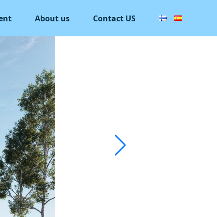
ent
About us
Contact US