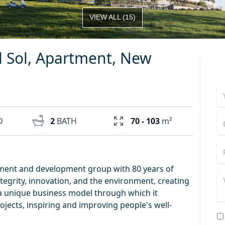
VIEW ALL
(
15
)
l Sol, Apartment, New
D
2
BATH
70 - 103
m²
tment and development group with 80 years of
tegrity, innovation, and the environment, creating
as a unique business model through which it
rojects, inspiring and improving people's well-