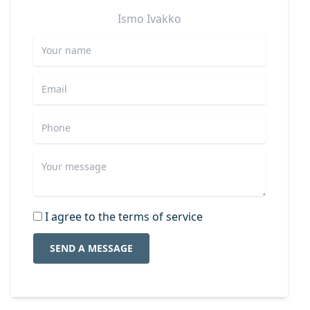
Ismo
Ivakko
I agree to the terms of service
SEND A MESSAGE