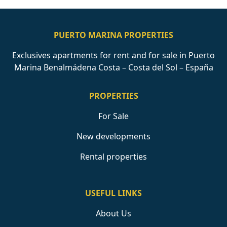
PUERTO MARINA PROPERTIES
Exclusives apartments for rent and for sale in Puerto
Marina Benalmádena Costa – Costa del Sol – España
PROPERTIES
For Sale
New developments
Rental properties
USEFUL LINKS
About Us