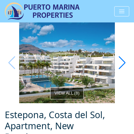
VIEW ALL
(
8
)
Estepona, Costa del Sol,
Apartment, New