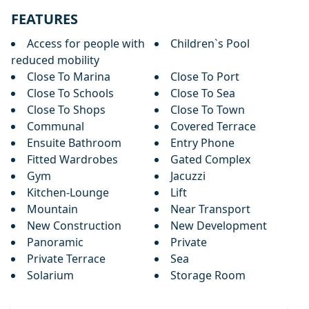
FEATURES
Access for people with
Children`s Pool
reduced mobility
Close To Marina
Close To Port
Close To Schools
Close To Sea
Close To Shops
Close To Town
Communal
Covered Terrace
Ensuite Bathroom
Entry Phone
Fitted Wardrobes
Gated Complex
Gym
Jacuzzi
Kitchen-Lounge
Lift
Mountain
Near Transport
New Construction
New Development
Panoramic
Private
Private Terrace
Sea
Solarium
Storage Room