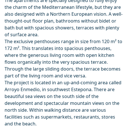
The apartments are specially designed to fully enjoy
the charm of the Mediterranean lifestyle, but they are
also designed with a Northern European vision. A well-
thought-out floor plan, bathrooms without bidet or
bath but with spacious showers, terraces with plenty
of surface area.
The exclusive penthouses range in size from 120 m² to
172 m². This translates into spacious penthouses,
where the generous living room with open kitchen
flows organically into the very spacious terrace.
Through the large sliding doors, the terrace becomes
part of the living room and vice versa.
The project is located in an up-and-coming area called
Arroyo Enmedio, in southwest Estepona. There are
beautiful sea views on the south side of the
development and spectacular mountain views on the
north side. Within walking distance are various
facilities such as supermarkets, restaurants, stores
and the beach.