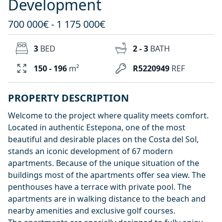
Development
700 000€ - 1 175 000€
3
BED
2 - 3
BATH
150 - 196
m²
R5220949
REF
PROPERTY DESCRIPTION
Welcome to the project where quality meets comfort.
Located in authentic Estepona, one of the most
beautiful and desirable places on the Costa del Sol,
stands an iconic development of 67 modern
apartments. Because of the unique situation of the
buildings most of the apartments offer sea view. The
penthouses have a terrace with private pool. The
apartments are in walking distance to the beach and
nearby amenities and exclusive golf courses.