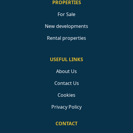
PROPERTIES
For Sale
New developments
Rental properties
USEFUL LINKS
About Us
Contact Us
Cookies
Privacy Policy
CONTACT