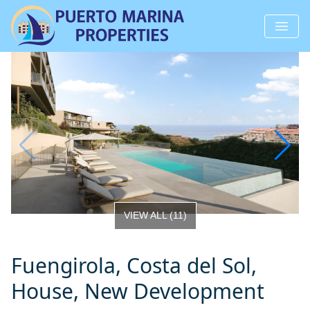
VIEW ALL
(
11
)
Fuengirola, Costa del Sol,
House, New Development