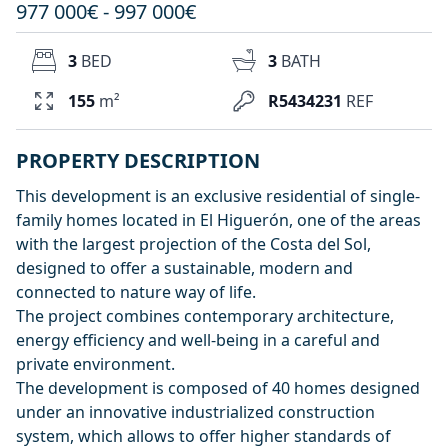
977 000€ - 997 000€
3
BED
3
BATH
155
m²
R5434231
REF
PROPERTY DESCRIPTION
This development is an exclusive residential of single-
family homes located in El Higuerón, one of the areas
with the largest projection of the Costa del Sol,
designed to offer a sustainable, modern and
connected to nature way of life.
The project combines contemporary architecture,
energy efficiency and well-being in a careful and
private environment.
The development is composed of 40 homes designed
under an innovative industrialized construction
system, which allows to offer higher standards of