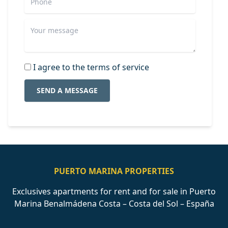
I agree to the terms of service
SEND A MESSAGE
PUERTO MARINA PROPERTIES
Exclusives apartments for rent and for sale in Puerto
Marina Benalmádena Costa – Costa del Sol – España