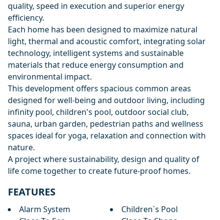
quality, speed in execution and superior energy
efficiency.
Each home has been designed to maximize natural
light, thermal and acoustic comfort, integrating solar
technology, intelligent systems and sustainable
materials that reduce energy consumption and
environmental impact.
This development offers spacious common areas
designed for well-being and outdoor living, including
infinity pool, children's pool, outdoor social club,
sauna, ‌urban ‌garden, ‌pedestrian ‌paths ‌and wellness
spaces ideal for ‌yoga, ‌relaxation ‌and connection with
‌nature.
A ‌project ‌where ‌sustainability, design ‌and ‌quality of
‌life ‌come ‌together ‌to ‌create ‌future-proof ‌homes.
FEATURES
Alarm System
Children`s Pool