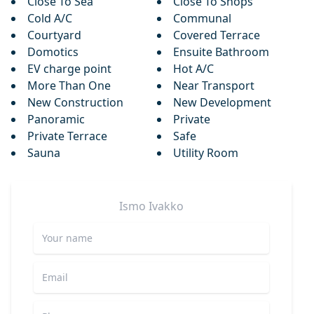
Close To Sea
Close To Shops
Cold A/C
Communal
Courtyard
Covered Terrace
Domotics
Ensuite Bathroom
EV charge point
Hot A/C
More Than One
Near Transport
New Construction
New Development
Panoramic
Private
Private Terrace
Safe
Sauna
Utility Room
Ismo
Ivakko