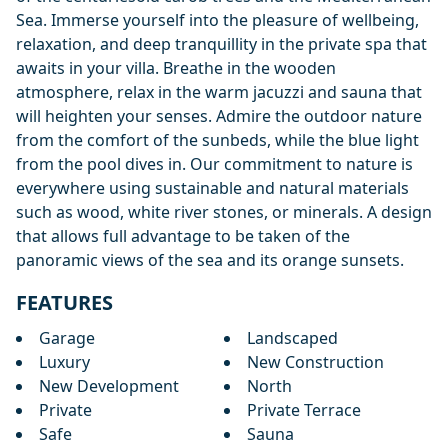
Sea. Immerse yourself into the pleasure of wellbeing,
relaxation, and deep tranquillity in the private spa that
awaits in your villa. Breathe in the wooden
atmosphere, relax in the warm jacuzzi and sauna that
will heighten your senses. Admire the outdoor nature
from the comfort of the sunbeds, while the blue light
from the pool dives in. Our commitment to nature is
everywhere using sustainable and natural materials
such as wood, white river stones, or minerals. A design
that allows full advantage to be taken of the
panoramic views of the sea and its orange sunsets.
FEATURES
Garage
Landscaped
Luxury
New Construction
New Development
North
Private
Private Terrace
Safe
Sauna