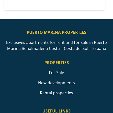
PUERTO MARINA PROPERTIES
Exclusives apartments for rent and for sale in Puerto
Marina Benalmádena Costa – Costa del Sol – España
PROPERTIES
For Sale
New developments
Rental properties
USEFUL LINKS