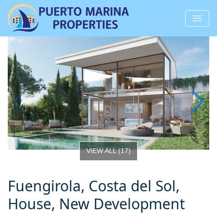
VIEW ALL
(
17
)
Fuengirola, Costa del Sol,
House, New Development