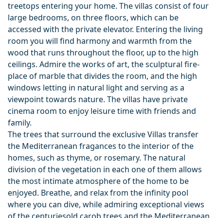
treetops entering your home. The villas consist of four
large bedrooms, on three floors, which can be
accessed with the private elevator. Entering the living
room you will find harmony and warmth from the
wood that runs throughout the floor, up to the high
ceilings. Admire the works of art, the sculptural fire-
place of marble that divides the room, and the high
windows letting in natural light and serving as a
viewpoint towards nature. The villas have private
cinema room to enjoy leisure time with friends and
family.
The trees that surround the exclusive Villas transfer
the Mediterranean fragances to the interior of the
homes, such as thyme, or rosemary. The natural
division of the vegetation in each one of them allows
the most intimate atmosphere of the home to be
enjoyed. Breathe, and relax from the infinity pool
where you can dive, while admiring exceptional views
of the centuriesold carob trees and the Mediterranean