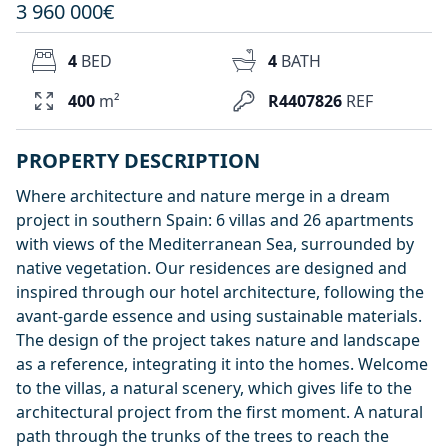
3 960 000€
4
BED
4
BATH
400
m²
R4407826
REF
PROPERTY DESCRIPTION
Where architecture and nature merge in a dream
project in southern Spain: 6 villas and 26 apartments
with views of the Mediterranean Sea, surrounded by
native vegetation. Our residences are designed and
inspired through our hotel architecture, following the
avant-garde essence and using sustainable materials.
The design of the project takes nature and landscape
as a reference, integrating it into the homes. Welcome
to the villas, a natural scenery, which gives life to the
architectural project from the first moment. A natural
path through the trunks of the trees to reach the