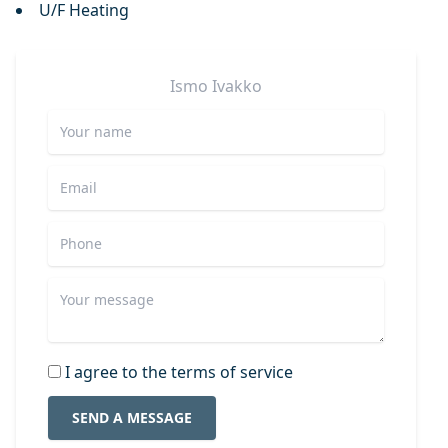
U/F Heating
Ismo
Ivakko
I agree to the terms of service
SEND A MESSAGE