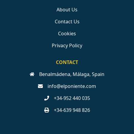
About Us
Contact Us
Cookies
Privacy Policy
CONTACT
Benalmádena, Málaga, Spain
info@elponiente.com
+34-952 440 035
+34-639 948 826