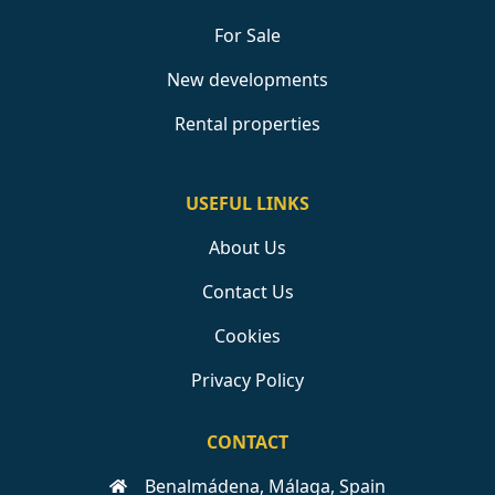
For Sale
New developments
Rental properties
USEFUL LINKS
About Us
Contact Us
Cookies
Privacy Policy
CONTACT
Benalmádena, Málaga, Spain