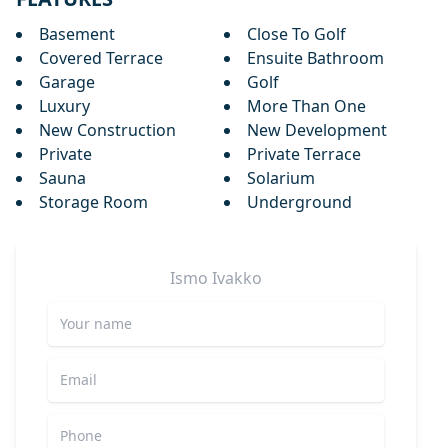
Basement
Close To Golf
Covered Terrace
Ensuite Bathroom
Garage
Golf
Luxury
More Than One
New Construction
New Development
Private
Private Terrace
Sauna
Solarium
Storage Room
Underground
Ismo
Ivakko