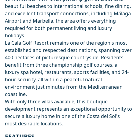
beautiful beaches to international schools, fine dining,
and excellent transport connections, including Málaga
Airport and Marbella, the area offers everything
required for both permanent living and luxury
holidays.
La Cala Golf Resort remains one of the region's most
established and respected destinations, spanning over
400 hectares of picturesque countryside. Residents
benefit from three championship golf courses, a
luxury spa hotel, restaurants, sports facilities, and 24-
hour security, all within a peaceful natural
environment just minutes from the Mediterranean
coastline.
With only three villas available, this boutique
development represents an exceptional opportunity to
secure a luxury home in one of the Costa del Sol's
most desirable locations.
FEATURES