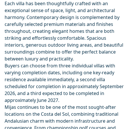
Each villa has been thoughtfully crafted with an
exceptional sense of space, light, and architectural
harmony. Contemporary design is complemented by
carefully selected premium materials and finishes
throughout, creating elegant homes that are both
striking and effortlessly comfortable. Spacious
interiors, generous outdoor living areas, and beautiful
surroundings combine to offer the perfect balance
between luxury and practicality.
Buyers can choose from three individual villas with
varying completion dates, including one key-ready
residence available immediately, a second villa
scheduled for completion in approximately September
2026, and a third expected to be completed in
approximately June 2027.
Mijas continues to be one of the most sought-after
locations on the Costa del Sol, combining traditional
Andalusian charm with modern infrastructure and
convenience. From championship golf courses and