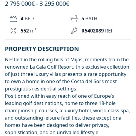
2 795 000€ - 3 295 000€
4
BED
5
BATH
552
m²
R5402089
REF
PROPERTY DESCRIPTION
Nestled in the rolling hills of Mijas, moments from the
renowned La Cala Golf Resort, this exclusive collection
of just three luxury villas presents a rare opportunity
to own a home in one of the Costa del Sol’s most
prestigious residential settings.
Positioned within easy reach of one of Europe’s
leading golf destinations, home to three 18-hole
championship courses, a luxury hotel, world-class spa,
and outstanding leisure facilities, these exceptional
homes have been designed to deliver privacy,
sophistication, and an unrivalled lifestyle.