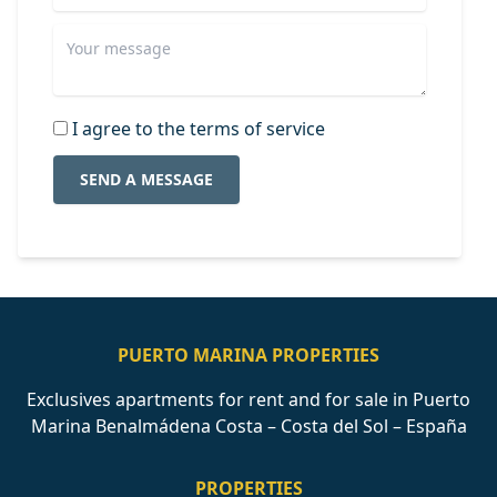
I agree to the terms of service
SEND A MESSAGE
PUERTO MARINA PROPERTIES
Exclusives apartments for rent and for sale in Puerto
Marina Benalmádena Costa – Costa del Sol – España
PROPERTIES