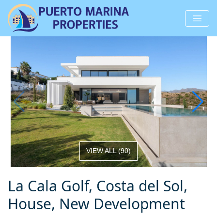
VIEW ALL
(
90
)
La Cala Golf, Costa del Sol,
House, New Development