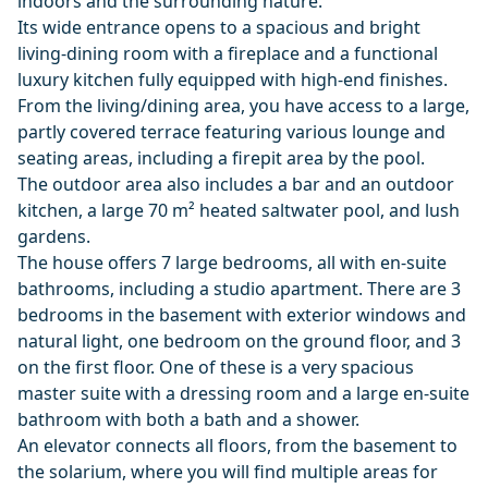
indoors and the surrounding nature.
Its wide entrance opens to a spacious and bright
living-dining room with a fireplace and a functional
luxury kitchen fully equipped with high-end finishes.
From the living/dining area, you have access to a large,
partly covered terrace featuring various lounge and
seating areas, including a firepit area by the pool.
The outdoor area also includes a bar and an outdoor
kitchen, a large 70 m² heated saltwater pool, and lush
gardens.
The house offers 7 large bedrooms, all with en-suite
bathrooms, including a studio apartment. There are 3
bedrooms in the basement with exterior windows and
natural light, one bedroom on the ground floor, and 3
on the first floor. One of these is a very spacious
master suite with a dressing room and a large en-suite
bathroom with both a bath and a shower.
An elevator connects all floors, from the basement to
the solarium, where you will find multiple areas for