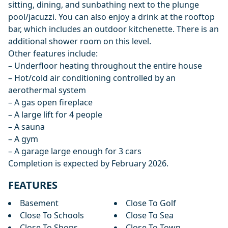
sitting, dining, and sunbathing next to the plunge
pool/jacuzzi. You can also enjoy a drink at the rooftop
bar, which includes an outdoor kitchenette. There is an
additional shower room on this level.
Other features include:
– Underfloor heating throughout the entire house
– Hot/cold air conditioning controlled by an
aerothermal system
– A gas open fireplace
– A large lift for 4 people
– A sauna
– A gym
– A garage large enough for 3 cars
Completion is expected by February 2026.
FEATURES
Basement
Close To Golf
Close To Schools
Close To Sea
Close To Shops
Close To Town