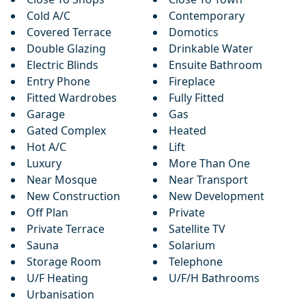
Cold A/C
Contemporary
Covered Terrace
Domotics
Double Glazing
Drinkable Water
Electric Blinds
Ensuite Bathroom
Entry Phone
Fireplace
Fitted Wardrobes
Fully Fitted
Garage
Gas
Gated Complex
Heated
Hot A/C
Lift
Luxury
More Than One
Near Mosque
Near Transport
New Construction
New Development
Off Plan
Private
Private Terrace
Satellite TV
Sauna
Solarium
Storage Room
Telephone
U/F Heating
U/F/H Bathrooms
Urbanisation