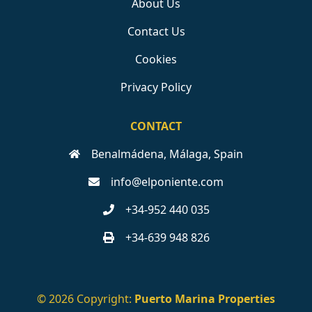
About Us
Contact Us
Cookies
Privacy Policy
CONTACT
Benalmádena, Málaga, Spain
info@elponiente.com
+34-952 440 035
+34-639 948 826
© 2026 Copyright:
Puerto Marina Properties