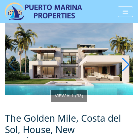
VIEW ALL
(
33
)
The Golden Mile, Costa del
Sol, House, New