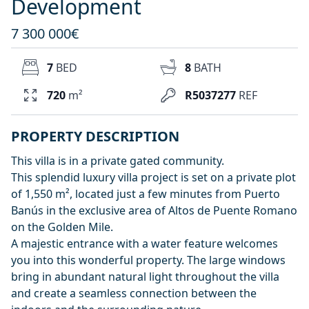
Development
7 300 000€
7
BED
8
BATH
720
m²
R5037277
REF
PROPERTY DESCRIPTION
This villa is in a private gated community.
This splendid luxury villa project is set on a private plot
of 1,550 m², located just a few minutes from Puerto
Banús in the exclusive area of Altos de Puente Romano
on the Golden Mile.
A majestic entrance with a water feature welcomes
you into this wonderful property. The large windows
bring in abundant natural light throughout the villa
and create a seamless connection between the