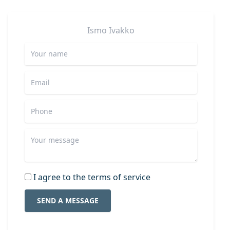
Ismo
Ivakko
I agree to the terms of service
SEND A MESSAGE