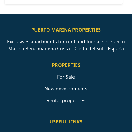
PUERTO MARINA PROPERTIES
Exclusives apartments for rent and for sale in Puerto
Marina Benalmádena Costa – Costa del Sol – España
PROPERTIES
For Sale
New developments
Rental properties
USEFUL LINKS