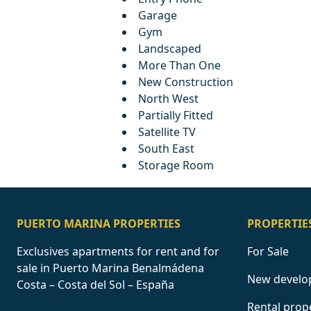
Garage
Gym
Landscaped
More Than One
New Construction
North West
Partially Fitted
Satellite TV
South East
Storage Room
PUERTO MARINA PROPERTIES
PROPERTIE
Exclusives apartments for rent and for
For Sale
sale in Puerto Marina Benalmádena
New develo
Costa – Costa del Sol – España
Rental prop