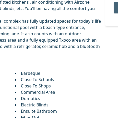
fitted kitchens , air conditioning with Airzone
blinds, etc. You'll be having all the comfort you
 complex has fully updated spaces for today's life
functional pool with a beach-type entrance,
ng lane. It also counts with an outdoor
ness area and a fully equipped Txoco area with an
 with a refrigerator, ceramic hob and a bluetooth
Barbeque
Close To Schools
Close To Shops
Commercial Area
Domotics
Electric Blinds
Ensuite Bathroom
Fiber Optic