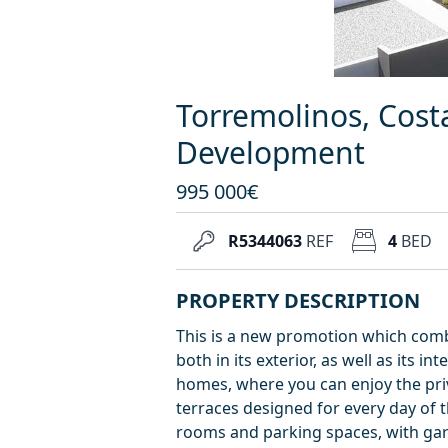
Torremolinos, Cost
Development
995 000€
R5344063
REF
4
BED
PROPERTY DESCRIPTION
This is a new promotion which comb
both in its exterior, as well as its i
homes, where you can enjoy the priv
terraces designed for every day of 
rooms and parking spaces, with gar