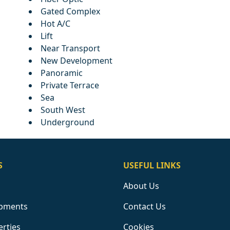
Gated Complex
Hot A/C
Lift
Near Transport
New Development
Panoramic
Private Terrace
Sea
South West
Underground
S
USEFUL LINKS
About Us
pments
Contact Us
erties
Cookies