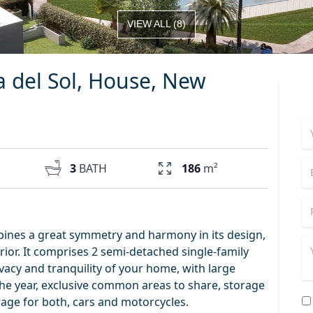
VIEW ALL
(
8
)
a del Sol, House, New
3
BATH
186
m²
ines a great symmetry and harmony in its design,
nterior. It comprises 2 semi-detached single-family
acy and tranquility of your home, with large
the year, exclusive common areas to share, storage
age for both, cars and motorcycles.