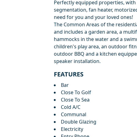
Perfectly equipped properties, with 
segmentation, fan heater, motorized 
need for you and your loved ones!
The Common Areas of the residential
and includes a garden area, a multi
hammocks in the water and a swimmi
children's play area, an outdoor fit
outdoor BBQ and a kitchen equipped
speaker installation.
FEATURES
Bar
Close To Golf
Close To Sea
Cold A/C
Communal
Double Glazing
Electricity
Entry Phone