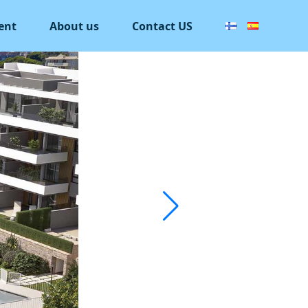
ent
About us
Contact US