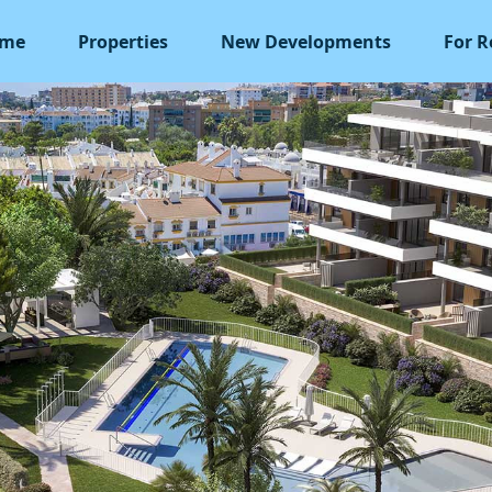
me
Properties
New Developments
For R