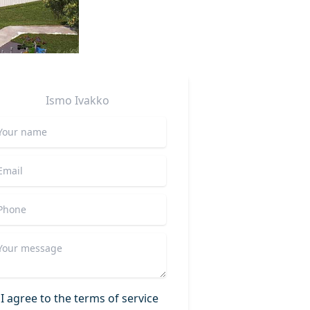
Ismo
Ivakko
I agree to the terms of service