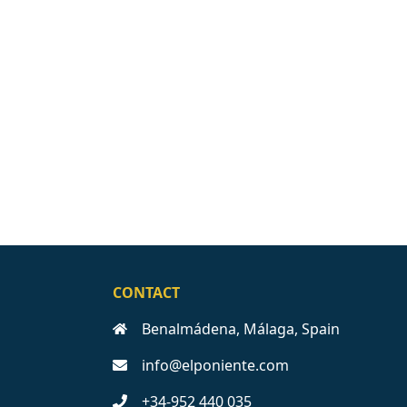
CONTACT
Benalmádena, Málaga, Spain
info@elponiente.com
+34-952 440 035