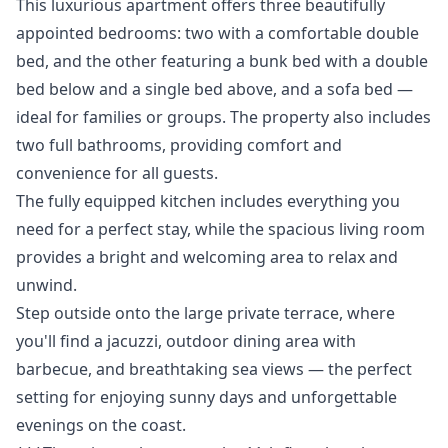
This luxurious apartment offers three beautifully
appointed bedrooms: two with a comfortable double
bed, and the other featuring a bunk bed with a double
bed below and a single bed above, and a sofa bed —
ideal for families or groups. The property also includes
two full bathrooms, providing comfort and
convenience for all guests.
The fully equipped kitchen includes everything you
need for a perfect stay, while the spacious living room
provides a bright and welcoming area to relax and
unwind.
Step outside onto the large private terrace, where
you'll find a jacuzzi, outdoor dining area with
barbecue, and breathtaking sea views — the perfect
setting ‌for ‌enjoying ‌sunny ‌days ‌and unforgettable
evenings on the ‌coast.