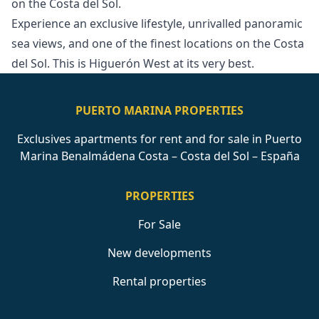
on the ‌Costa ‌del ‌Sol.
Experience ‌an ‌exclusive lifestyle, unrivalled panoramic
sea ‌views, ‌and ‌one of the ‌finest ‌locations ‌on ‌the Costa
‌del Sol. This ‌is ‌Higuerón ‌West ‌at ‌its ‌very ‌best.
PUERTO MARINA PROPERTIES
Exclusives apartments for rent and for sale in Puerto
Marina Benalmádena Costa – Costa del Sol – España
PROPERTIES
For Sale
New developments
Rental properties