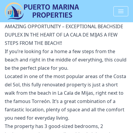
AMAZING OPPORTUNITY – EXCEPTIONAL BEACHSIDE
DUPLEX IN THE HEART OF LA CALA DE MIJAS A FEW
STEPS FROM THE BEACH!!
If you’re looking for a home a few steps from the
beach and right in the middle of everything, this could
be the perfect place for you.
Located in one of the most popular areas of the Costa
del Sol, this fully renovated property is just a short
walk from the beach in La Cala de Mijas, right next to
the famous Torreón. It’s a great combination of a
fantastic location, plenty of space and all the comfort
you need for everyday living.
The property has 3 good-sized bedrooms, 2