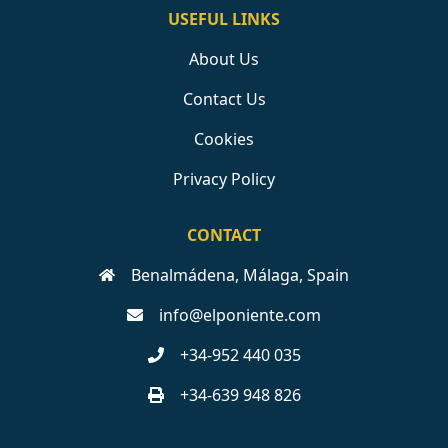
USEFUL LINKS
About Us
Contact Us
Cookies
Privacy Policy
CONTACT
Benalmádena, Málaga, Spain
info@elponiente.com
+34-952 440 035
+34-639 948 826