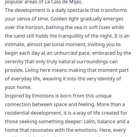
‌popular ‌areas ‌of ‌La ‌Cala ‌de ‌Mijas.
The development is a daily spectacle that transforms
your sense of time. Golden light gradually emerges
over the horizon, bathing the sea in soft hues while
the sand still holds the tranquillity of the night. It is an
intimate, almost personal moment, inviting you to
begin each day at an unhurried pace, embraced by the
serenity that only truly natural surroundings can
provide. Living here means making that moment part
of everyday life, weaving it into the very identity of
your home.
Inspired by Emotions is born from this unique
connection between space and feeling. More than a
residential development, it is a way of life created for
those seeking something deeper: calm, balance and a
home that resonates ‌with ‌the ‌emotions. ‌Here, ‌every