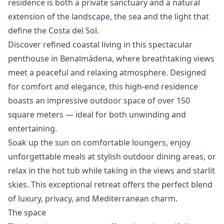
residence is both a ‌private ‌sanctuary ‌and a natural
‌extension ‌of ‌the ‌landscape, the ‌sea and the ‌light ‌that
‌define ‌the ‌Costa ‌del ‌Sol.
Discover refined coastal living in this spectacular
penthouse in Benalmádena, where breathtaking views
meet a peaceful and relaxing atmosphere. Designed
for comfort and elegance, this high-end residence
boasts an impressive outdoor space of over 150
square meters — ideal for both unwinding and
entertaining.
Soak up the sun on comfortable loungers, enjoy
unforgettable meals at stylish outdoor dining areas, or
relax in the hot tub while taking in the views and starlit
skies. This exceptional retreat offers the perfect blend
of luxury, privacy, and Mediterranean charm.
The space