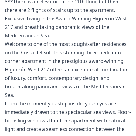
***There ‌is ‌an elevator to ‌the ‌11th ‌floor, ‌but then
‌there are 2 ‌flights ‌of ‌stairs ‌up ‌to ‌the ‌apartment.
Exclusive Living in the Award-Winning Higuerón West
217 and breathtaking panoramic views of the
Mediterranean Sea.
Welcome to one of the most sought-after residences
on the Costa del Sol. This stunning three-bedroom
corner apartment in the prestigious award-winning
Higuerón West 217 offers an exceptional combination
of luxury, comfort, contemporary design, and
breathtaking panoramic views of the Mediterranean
Sea.
From the moment you step inside, your eyes are
immediately drawn to the spectacular sea views. Floor-
to-ceiling windows flood the apartment with natural
light and create a seamless connection between the