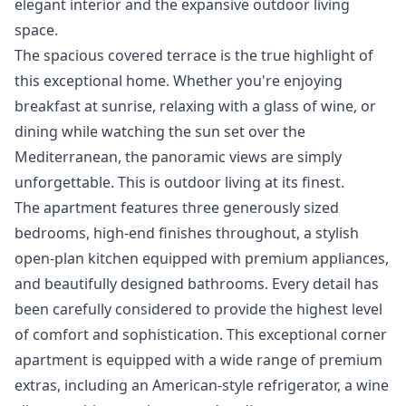
elegant interior and the expansive outdoor living
space.
The spacious covered terrace is the true highlight of
this exceptional home. Whether you're enjoying
breakfast at sunrise, relaxing with a glass of wine, or
dining while watching the sun set over the
Mediterranean, the panoramic views are simply
unforgettable. This is outdoor living at its finest.
The apartment features three generously sized
bedrooms, high-end finishes throughout, a stylish
open-plan kitchen equipped with premium appliances,
and beautifully designed bathrooms. Every detail has
been carefully considered to provide the highest level
of comfort and sophistication. This exceptional corner
apartment is equipped with a wide range of premium
extras, including an American-style refrigerator, a wine