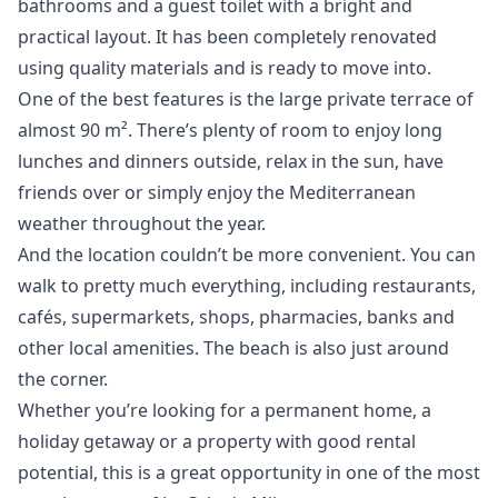
bathrooms and a guest toilet with a bright and
practical layout. It has been completely renovated
using quality materials and is ready to move into.
One of the best features is the large private terrace of
almost 90 m². There’s plenty of room to enjoy long
lunches and dinners outside, relax in the sun, have
friends over or simply enjoy the Mediterranean
weather throughout the year.
And the location couldn’t be more convenient. You can
walk to pretty much everything, including restaurants,
cafés, supermarkets, shops, pharmacies, banks and
other local amenities. The beach is also just around
the corner.
Whether you’re looking for a ‌permanent ‌home, ‌a
‌holiday ‌getaway or a property with ‌good ‌rental
‌potential, this is ‌a ‌great ‌opportunity ‌in one ‌of the most