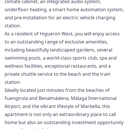
climate cabinet, an integrated audio system,
underfloor heating, a smart home automation system,
and pre-installation for an electric vehicle charging
station.
As a resident of Higuerón West, you will enjoy access
to an outstanding range of exclusive amenities,
including beautifully landscaped gardens, several
swimming pools, a world-class sports club, spa and
wellness facilities, exceptional restaurants, and a
private shuttle service to the beach and the train
station.
Ideally located just minutes from the beaches of
Fuengirola and Benalmádena, Málaga International
Airport, and the vibrant lifestyle of Marbella, this
apartment is not only an extraordinary place to call
home but also an outstanding investment opportunity