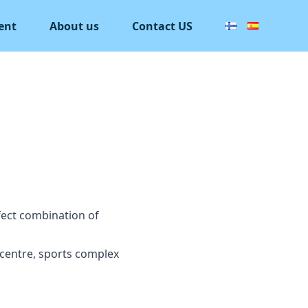
ent
About us
Contact US
rfect combination of
 centre, sports complex