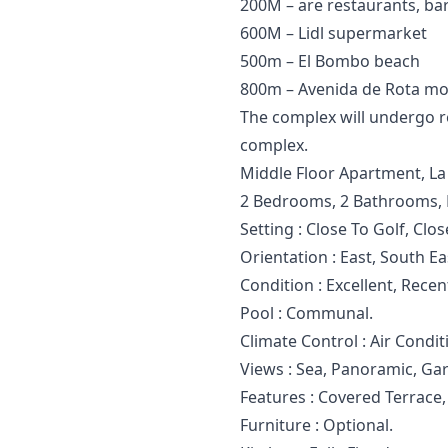
200M – are restaurants, bar
600M – Lidl supermarket
500m – El Bombo beach
800m – Avenida de Rota mo
The complex will undergo reh
complex.
Middle Floor Apartment, La 
2 Bedrooms, 2 Bathrooms, B
Setting : Close To Golf, Clo
Orientation : East, South E
Condition : Excellent, Rece
Pool : Communal.
Climate Control : Air Condit
Views : Sea, Panoramic, Gar
Features : ‌Covered ‌Terrace
Furniture ‌: ‌Optional.