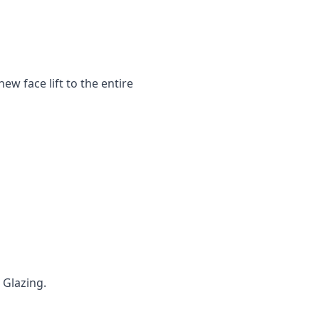
ew face lift to the entire
 ‌Glazing.