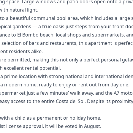
ing space. Large windows and patio doors open onto a priva
ith natural light.
 to a beautiful communal pool area, which includes a large
opical gardens — a true oasis just steps from your front doo
tance to El Bombo beach, local shops and supermarkets, and
t selection of bars and restaurants, this apartment is perfec
t residents alike.
are permitted, making this not only a perfect personal get
 excellent rental potential.
 a prime location with strong national and international de
a modern home, ready to enjoy or rent out from day one.
l supermarket just a few minutes’ walk away, and the A7 moto
easy access to the entire Costa del Sol. Despite its proximi
e with a child as a permanent or holiday home.
st license approval, it will be voted in August.