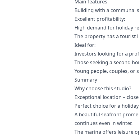
Main features:
Building with a communal 
Excellent profitability:
High demand for holiday re
The property has a tourist l
Ideal for:
Investors looking for a prof
Those seeking a second ho
Young people, couples, or s
Summary
Why choose this studio?
Exceptional location – close
Perfect choice for a holida
A beautiful seafront prom
continues even in winter.
The marina offers leisure o