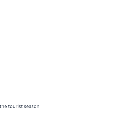
the tourist season