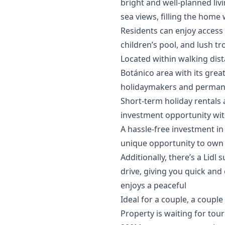
bright and well-planned liv
sea views, filling the home w
Residents can enjoy access
children’s pool, and lush tr
Located within walking dis
Botánico area with its grea
holidaymakers and permanen
Short-term holiday rentals 
investment opportunity with
A hassle-free investment in
unique opportunity to own 
Additionally, there’s a Lid
drive, giving you quick and 
enjoys a peaceful
Ideal for a couple, a coupl
Property is waiting for touri