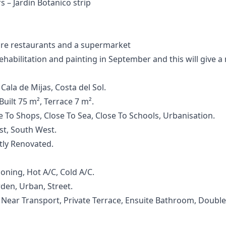
s – Jardin Botanico strip
re restaurants and a supermarket
abilitation and painting in September and this will give a n
Cala de Mijas, Costa del Sol.
uilt 75 m², Terrace 7 m².
se To Shops, Close To Sea, Close To Schools, Urbanisation.
ast, South West.
ntly Renovated.
ioning, Hot A/C, Cold A/C.
den, Urban, Street.
, ‌Near ‌Transport, ‌Private Terrace, Ensuite Bathroom, Double