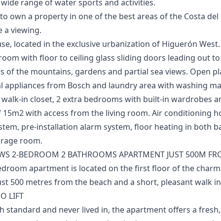
de range ‌of ‌water ‌sports ‌and ‌activities.
‌own ‌a ‌property in one ‌of ‌the ‌best ‌areas of ‌the Costa del ‌
 ‌a ‌viewing.
e, located in the exclusive urbanization of Higuerón West. 
 room with floor to ceiling glass sliding doors leading out 
s of the mountains, gardens and partial sea views. Open pla
al appliances from Bosch and laundry area with washing m
walk-in closet, 2 extra bedrooms with built-in wardrobes 
 15m2 with access from the ‌living ‌room. ‌Air ‌conditioning ‌
stem, pre-installation ‌alarm ‌system, ‌floor ‌heating in ‌both
torage ‌room.
WS 2-BEDROOM 2 BATHROOMS APARTMENT JUST 500M FRO
edroom apartment is located on the first floor of the char
t 500 metres from the beach and a short, pleasant walk int
O LIFT
h standard and never lived in, the apartment offers a fresh