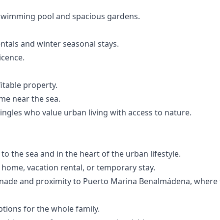
swimming pool and spacious gardens.
ntals and winter seasonal stays.
icence.
itable property.
me near the sea.
ingles who value urban living with access to nature.
 to the sea and in the heart of the urban lifestyle.
y home, vacation rental, or temporary stay.
enade and proximity to Puerto Marina Benalmádena, where 
ptions for the whole family.