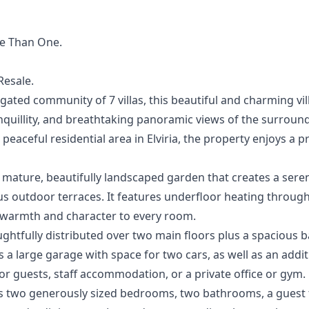
re Than ‌One.
‌Resale.
gated community of 7 villas, this beautiful and charming vill
anquillity, and breathtaking panoramic views of the surrou
peaceful residential area in Elviria, the property enjoys a 
a mature, beautifully landscaped garden that creates a ser
 outdoor terraces. It features underfloor heating through
g warmth and character to every room.
htfully distributed over two main floors plus a spacious 
 a large garage with space for two cars, as well as an add
or guests, staff accommodation, or a private office or gym.
 two generously sized bedrooms, two bathrooms, a guest to