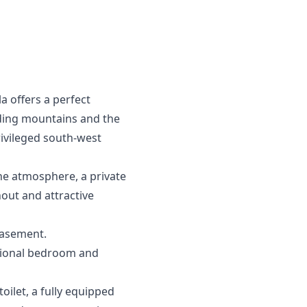
a offers a perfect
nding mountains and the
privileged south-west
ene atmosphere, a private
out and attractive
basement.
itional bedroom and
ilet, a fully equipped