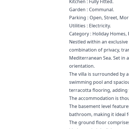
Kitchen : Fully ‌Fitted.
Garden ‌: ‌Communal.
Parking ‌: Open, ‌Street, Mo
Utilities ‌: ‌Electricity.
Category ‌: ‌Holiday ‌Homes, 
Nestled within an exclusive 
combination of privacy, tr
Mediterranean Sea. Set in a 
orientation.
The villa is surrounded by 
swimming pool and spacious
terracotta flooring, addin
The accommodation is thoug
The basement level features
bathroom, making it ideal f
The ground floor comprises