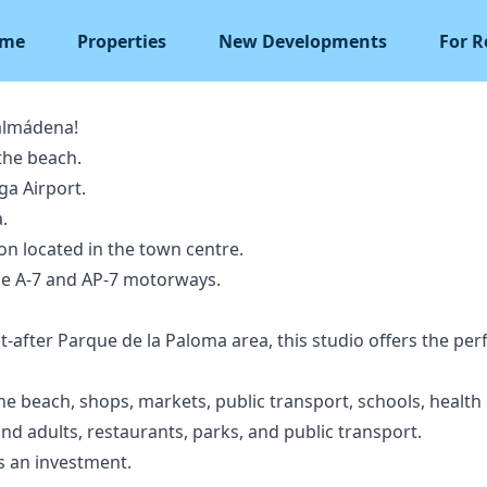
me
Properties
New Developments
For R
almádena!
the beach.
a Airport.
.
on located in the town centre.
he A-7 and AP-7 motorways.
t-after Parque de la Paloma area, this studio offers the pe
he beach, shops, markets, public transport, schools, health
 and adults, restaurants, parks, and public transport.
s an investment.