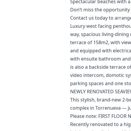
Spectacular beaches with a wi
Don’t miss the opportunity to 
Contact ‌us ‌today ‌to ‌arrange
Luxury west facing penthous
way, spacious living-dining
terrace of 158m2, with view
and equipped with electric
with ensuite bathroom and 
is also a backside terrace of
‌video ‌intercom, ‌domotic sy
‌parking ‌spaces ‌and ‌one ‌s
NEWLY RENOVATED SEAVIE
This stylish, brand-new 2-b
complex in Torrenueva — jus
Please note: FIRST FLOOR N
Recently renovated to a hig