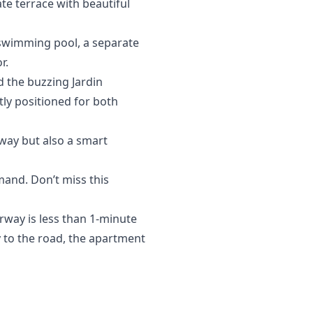
te terrace with beautiful
 swimming pool, a separate
r.
 the buzzing Jardin
tly positioned for both
away but also a smart
mand. Don’t miss this
rway is less than 1-minute
ty to the road, the apartment