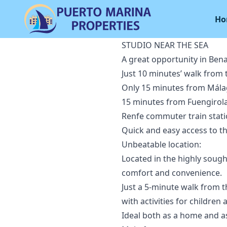
Ho
STUDIO NEAR THE SEA
A great opportunity in Ben
Just 10 minutes’ walk from 
Only 15 minutes from Málag
15 minutes from Fuengirola
Renfe commuter train stati
Quick and easy access to t
Unbeatable location:
Located in the highly sough
comfort and convenience.
Just a 5-minute walk from t
with activities for children
Ideal both as a home and a