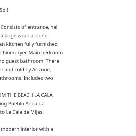
Sol!
Consists of entrance, hall
to a large wrap around
n kitchen fully furnished
achine/dryer. Main bedroom
and guest bathroom. There
hot and cold by Airzone,
 bathrooms. Includes ‌two
M THE BEACH LA CALA
ming Pueblo Andaluz
o La Cala de Mijas.
, modern interior with a