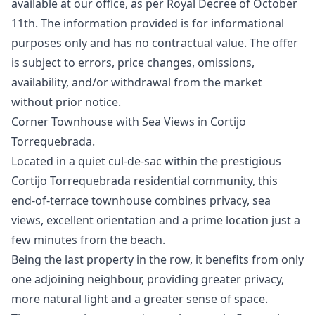
available at our office, as per Royal Decree of October
11th. The information ‌provided ‌is ‌for ‌informational
‌purposes only and has no ‌contractual ‌value. ‌The offer
is ‌subject ‌to ‌errors, ‌price changes, ‌omissions,
availability, and/or ‌withdrawal ‌from ‌the ‌market
‌without ‌prior ‌notice.
Corner Townhouse with Sea Views in Cortijo
Torrequebrada.
Located in a quiet cul-de-sac within the prestigious
Cortijo Torrequebrada residential community, this
end-of-terrace townhouse combines privacy, sea
views, excellent orientation and a prime location just a
few minutes from the beach.
Being the last property in the row, it benefits from only
one adjoining neighbour, providing greater privacy,
more natural light and a greater sense of space.