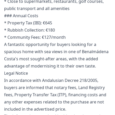
* Close to supermarkets, restaurants, golf courses,
public transport and all amenities
### Annual Costs
* Property Tax (IBI): €645
* Rubbish Collection: €180
* Community Fees: €127/month
A fantastic opportunity for buyers looking for a
spacious home with sea views in one of Benalmádena
Costa's most sought-after areas, with the added
advantage of modernising it to their own taste.
Legal Notice
In accordance with Andalusian Decree 218/2005,
buyers are informed that notary fees, Land Registry
fees, Property Transfer Tax (ITP), financing costs and
any other expenses related to the purchase are ‌not
‌included ‌in ‌the ‌advertised price.