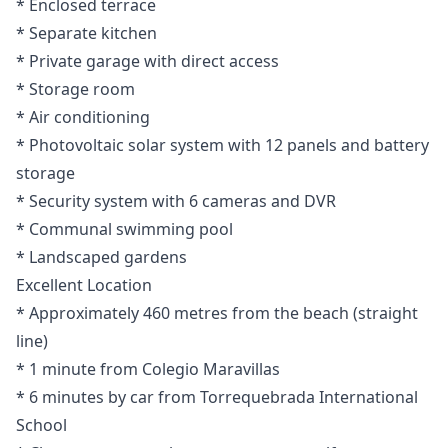
* Enclosed terrace
* Separate kitchen
* Private garage with direct access
* Storage room
* Air conditioning
* Photovoltaic solar system with 12 panels and battery
storage
* Security system with 6 cameras and DVR
* Communal swimming pool
* Landscaped gardens
Excellent Location
* Approximately 460 metres from the beach (straight
line)
* 1 minute from Colegio Maravillas
* 6 minutes by car from Torrequebrada International
School