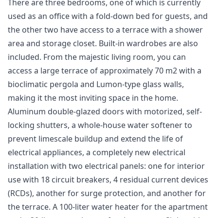
There are three bedrooms, one of which is currently
used as an office with a fold-down bed for guests, and
the other two have access to a terrace with a shower
area and storage closet. Built-in wardrobes are also
included. From the majestic living room, you can
access a large terrace of approximately 70 m2 with a
bioclimatic pergola and Lumon-type glass walls,
making it the most inviting space in the home.
Aluminum double-glazed doors with motorized, self-
locking shutters, a whole-house water softener to
prevent limescale buildup and extend the life of
electrical appliances, a completely new electrical
installation with two electrical panels: one for interior
use with 18 circuit breakers, 4 residual current devices
(RCDs), another for surge protection, and another for
the terrace. A 100-liter water heater for the apartment