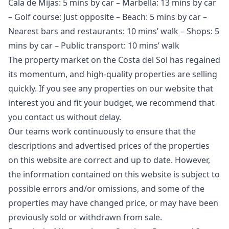
Cala de Mijas: 5 mins by car – Marbella: 13 mins by car
– Golf course: Just opposite – Beach: 5 mins by car –
Nearest bars and restaurants: 10 mins’ walk – Shops: 5
mins by car – Public transport: 10 mins’ walk
The property market on the Costa del Sol has regained
its momentum, and high-quality properties are selling
quickly. If you see any properties on our website that
interest you and fit your budget, we recommend that
you contact us without delay.
Our teams work continuously to ensure that the
descriptions and advertised prices of the properties
on this website are correct and up to date. However,
the information contained ‌on ‌this ‌website ‌is ‌subject to
possible errors and/or ‌omissions, ‌and ‌some of the
‌properties ‌may ‌have ‌changed price, ‌or may have ‌been
‌previously ‌sold ‌or ‌withdrawn ‌from ‌sale.