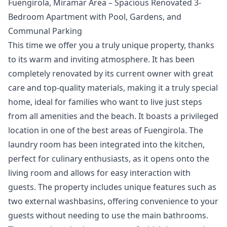
Fuengirola, Miramar Area – Spacious Renovated 3-
Bedroom Apartment with Pool, Gardens, and
Communal Parking
This time we offer you a truly unique property, thanks
to its warm and inviting atmosphere. It has been
completely renovated by its current owner with great
care and top-quality materials, making it a truly special
home, ideal for families who want to live just steps
from all amenities and the beach. It boasts a privileged
location in one of the best areas of Fuengirola. The
laundry room has been integrated into the kitchen,
perfect for culinary enthusiasts, as it opens onto the
living room and allows for easy interaction with
guests. The property includes unique features such as
two external washbasins, offering convenience to your
guests without needing to use the main bathrooms.