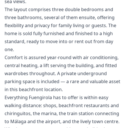
sea views.
The layout comprises three double bedrooms and
three bathrooms, several of them ensuite, offering
flexibility and privacy for family living or guests. The
home is sold fully furnished and finished to a high
standard, ready to move into or rent out from day
one.
Comfort is assured year-round with air conditioning,
central heating, a lift serving the building, and fitted
wardrobes throughout. A private underground
parking space is included — a rare and valuable asset
in this beachfront location.
Everything Fuengirola has to offer is within easy
walking distance: shops, beachfront restaurants and
chiringuitos, the marina, the train station connecting
to Málaga and the airport, and the ‌lively ‌town ‌centre.