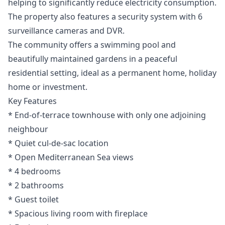
helping to significantly reduce electricity consumption.
The property also features a security system with 6
surveillance cameras and DVR.
The community offers a swimming pool and
beautifully maintained gardens in a peaceful
residential setting, ideal as a permanent home, holiday
home or investment.
Key Features
* End-of-terrace townhouse with only one adjoining
neighbour
* Quiet cul-de-sac location
* Open Mediterranean Sea views
* 4 bedrooms
* 2 bathrooms
* Guest toilet
* Spacious living room with fireplace