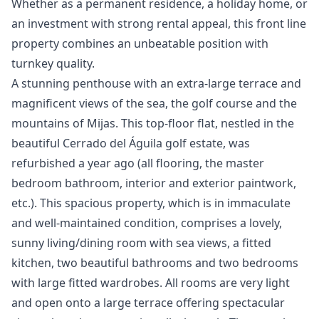
‌Whether ‌as a permanent residence, a ‌holiday ‌home, ‌or
an investment ‌with ‌strong ‌rental ‌appeal, this ‌front line
property ‌combines ‌an ‌unbeatable ‌position ‌with
‌turnkey ‌quality.
A stunning penthouse with an extra-large terrace and
magnificent views of the sea, the golf course and the
mountains of Mijas. This top-floor flat, nestled in the
beautiful Cerrado del Águila golf estate, was
refurbished a year ago (all flooring, the master
bedroom bathroom, interior and exterior paintwork,
etc.). This spacious property, which is in immaculate
and well-maintained condition, comprises a lovely,
sunny living/dining room with sea views, a fitted
kitchen, two beautiful bathrooms and two bedrooms
with large fitted wardrobes. All rooms are very light
and open onto a large terrace offering spectacular