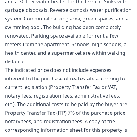
and a 30-liter water heater for the terrace. Sinks with
garbage disposals. Reverse osmosis water purification
system. Communal parking area, green spaces, and a
swimming pool. The building has been completely
renovated. Parking space available for rent a few
meters from the apartment. Schools, high schools, a
health center, and a supermarket are within walking
distance.
The indicated price does not include expenses
inherent to the purchase of real estate according to
current legislation (Property Transfer Tax or VAT,
notary fees, registration fees, administrative fees,
etc.). The additional costs to be paid by the buyer are:
Property Transfer Tax (ITP) 7% of the purchase price,
notary fees, and registration fees. A copy of the
corresponding information sheet for this property is