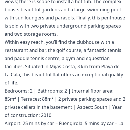
views; there is scope to install a hot tub. The complex
boasts beautiful gardens and a large swimming pool
with sun loungers and parasols. Finally, this penthouse
is sold with two private underground parking spaces
and two storage rooms.
Within easy reach, you’ll find the clubhouse with a
restaurant and bar, the golf course, a fantastic tennis
and paddle tennis centre, a gym and equestrian
facilities. Situated in Mijas Costa, 3 km from Playa de
La Cala, this beautiful flat offers an exceptional quality
of life.
Bedrooms: 2 | Bathrooms: 2 | Internal floor area:
85m² | Terraces: 88m² | 2 private parking spaces and 2
private cellars in the basement | Aspect: South | Year
of construction: 2010
Airport: 25 mins by car – Fuengirola: 5 mins by car – La