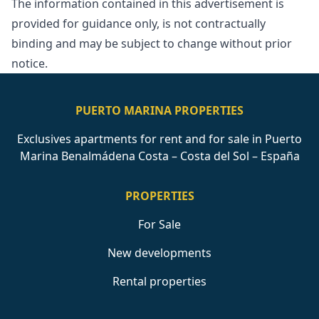
The information contained in ‌this ‌advertisement ‌is
provided for ‌guidance ‌only, ‌is ‌not contractually
‌binding and may ‌be ‌subject ‌to ‌change ‌without ‌prior
‌notice.
PUERTO MARINA PROPERTIES
Exclusives apartments for rent and for sale in Puerto
Marina Benalmádena Costa – Costa del Sol – España
PROPERTIES
For Sale
New developments
Rental properties