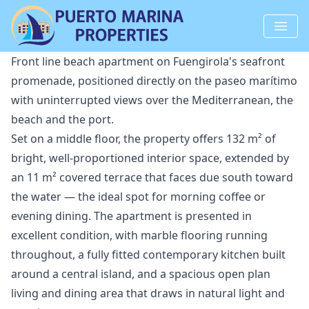
Front line beach apartment on Fuengirola's seafront
promenade, positioned directly on the paseo marítimo
with uninterrupted views over the Mediterranean, the
beach and the port.
Set on a middle floor, the property offers 132 m² of
bright, well-proportioned interior space, extended by
an 11 m² covered terrace that faces due south toward
the water — the ideal spot for morning coffee or
evening dining. The apartment is presented in
excellent condition, with marble flooring running
throughout, a fully fitted contemporary kitchen built
around a central island, and a spacious open plan
living and dining area that draws in natural light and