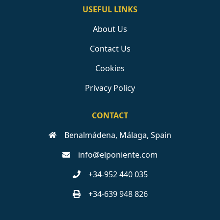
USEFUL LINKS
About Us
Contact Us
Cookies
Privacy Policy
CONTACT
Benalmádena, Málaga, Spain
info@elponiente.com
+34-952 440 035
+34-639 948 826