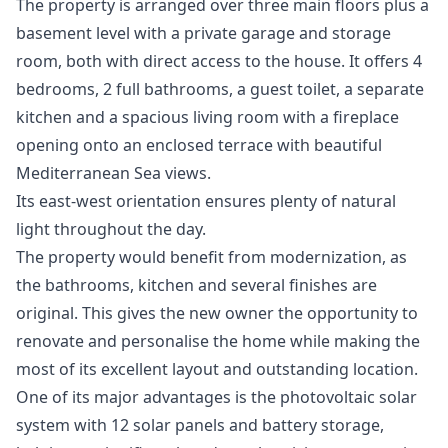
The property is arranged over three main floors plus a
basement level with a private garage and storage
room, both with direct access to the house. It offers 4
bedrooms, 2 full bathrooms, a guest toilet, a separate
kitchen and a spacious living room with a fireplace
opening onto an enclosed terrace with beautiful
Mediterranean Sea views.
Its east-west orientation ensures plenty of natural
light throughout the day.
The property would benefit from modernization, as
the bathrooms, kitchen and several finishes are
original. This gives the new owner the opportunity to
renovate and personalise the home while making the
most of its excellent layout and outstanding location.
One of its major advantages is the photovoltaic solar
system with 12 solar panels and battery storage,