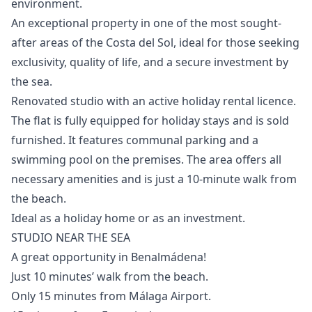
environment.
An ‌exceptional ‌property ‌in ‌one ‌of the most sought-
after areas ‌of ‌the ‌Costa del Sol, ‌ideal ‌for ‌those ‌seeking
exclusivity, ‌quality of life, ‌and ‌a ‌secure ‌investment ‌by
‌the ‌sea.
Renovated studio with an active holiday rental licence.
The flat is fully equipped for holiday stays and is sold
furnished. It features communal parking and ‌a
‌swimming ‌pool ‌on ‌the premises. The area offers ‌all
‌necessary ‌amenities and is ‌just ‌a ‌10-minute ‌walk from
‌the beach.
Ideal as ‌a ‌holiday ‌home ‌or ‌as ‌an ‌investment.
STUDIO NEAR THE SEA
A great opportunity in Benalmádena!
Just 10 minutes’ walk from the beach.
Only 15 minutes from Málaga Airport.