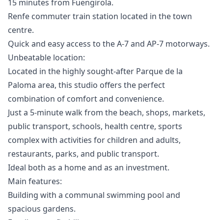
15 minutes from Fuengirola.
Renfe commuter train station located in the town
centre.
Quick and easy access to the A-7 and AP-7 motorways.
Unbeatable location:
Located in the highly sought-after Parque de la
Paloma area, this studio offers the perfect
combination of comfort and convenience.
Just a 5-minute walk from the beach, shops, markets,
public transport, schools, health centre, sports
complex with activities for children and adults,
restaurants, parks, and public transport.
Ideal both as a home and as an investment.
Main features:
Building with a communal swimming pool and
spacious gardens.