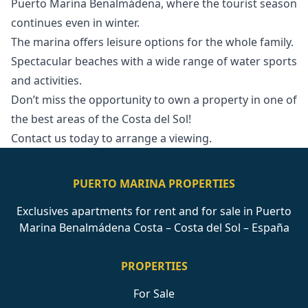
Puerto Marina Benalmádena, where the tourist season
continues even in winter.
The marina offers leisure options for the whole family.
Spectacular beaches with a wide range ‌of ‌water ‌sports
‌and ‌activities.
Don’t miss the opportunity to ‌own ‌a ‌property in one ‌of
‌the ‌best ‌areas of ‌the Costa del ‌Sol!
Contact ‌us ‌today ‌to ‌arrange ‌a ‌viewing.
PUERTO MARINA PROPERTIES
Exclusives apartments for rent and for sale in Puerto
Marina Benalmádena Costa – Costa del Sol – España
PROPERTIES
For Sale