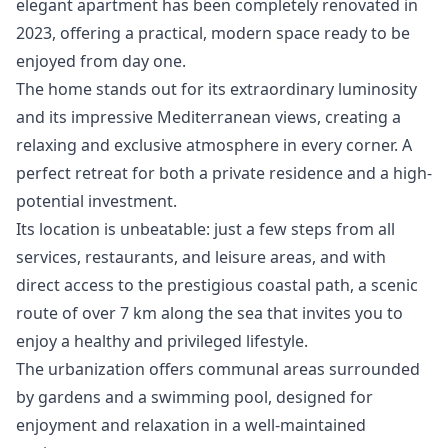
elegant apartment has been completely renovated in
2023, offering a practical, modern space ready to be
enjoyed from day one.
The home stands out for its extraordinary luminosity
and its impressive Mediterranean views, creating a
relaxing and exclusive atmosphere in every corner. A
perfect retreat for both a private residence and a high-
potential investment.
Its location is unbeatable: just a few steps from all
services, restaurants, and leisure areas, and with
direct access to the prestigious coastal path, a scenic
route of over 7 km along the sea that invites you to
enjoy a healthy and privileged lifestyle.
The urbanization offers communal areas surrounded
by gardens and a swimming pool, designed for
enjoyment and relaxation in a well-maintained