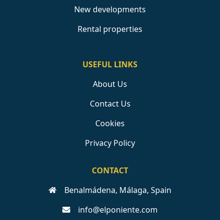
New developments
Rental properties
USEFUL LINKS
About Us
Contact Us
Cookies
Privacy Policy
CONTACT
Benalmádena, Málaga, Spain
info@elponiente.com