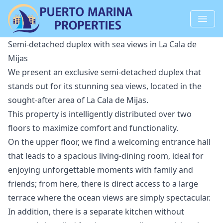
Semi-detached duplex with sea views in La Cala de
Mijas
We present an exclusive semi-detached duplex that
stands out for its stunning sea views, located in the
sought-after area of ​​La Cala de Mijas.
This property is intelligently distributed over two
floors to maximize comfort and functionality.
On the upper floor, we find a welcoming entrance hall
that leads to a spacious living-dining room, ideal for
enjoying unforgettable moments with family and
friends; from here, there is direct access to a large
terrace where the ocean views are simply spectacular.
In addition, there is a separate kitchen without