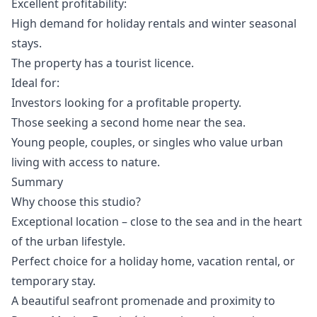
Excellent profitability:
High demand for holiday rentals and winter seasonal
stays.
The property has a tourist licence.
Ideal for:
Investors looking for a profitable property.
Those seeking a second home near the sea.
Young people, couples, or singles who value urban
living with access to nature.
Summary
Why choose this studio?
Exceptional location – close to the sea and in the heart
of the urban lifestyle.
Perfect choice for a holiday home, vacation rental, or
temporary stay.
A beautiful seafront promenade and proximity to