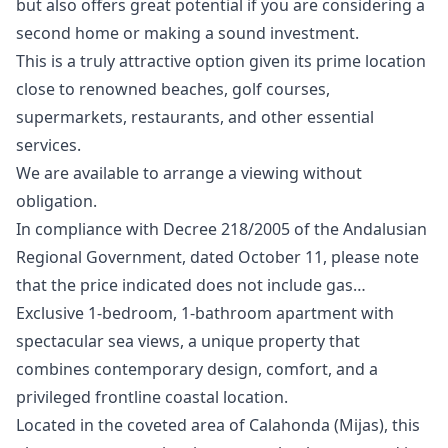
but also offers great potential if you are considering a
second home or making a sound investment.
This is a truly attractive option given its prime location
close to renowned beaches, golf courses,
supermarkets, restaurants, and other essential
services.
We are ‌available ‌to ‌arrange ‌a ‌viewing without
obligation.
In compliance with ‌Decree ‌218/2005 ‌of the Andalusian
‌Regional ‌Government, ‌dated ‌October 11, ‌please note
that ‌the ‌price ‌indicated ‌does ‌not ‌include ‌gas…
Exclusive 1-bedroom, 1-bathroom apartment with
spectacular sea views, a unique property that
combines contemporary design, comfort, and a
privileged frontline coastal location.
Located in the coveted area of Calahonda (Mijas), this