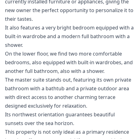
currently installed furniture or appliances, giving the
new owner the perfect opportunity to personalize it to
their tastes.
It also features a very bright bedroom equipped with a
built-in wardrobe and a modern full bathroom with a
shower.
On the lower floor, we find two more comfortable
bedrooms, also equipped with built-in wardrobes, and
another full bathroom, also with a shower.
The master suite stands out, featuring its own private
bathroom with a bathtub and a private outdoor area
with direct access to another charming terrace
designed exclusively for relaxation.
Its northwest orientation guarantees beautiful
sunsets over the sea horizon.
This property is not only ideal as a primary residence