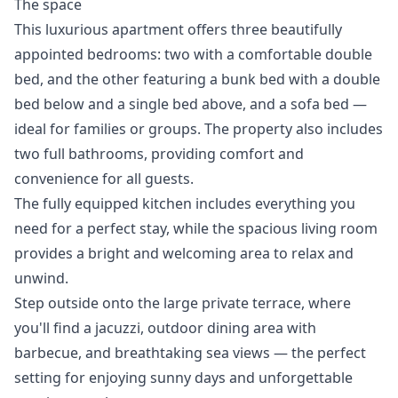
The space
This luxurious apartment offers three beautifully
appointed bedrooms: two with a comfortable double
bed, and the other featuring a bunk bed with a double
bed below and a single bed above, and a sofa bed —
ideal for families or groups. The property also includes
two full bathrooms, providing comfort and
convenience for all guests.
The fully equipped kitchen includes everything you
need for a perfect stay, while the spacious living room
provides a bright and welcoming area to relax and
unwind.
Step outside onto the large private terrace, where
you'll find a jacuzzi, outdoor dining area with
barbecue, and breathtaking sea views — the perfect
setting ‌for ‌enjoying ‌sunny ‌days ‌and unforgettable