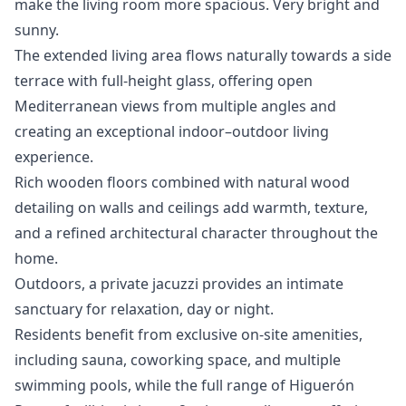
make the living room more spacious. Very bright and
sunny.
The extended living area flows naturally towards a side
terrace with full-height glass, offering open
Mediterranean views from multiple angles and
creating an exceptional indoor–outdoor living
experience.
Rich wooden floors combined with natural wood
detailing on walls and ceilings add warmth, texture,
and a refined architectural character throughout the
home.
Outdoors, a private jacuzzi provides an intimate
sanctuary for relaxation, day or night.
Residents benefit from exclusive on-site amenities,
including sauna, coworking space, and multiple
swimming pools, while the full range of Higuerón