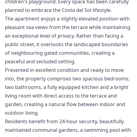
children's playground. Every space has been carefully
planned to embrace the Costa del Sol lifestyle.
The apartment enjoys a slightly elevated position with
pleasant sea views from the terrace while maintaining
an exceptional level of privacy. Rather than facing a
public street, it overlooks the landscaped boundaries
of neighbouring gated communities, creating a
peaceful and secluded setting.
Presented in excellent condition and ready to move
into, the property comprises two spacious bedrooms,
two bathrooms, a fully equipped kitchen and a bright
living room with direct access to the terrace and
garden, creating a natural flow between indoor and
outdoor living.
Residents benefit from 24-hour security, beautifully
maintained communal gardens, a swimming pool with