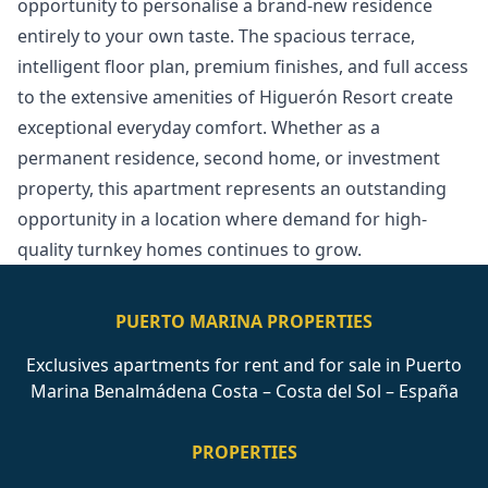
opportunity to personalise a brand-new residence
entirely to your own taste. The spacious terrace,
intelligent floor plan, premium finishes, and full access
to the extensive amenities of Higuerón Resort create
exceptional everyday ‌comfort. ‌Whether ‌as ‌a
‌permanent residence, second home, or ‌investment
‌property, ‌this apartment represents ‌an ‌outstanding
‌opportunity ‌in a ‌location where demand ‌for ‌high-
quality ‌turnkey ‌homes ‌continues ‌to ‌grow.
PUERTO MARINA PROPERTIES
Exclusives apartments for rent and for sale in Puerto
Marina Benalmádena Costa – Costa del Sol – España
PROPERTIES