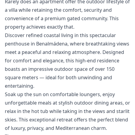
Rarely ‌does ‌an ‌apartment offer the outdoor lifestyle ‌of
‌a ‌villa while retaining ‌the ‌comfort, ‌security ‌and
convenience ‌of a premium ‌gated ‌community. ‌This
‌property ‌achieves ‌exactly ‌that.
Discover refined coastal living in this spectacular
penthouse in Benalmádena, where breathtaking views
meet a peaceful and relaxing atmosphere. Designed
for comfort and elegance, this high-end residence
boasts an impressive outdoor space of over 150
square meters — ideal for both unwinding and
entertaining.
Soak up the sun on comfortable loungers, enjoy
unforgettable meals at stylish outdoor dining areas, or
relax in the hot tub while taking in the views and starlit
skies. This exceptional retreat offers the perfect blend
of luxury, privacy, and Mediterranean charm.