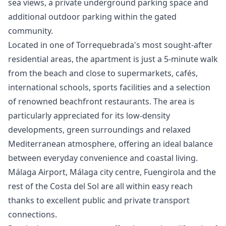
sea views, a private underground parking space and
additional outdoor parking within the gated
community.
Located in one of Torrequebrada's most sought-after
residential areas, the apartment is just a 5-minute walk
from the beach and close to supermarkets, cafés,
international schools, sports facilities and a selection
of renowned beachfront restaurants. The area is
particularly appreciated for its low-density
developments, green surroundings and relaxed
Mediterranean atmosphere, offering an ideal balance
between everyday convenience and coastal living.
Málaga Airport, Málaga city centre, Fuengirola and the
rest of the Costa del Sol are all within easy reach
thanks to excellent public and private ‌transport
‌connections.