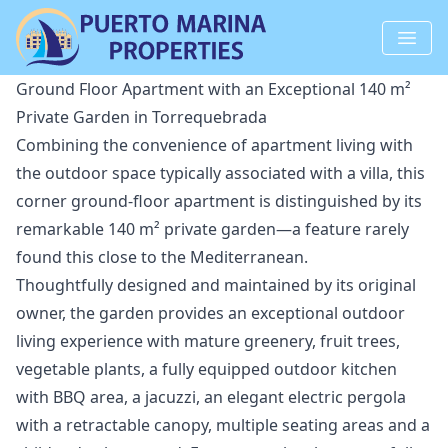
Ground Floor Apartment with an Exceptional 140 m²
Private Garden in Torrequebrada
Combining the convenience of apartment living with
the outdoor space typically associated with a villa, this
corner ground-floor apartment is distinguished by its
remarkable 140 m² private garden—a feature rarely
found this close to the Mediterranean.
Thoughtfully designed and maintained by its original
owner, the garden provides an exceptional outdoor
living experience with mature greenery, fruit trees,
vegetable plants, a fully equipped outdoor kitchen
with BBQ area, a jacuzzi, an elegant electric pergola
with a retractable canopy, multiple seating areas and a