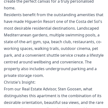
create the perfect canvas for a truly personalised
home.
Residents benefit from the outstanding amenities that
have made Higuerón Resort one of the Costa del Sol's
most desirable residential destinations. Landscaped
Mediterranean gardens, multiple swimming pools, a
state-of-the-art gym, spa, beach club, restaurants, co-
working spaces, walking trails, outdoor cinema, pet
park, and a convenient shuttle service create a lifestyle
centred around wellbeing and convenience. The
property also includes underground parking and a
private storage room.
Christie's Insight:
From our Real Estate Advisor, Sten Goosen, what
distinguishes this apartment is the combination of its
desirable orientation, beautiful sea views, and the rare