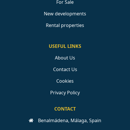
For Sale
New developments
Rental properties
USEFUL LINKS
About Us
Contact Us
Cookies
Privacy Policy
CONTACT
Benalmádena, Málaga, Spain