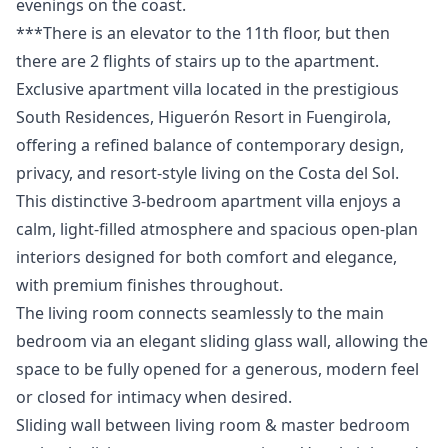
evenings on the ‌coast.
***There ‌is ‌an elevator to ‌the ‌11th ‌floor, ‌but then
‌there are 2 ‌flights ‌of ‌stairs ‌up ‌to ‌the ‌apartment.
Exclusive apartment villa located in the prestigious
South Residences, Higuerón Resort in Fuengirola,
offering a refined balance of contemporary design,
privacy, and resort-style living on the Costa del Sol.
This distinctive 3-bedroom apartment villa enjoys a
calm, light-filled atmosphere and spacious open-plan
interiors designed for both comfort and elegance,
with premium finishes throughout.
The living room connects seamlessly to the main
bedroom via an elegant sliding glass wall, allowing the
space to be fully opened for a generous, modern feel
or closed for intimacy when desired.
Sliding wall between living room & master bedroom