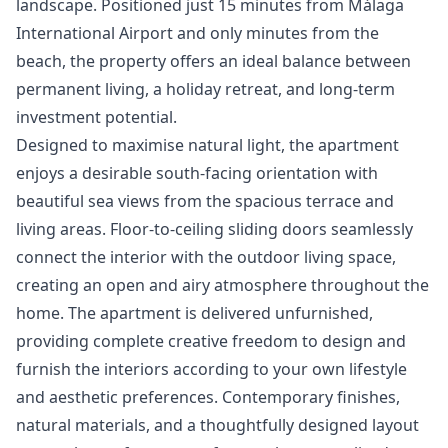
landscape. Positioned just 15 minutes from Málaga
International Airport and only minutes from the
beach, the property offers an ideal balance between
permanent living, a holiday retreat, and long-term
investment potential.
Designed to maximise natural light, the apartment
enjoys a desirable south-facing orientation with
beautiful sea views from the spacious terrace and
living areas. Floor-to-ceiling sliding doors seamlessly
connect the interior with the outdoor living space,
creating an open and airy atmosphere throughout the
home. The apartment is delivered unfurnished,
providing complete creative freedom to design and
furnish the interiors according to your own lifestyle
and aesthetic preferences. Contemporary finishes,
natural materials, and a thoughtfully designed layout