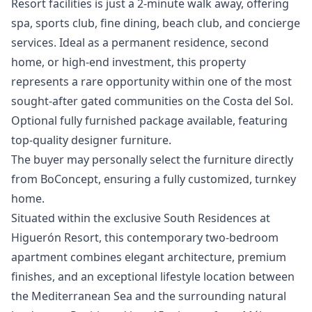
Resort facilities is just a 2-minute walk away, offering
spa, sports club, fine dining, beach club, and concierge
services. Ideal as a permanent residence, second
home, or high-end investment, this property
represents a rare opportunity within one of the most
sought-after gated ‌communities ‌on ‌the ‌Costa ‌del Sol.
Optional fully furnished package ‌available, ‌featuring
‌top-quality designer furniture.
The ‌buyer ‌may ‌personally ‌select the ‌furniture directly
from ‌BoConcept, ‌ensuring ‌a ‌fully ‌customized, ‌turnkey
‌home.
Situated within the exclusive South Residences at
Higuerón Resort, this contemporary two-bedroom
apartment combines elegant architecture, premium
finishes, and an exceptional lifestyle location between
the Mediterranean Sea and the surrounding natural