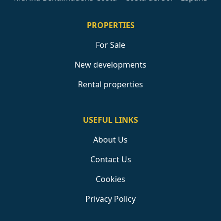
PROPERTIES
For Sale
New developments
Rental properties
USEFUL LINKS
About Us
Contact Us
Cookies
Privacy Policy