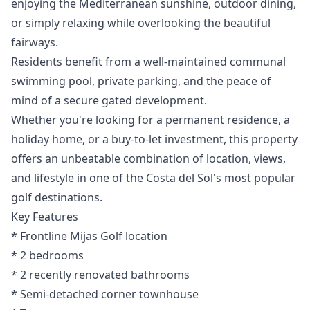
enjoying the Mediterranean sunshine, outdoor dining,
or simply relaxing while overlooking the beautiful
fairways.
Residents benefit from a well-maintained communal
swimming pool, private parking, and the peace of
mind of a secure gated development.
Whether you're looking for a permanent residence, a
holiday home, or a buy-to-let investment, this property
offers an unbeatable combination of location, views,
and lifestyle in one of the Costa del Sol's most popular
golf destinations.
Key Features
* Frontline Mijas Golf location
* 2 bedrooms
* ‌2 ‌recently ‌renovated ‌bathrooms
* ‌Semi-detached corner townhouse