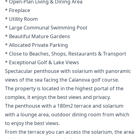
* Open-Plan ‌Living ‌& ‌Dining ‌Area
* ‌Fireplace
* Utility Room
* Large Communal ‌Swimming ‌Pool
* ‌Beautiful Mature Gardens
* ‌Allocated ‌Private ‌Parking
* ‌Close to ‌Beaches, ‌Shops, Restaurants ‌& ‌Transport
* ‌Exceptional ‌Golf ‌& ‌Lake ‌Views
Spectacular penthouse with solarium with panoramic
views of the sea facing the Calanova golf course.
The property is located in the highest portal of the
complex, it enjoys the best views and privacy.
The penthouse with a 180m2 terrace and solarium
with a lounge area, outdoor dining room from which
to enjoy the best views.
From the terrace you can access the solarium, the area