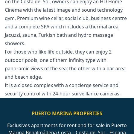
on the Costa del Sol, owners can enjoy an HD Home
Cinema with the latest image and sound technology,
gym, Premium wine cellar, social club, business centre
and a complete SPA which includes a thermal area,
Jacuzzi, sauna, Turkish bath and hydro massage
showers.
For those who like life outside, they can enjoy 2
outdoor pools, one of them infinity type with
‌panoramic ‌views ‌of ‌the ‌sea; the other with a ‌bar ‌area
‌and beach edge.
It ‌is ‌a ‌closed ‌complex with ‌a ‌concierge service ‌and
‌security ‌control ‌with ‌24-hour ‌surveillance ‌cameras.
PUERTO MARINA PROPERTIES
Exclusives apartments for rent and for sale in Puerto
Marina Benalmádena Costa – Costa del Sol – España