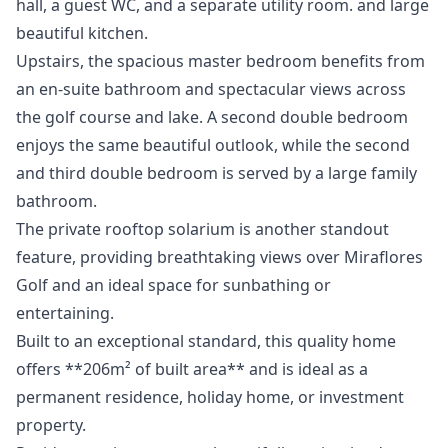
hall, a guest WC, and a separate utility room. and large
beautiful kitchen.
Upstairs, the spacious master bedroom benefits from
an en-suite bathroom and spectacular views across
the golf course and lake. A second double bedroom
enjoys the same beautiful outlook, while the second
and third double bedroom is served by a large family
bathroom.
The private rooftop solarium is another standout
feature, providing breathtaking views over Miraflores
Golf and an ideal space for sunbathing or
entertaining.
Built to an exceptional standard, this quality home
offers **206m² of built area** and is ideal as a
permanent residence, holiday home, or investment
property.