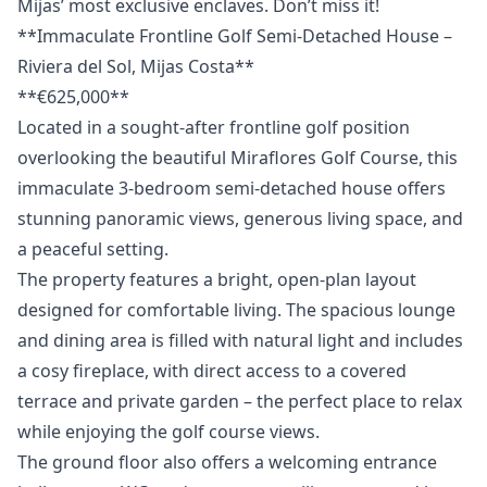
‌Mijas’ ‌most ‌exclusive ‌enclaves. ‌Don’t ‌miss ‌it!
**Immaculate Frontline Golf Semi-Detached House –
Riviera del Sol, Mijas Costa**
**€625,000**
Located in a sought-after frontline golf position
overlooking the beautiful Miraflores Golf Course, this
immaculate 3-bedroom semi-detached house offers
stunning panoramic views, generous living space, and
a peaceful setting.
The property features a bright, open-plan layout
designed for comfortable living. The spacious lounge
and dining area is filled with natural light and includes
a cosy fireplace, with direct access to a covered
terrace and private garden – the perfect place to relax
while enjoying the golf course views.
The ground floor also offers a welcoming entrance