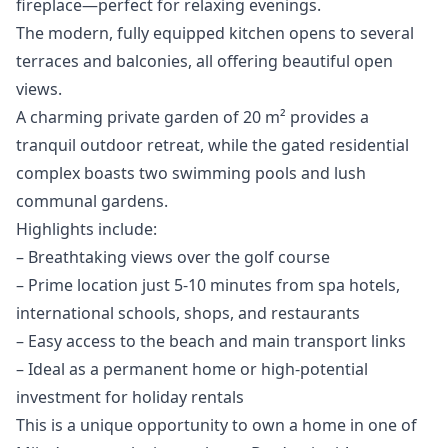
fireplace—perfect for relaxing evenings.
The modern, fully equipped kitchen opens to several
terraces and balconies, all offering beautiful open
views.
A charming private garden of 20 m² provides a
tranquil outdoor retreat, while the gated residential
complex boasts two swimming pools and lush
communal gardens.
Highlights include:
– Breathtaking views over the golf course
– Prime location just 5-10 minutes from spa hotels,
international schools, shops, and restaurants
– Easy access to the beach and main transport links
– ‌Ideal ‌as ‌a ‌permanent ‌home or high-potential
investment for ‌holiday ‌rentals
This ‌is a unique ‌opportunity ‌to ‌own ‌a home ‌in one of