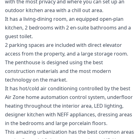
with the most privacy and where you can set up an
outdoor kitchen area with a chill out area.
It has a living-dining room, an equipped open-plan
kitchen, 2 bedrooms with 2 en-suite bathrooms and a
guest toilet.
2 parking spaces are included with direct elevator
access from the property, and a large storage room.
The penthouse is designed using the best
construction materials and the most modern
technology on the market.
It has hot/cold air conditioning controlled by the best
Air Zone home automation control system, underfloor
heating throughout the interior area, LED lighting,
designer kitchen with NEFF appliances, dressing areas
in the bedrooms and large porcelain floors.
This amazing urbanization has the best common areas