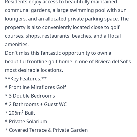
Residents enjoy access to beautifully maintained
communal gardens, a large swimming pool with sun
loungers, and an allocated private parking space. The
property is also conveniently located close to golf
courses, shops, restaurants, beaches, and all local
amenities.
Don't miss this fantastic opportunity to own a
beautiful frontline golf home in one of Riviera del Sol's
most desirable locations.
**Key Features:**
* Frontline Miraflores Golf
* 3 Double Bedrooms
* 2 Bathrooms + Guest WC
* 206m² Built
* Private Solarium
* Covered Terrace & Private Garden