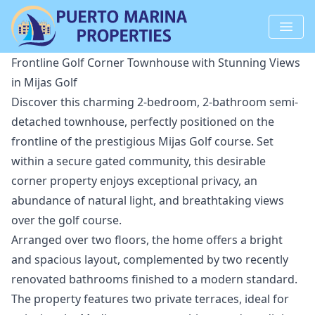
Frontline Golf Corner Townhouse with Stunning Views
in Mijas Golf
Discover this charming 2-bedroom, 2-bathroom semi-
detached townhouse, perfectly positioned on the
frontline of the prestigious Mijas Golf course. Set
within a secure gated community, this desirable
corner property enjoys exceptional privacy, an
abundance of natural light, and breathtaking views
over the golf course.
Arranged over two floors, the home offers a bright
and spacious layout, complemented by two recently
renovated bathrooms finished to a modern standard.
The property features two private terraces, ideal for