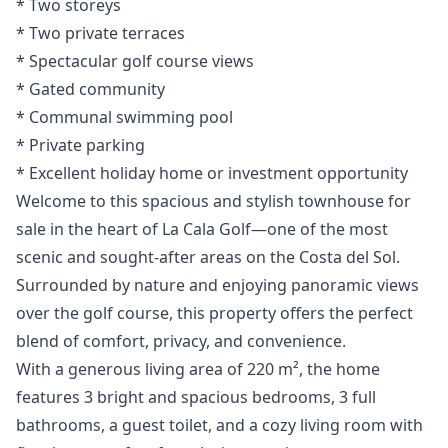
* Two storeys
* ‌Two ‌private ‌terraces
* Spectacular golf ‌course ‌views
* ‌Gated ‌community
* Communal ‌swimming pool
* Private ‌parking
* ‌Excellent ‌holiday ‌home ‌or ‌investment ‌opportunity
Welcome to this spacious and stylish townhouse for
sale in the heart of La Cala Golf—one of the most
scenic and sought-after areas on the Costa del Sol.
Surrounded by nature and enjoying panoramic views
over the golf course, this property offers the perfect
blend of comfort, privacy, and convenience.
With a generous living area of 220 m², the home
features 3 bright and spacious bedrooms, 3 full
bathrooms, a guest toilet, and a cozy living room with