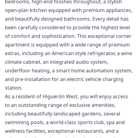
bedrooms, high-end finishes throughout, a stylish
open-plan kitchen equipped with premium appliances,
and beautifully designed bathrooms. Every detail has
been carefully considered to provide the highest level
of comfort and sophistication. This exceptional corner
apartment is equipped with a wide range of premium
extras, including an American-style refrigerator, a wine
climate cabinet, an integrated audio system,
underfloor heating, a smart home automation system,
and pre-installation for an electric vehicle charging
station.
As a resident of Higuerón West, you will enjoy access
to an outstanding range of exclusive amenities,
including beautifully landscaped gardens, several
swimming pools, a world-class sports club, spa and
wellness facilities, exceptional restaurants, and a