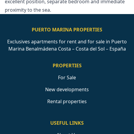
‌excellent position, separate ‌bedroom ‌and ‌immediate
‌proximity ‌to ‌the ‌sea.
PUERTO MARINA PROPERTIES
Exclusives apartments for rent and for sale in Puerto
Marina Benalmádena Costa – Costa del Sol – España
PROPERTIES
For Sale
New developments
Rental properties
USEFUL LINKS