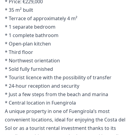
* Price: €229,000
* 35 m² built
* Terrace of approximately 4 m²
* 1 separate bedroom
* 1 complete bathroom
* Open-plan kitchen
* Third floor
* Northwest orientation
* Sold fully furnished
* Tourist licence with the possibility of transfer
* 24-hour reception and security
* Just a few steps from the beach and marina
* Central location in Fuengirola
A unique property in one of Fuengirola’s ‌most
‌convenient ‌locations, ‌ideal ‌for enjoying the Costa del
‌Sol ‌or ‌as a tourist ‌rental ‌investment ‌thanks ‌to its