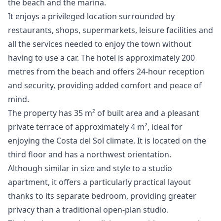
the beach and the marina.
It enjoys a privileged location surrounded by
restaurants, shops, supermarkets, leisure facilities and
all the services needed to enjoy the town without
having to use a car. The hotel is approximately 200
metres from the beach and offers 24-hour reception
and security, providing added comfort and peace of
mind.
The property has 35 m² of built area and a pleasant
private terrace of approximately 4 m², ideal for
enjoying the Costa del Sol climate. It is located on the
third floor and has a northwest orientation.
Although similar in size and style to a studio
apartment, it offers a particularly practical layout
thanks to its separate bedroom, providing greater
privacy than a traditional open-plan studio.