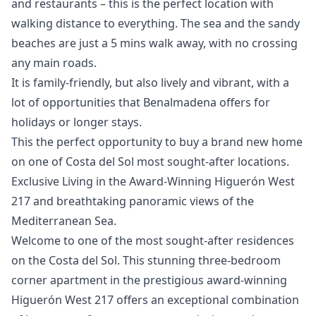
and restaurants – this is the perfect location with
walking distance to everything. The sea and the sandy
beaches are just a 5 mins walk away, with no crossing
any main roads.
It is family-friendly, but also lively and vibrant, with a
‌lot ‌of ‌opportunities ‌that ‌Benalmadena offers for
holidays or ‌longer ‌stays.
This ‌the perfect opportunity ‌to ‌buy ‌a ‌brand new ‌home
on one ‌of ‌Costa ‌del ‌Sol ‌most ‌sought-after ‌locations.
Exclusive Living in the Award-Winning Higuerón West
217 and breathtaking panoramic views of the
Mediterranean Sea.
Welcome to one of the most sought-after residences
on the Costa del Sol. This stunning three-bedroom
corner apartment in the prestigious award-winning
Higuerón West 217 offers an exceptional combination