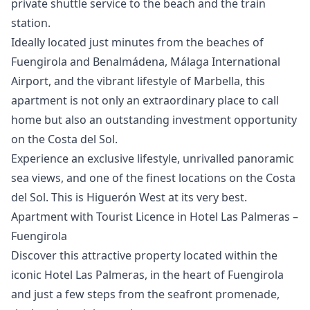
private shuttle service to the beach and the train
station.
Ideally located just minutes from the beaches of
Fuengirola and Benalmádena, Málaga International
Airport, and the vibrant lifestyle of Marbella, this
apartment is not only an extraordinary place to call
home but also an outstanding investment opportunity
on the ‌Costa ‌del ‌Sol.
Experience ‌an ‌exclusive lifestyle, unrivalled panoramic
sea ‌views, ‌and ‌one of the ‌finest ‌locations ‌on ‌the Costa
‌del Sol. This ‌is ‌Higuerón ‌West ‌at ‌its ‌very ‌best.
Apartment with Tourist Licence in Hotel Las Palmeras –
Fuengirola
Discover this attractive property located within the
iconic Hotel Las Palmeras, in the heart of Fuengirola
and just a few steps from the seafront promenade,