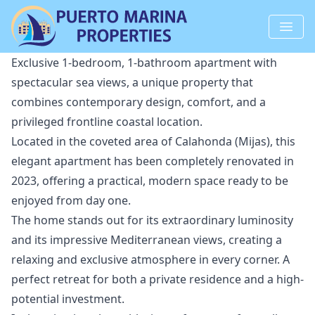
Exclusive 1-bedroom, 1-bathroom apartment with
spectacular sea views, a unique property that
combines contemporary design, comfort, and a
privileged frontline coastal location.
Located in the coveted area of Calahonda (Mijas), this
elegant apartment has been completely renovated in
2023, offering a practical, modern space ready to be
enjoyed from day one.
The home stands out for its extraordinary luminosity
and its impressive Mediterranean views, creating a
relaxing and exclusive atmosphere in every corner. A
perfect retreat for both a private residence and a high-
potential investment.