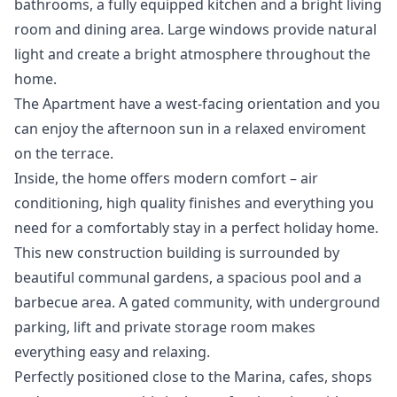
bathrooms, a fully equipped kitchen and a bright living
room and dining area. Large windows provide natural
light and create a bright atmosphere throughout the
home.
The Apartment have a west-facing orientation and you
can enjoy the afternoon sun in a relaxed enviroment
on the terrace.
Inside, the home offers modern comfort – air
conditioning, high quality finishes and everything you
need for a comfortably stay in a perfect holiday home.
This new construction building is surrounded by
beautiful communal gardens, a spacious pool and a
barbecue area. A gated community, with underground
parking, lift and private storage room makes
everything easy and relaxing.
Perfectly positioned close to the Marina, cafes, shops