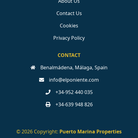
About Us
Contact Us
Cookies
Privacy Policy
CONTACT
Benalmádena, Málaga, Spain
info@elponiente.com
+34-952 440 035
+34-639 948 826
© 2026 Copyright:
Puerto Marina Properties