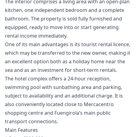
The interior comprises a living area with an open-plan
kitchen, one independent bedroom and a complete
bathroom. The property is sold fully furnished and
equipped, ready to move into or start generating
rental income immediately.
One of its main advantages is its tourist rental licence,
which may be transferred to the new owner, making it
an excellent option both as a holiday home near the
sea and as an investment for short-term rentals.
The hotel complex offers a 24-hour reception,
swimming pool with sunbathing area and parking,
subject to availability and an additional charge. It is
also conveniently located close to Mercacentro
shopping centre and Fuengirola’s main public
transport connections.
Main Features