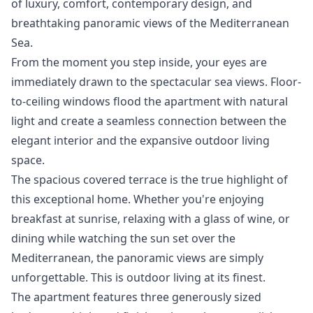
of luxury, comfort, contemporary design, and
breathtaking panoramic views of the Mediterranean
Sea.
From the moment you step inside, your eyes are
immediately drawn to the spectacular sea views. Floor-
to-ceiling windows flood the apartment with natural
light and create a seamless connection between the
elegant interior and the expansive outdoor living
space.
The spacious covered terrace is the true highlight of
this exceptional home. Whether you're enjoying
breakfast at sunrise, relaxing with a glass of wine, or
dining while watching the sun set over the
Mediterranean, the panoramic views are simply
unforgettable. This is outdoor living at its finest.
The apartment features three generously sized