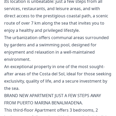
Its location is unbeatable: just a few steps from all
services, restaurants, and leisure areas, and with
direct access to the prestigious coastal path, a scenic
route of over 7 km along the sea that invites you to
enjoy a healthy and privileged lifestyle.
The urbanization offers communal areas surrounded
by gardens and a swimming pool, designed for
enjoyment and relaxation in a well-maintained
environment.
An ‌exceptional ‌property ‌in ‌one ‌of the most sought-
after areas ‌of ‌the ‌Costa del Sol, ‌ideal ‌for ‌those ‌seeking
exclusivity, ‌quality of life, ‌and ‌a ‌secure ‌investment ‌by
‌the ‌sea.
BRAND NEW APARTMENT JUST A FEW STEPS AWAY
FROM PUERTO MARINA BENALMADENA.
This third-floor Apartment offers 3 bedrooms, 2