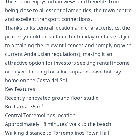
The studio enjoys urban views and benefits from
being close to all essential amenities, the town centre
and excellent transport connections.
Thanks to its central location and characteristics, the
property could be suitable for holiday rentals (subject
to obtaining the relevant licences and complying with
current Andalusian regulations), making it an
attractive option for investors seeking rental income
or buyers looking for a lock-up-and-leave holiday
home on the Costa del Sol.
Key Features:
Recently renovated ground floor studio
Built area: 35 m²
Central Torremolinos location
Approximately 18 minutes' walk to the beach
Walking distance to Torremolinos Town Hall