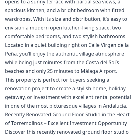
opens to a sunny terrace with partial sea views, a
spacious kitchen, and a bright bedroom with fitted
wardrobes. With its size and distribution, it’s easy to
envision a modern open kitchen-living space, two
comfortable bedrooms, and two stylish bathrooms.
Located in a quiet building right on Calle Virgen de la
Peña, you’ll enjoy the authentic village atmosphere
while being just minutes from the Costa del Sol’s
beaches and only 25 minutes to Málaga Airport.
This property is ‌perfect ‌for ‌buyers ‌seeking ‌a
renovation project to create ‌a ‌stylish ‌home, holiday
getaway, ‌or ‌investment ‌with ‌excellent rental ‌potential
‌in one ‌of ‌the ‌most ‌picturesque ‌villages ‌in ‌Andalucía.
Recently Renovated Ground Floor Studio in the Heart
of Torremolinos – Excellent Investment Opportunity
Discover this recently renovated ground floor studio