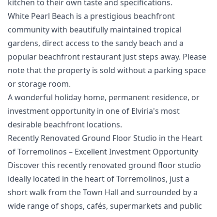
kitchen to their own taste and specifications.
White Pearl Beach is a prestigious beachfront
community with beautifully maintained tropical
gardens, direct access to the sandy beach and a
popular beachfront restaurant just steps away. Please
‌note ‌that ‌the ‌property ‌is sold without a parking ‌space
‌or ‌storage room.
A wonderful ‌holiday ‌home, ‌permanent ‌residence, or
‌investment opportunity in ‌one ‌of ‌Elviria's ‌most
‌desirable ‌beachfront ‌locations.
Recently Renovated Ground Floor Studio in the Heart
of Torremolinos – Excellent Investment Opportunity
Discover this recently renovated ground floor studio
ideally located in the heart of Torremolinos, just a
short walk from the Town Hall and surrounded by a
wide range of shops, cafés, supermarkets and public