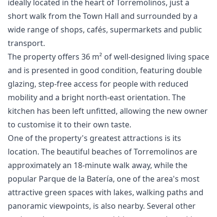
ideally located in the heart of Torremolinos, just a
short walk from the Town Hall and surrounded by a
wide range of shops, cafés, supermarkets and public
transport.
The property offers 36 m² of well-designed living space
and is presented in good condition, featuring double
glazing, step-free access for people with reduced
mobility and a bright north-east orientation. The
kitchen has been left unfitted, allowing the new owner
to customise it to their own taste.
One of the property's greatest attractions is its
location. The beautiful beaches of Torremolinos are
approximately an 18-minute walk away, while the
popular Parque de la Batería, one of the area's most
attractive green spaces with lakes, walking paths and
panoramic viewpoints, is also nearby. Several other