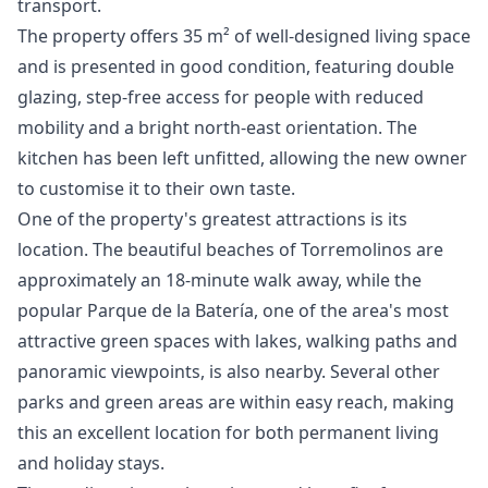
transport.
The property offers 35 m² of well-designed living space
and is presented in good condition, featuring double
glazing, step-free access for people with reduced
mobility and a bright north-east orientation. The
kitchen has been left unfitted, allowing the new owner
to customise it to their own taste.
One of the property's greatest attractions is its
location. The beautiful beaches of Torremolinos are
approximately an 18-minute walk away, while the
popular Parque de la Batería, one of the area's most
attractive green spaces with lakes, walking paths and
panoramic viewpoints, is also nearby. Several other
parks and green areas are within easy reach, making
this an excellent location for both permanent living
and holiday stays.