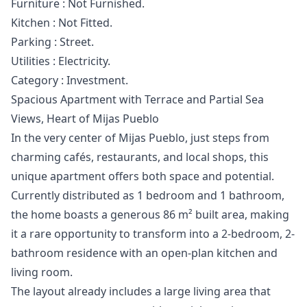
Furniture ‌: Not ‌Furnished.
Kitchen : Not ‌Fitted.
Parking ‌: ‌Street.
Utilities ‌: ‌Electricity.
Category ‌: ‌Investment.
Spacious Apartment with Terrace and Partial Sea
Views, Heart of Mijas Pueblo
In the very center of Mijas Pueblo, just steps from
charming cafés, restaurants, and local shops, this
unique apartment offers both space and potential.
Currently distributed as 1 bedroom and 1 bathroom,
the home boasts a generous 86 m² built area, making
it a rare opportunity to transform into a 2-bedroom, 2-
bathroom residence with an open-plan kitchen and
living room.
The layout already includes a large living area that