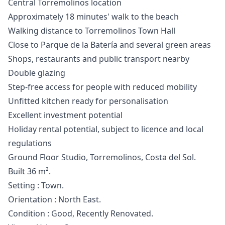
Central Torremolinos location
Approximately 18 minutes' walk to the beach
Walking distance to Torremolinos Town Hall
Close to Parque de la Batería and several green areas
Shops, restaurants and public transport nearby
Double glazing
Step-free access for people with reduced mobility
Unfitted kitchen ready for personalisation
Excellent investment potential
Holiday rental potential, subject to licence and local
regulations
Ground Floor Studio, Torremolinos, Costa del Sol.
Built 36 m².
Setting : Town.
Orientation : North East.
Condition : ‌Good, ‌Recently ‌Renovated.