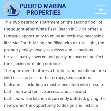
This two bedroom apartment on the second floor of
the sought-after White Pearl Beach in Elviria offers a
fantastic opportunity to enjoy an exclusive beachside
lifestyle. South-facing and filled with natural light, the
property enjoys lovely sea views and a spacious
terrace, partly covered and partly uncovered, perfect
for relaxing or dining outdoors.
The apartment features a bright living and dining area
with direct access to the terrace, two spacious
bedrooms, including a master bedroom with en-suite
bathroom and terrace access, and a second
bathroom. The kitchen is currently unfitted, giving the
new owner the opportunity to design and install a