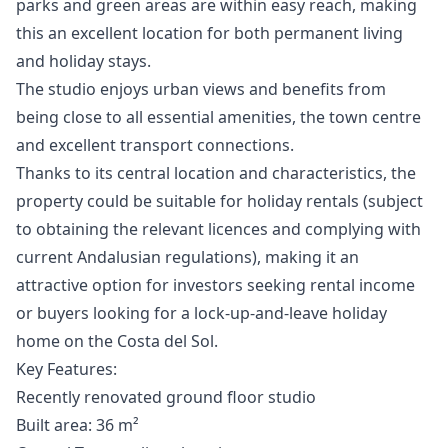
parks and green areas are within easy reach, making
this an excellent location for both permanent living
and holiday stays.
The studio enjoys urban views and benefits from
being close to all essential amenities, the town centre
and excellent transport connections.
Thanks to its central location and characteristics, the
property could be suitable for holiday rentals (subject
to obtaining the relevant licences and complying with
current Andalusian regulations), making it an
attractive option for investors seeking rental income
or buyers looking for a lock-up-and-leave holiday
home on the Costa del Sol.
Key Features:
Recently renovated ground floor studio
Built area: 36 m²