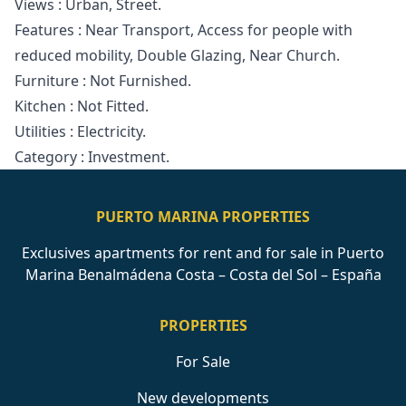
Views ‌: ‌Urban, Street.
Features : Near Transport, ‌Access ‌for ‌people with
reduced ‌mobility, ‌Double ‌Glazing, ‌Near Church.
Furniture ‌: ‌Not Furnished.
Kitchen ‌: ‌Not ‌Fitted.
Utilities ‌: ‌Electricity.
Category ‌: ‌Investment.
PUERTO MARINA PROPERTIES
Exclusives apartments for rent and for sale in Puerto
Marina Benalmádena Costa – Costa del Sol – España
PROPERTIES
For Sale
New developments