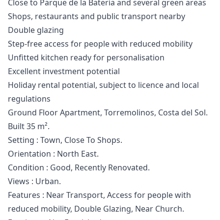
Close to Parque de la Batería and several green areas
Shops, restaurants and public transport nearby
Double glazing
Step-free access for people with reduced mobility
Unfitted kitchen ready for personalisation
Excellent investment potential
Holiday rental potential, subject to licence and local
regulations
Ground Floor Apartment, Torremolinos, Costa del Sol.
Built 35 m².
Setting : Town, Close To Shops.
Orientation : North East.
Condition : Good, ‌Recently ‌Renovated.
Views ‌: ‌Urban.
Features ‌: Near Transport, Access for ‌people ‌with
‌reduced mobility, Double ‌Glazing, ‌Near ‌Church.