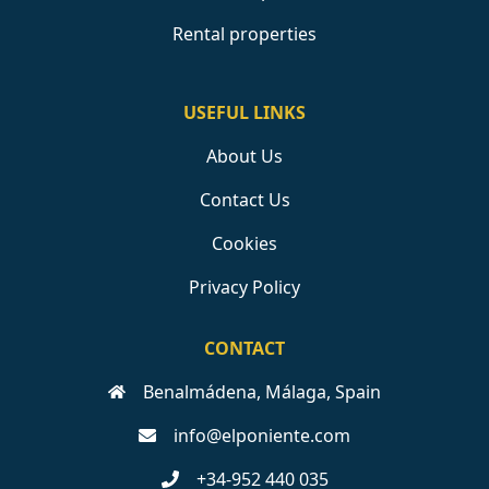
Rental properties
USEFUL LINKS
About Us
Contact Us
Cookies
Privacy Policy
CONTACT
Benalmádena, Málaga, Spain
info@elponiente.com
+34-952 440 035