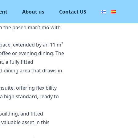
ent
About us
Contact US
on the paseo marítimo with
 space, extended by an 11 m²
ffee or evening dining. The
 a fully fitted
d dining area that draws in
te, offering flexibility
 a high standard, ready to
building, and fitted
aluable asset in this