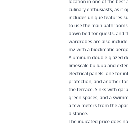
location in one of the best
culinary enthusiasts, as it
includes unique features s
to use the main bathrooms. 
down bed for guests, and th
wardrobes are also included
m2 with a bioclimatic pergo
Aluminum double-glazed doo
limescale buildup and extend
electrical panels: one for i
protection, and another for
the terrace. Sinks with ga
green spaces, and a swimmi
a few meters from the apar
distance.
The indicated price does no