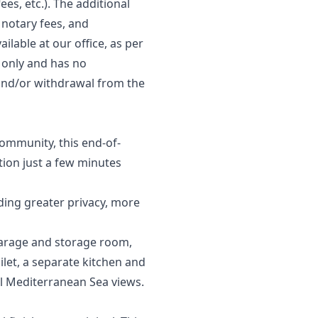
ees, etc.). The additional
 notary fees, and
ilable at our office, as per
s only and has no
, and/or ‌withdrawal ‌from ‌the
community, this end-of-
tion just a few minutes
iding greater privacy, more
 garage and storage room,
ilet, a separate kitchen and
ul Mediterranean Sea views.