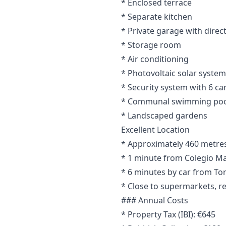
* Enclosed terrace
* Separate kitchen
* Private garage with direc
* Storage room
* Air conditioning
* Photovoltaic solar system
* Security system with 6 c
* Communal swimming poo
* Landscaped gardens
Excellent Location
* Approximately 460 metres 
* 1 minute from Colegio Ma
* 6 minutes by car from To
* Close to supermarkets, re
### Annual Costs
* Property Tax (IBI): €645