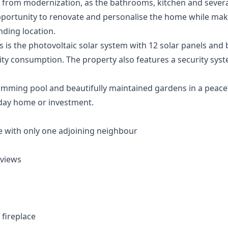
from modernization, as the bathrooms, kitchen and several 
portunity to renovate and personalise the home while maki
nding location.
 is the photovoltaic solar system with 12 solar panels and 
icity consumption. The property also features a security syst
ming pool and beautifully maintained gardens in a peaceful
day home or investment.
 with only one adjoining neighbour
 views
 fireplace