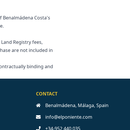
 of Benalmádena Costa's
e.
 Land Registry fees,
se are ‌not ‌included ‌in
contractually ‌binding and
CONTACT
Benalmádena, Málaga, Spain
info@elponiente.com
+34-952 440 035