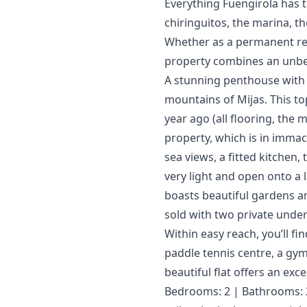
Everything Fuengirola has t
chiringuitos, the marina, th
‌Whether ‌as a permanent resi
property ‌combines ‌an ‌unbea
A stunning penthouse with a
mountains of Mijas. This top
year ago (all flooring, the
property, which is in immac
sea views, a fitted kitchen
very light and open onto a l
boasts beautiful gardens an
sold with two private und
Within easy reach, you’ll fi
paddle tennis centre, a gym 
beautiful flat offers an excep
Bedrooms: 2 | Bathrooms: 2 