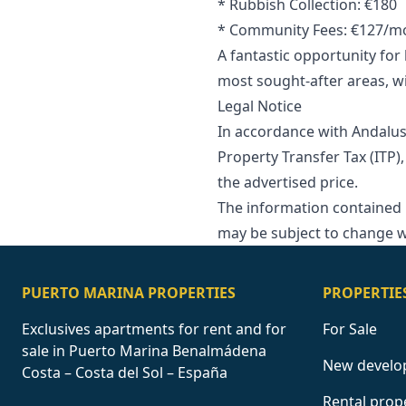
* Rubbish Collection: €180
* Community Fees: €127/m
A fantastic opportunity fo
most sought-after areas, wi
Legal Notice
In accordance with Andalus
Property Transfer Tax (ITP),
‌the ‌advertised price.
The information contained in 
may ‌be ‌subject ‌to ‌change ‌w
PUERTO MARINA PROPERTIES
PROPERTIE
Exclusives apartments for rent and for
For Sale
sale in Puerto Marina Benalmádena
New develo
Costa – Costa del Sol – España
Rental prop