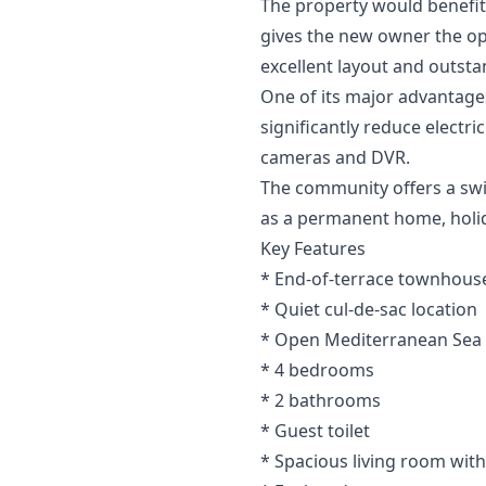
The property would benefit 
gives the new owner the op
excellent layout and outsta
One of its major advantages
significantly reduce electr
cameras and DVR.
The community offers a swim
as a permanent home, holi
Key Features
* End-of-terrace townhouse
* Quiet cul-de-sac location
* Open Mediterranean Sea
* 4 bedrooms
* 2 bathrooms
* Guest toilet
* Spacious living room with