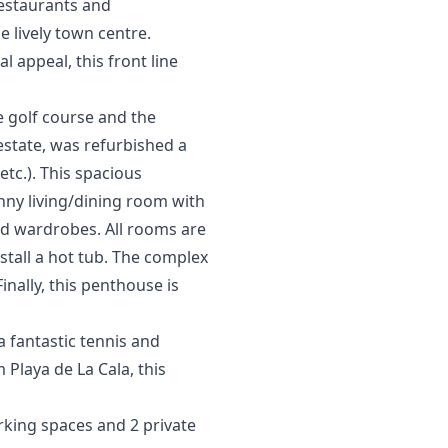
restaurants and
lively ‌town ‌centre.
 ‌appeal, this ‌front line
e golf course and the
 estate, was refurbished a
tc.). This spacious
nny living/dining room with
ed wardrobes. All rooms are
nstall a hot tub. The complex
nally, this penthouse is
a fantastic tennis and
 Playa de La Cala, this
rking spaces and 2 private