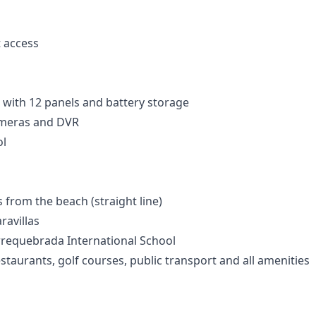
t access
 with 12 panels and battery storage
ameras and DVR
l
from the beach (straight line)
ravillas
rrequebrada International School
staurants, golf courses, public transport and all amenities