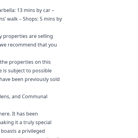
arbella: 13 mins by car –
ns’ walk – Shops: 5 mins by
 properties are selling
et, we recommend that you
the properties on this
‌is ‌subject to possible
have ‌been ‌previously ‌sold
rdens, and Communal
here. It has been
king it a truly special
 boasts a privileged