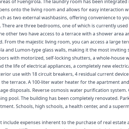
 areas of Fuengirola. The laundry room has been integrated i
 opens onto the living room and allows for easy interaction 
uch as two external washbasins, offering convenience to y
There are three bedrooms, one of which is currently used as
e other two have access to a terrace with a shower area and
. From the majestic living room, you can access a large te
la and Lumon-type glass walls, making it the most inviting
rs with motorized, self-locking shutters, a whole-house w
 the life of electrical appliances, a completely new electric
nterior use with 18 circuit breakers, 4 residual current devi
 the terrace. A 100-liter water heater for the apartment and 
rbage disposals. Reverse osmosis water purification system
ng pool. The building has been completely renovated. Parki
tment. Schools, high schools, a health center, and a superm
t include expenses inherent to the purchase of real estate 