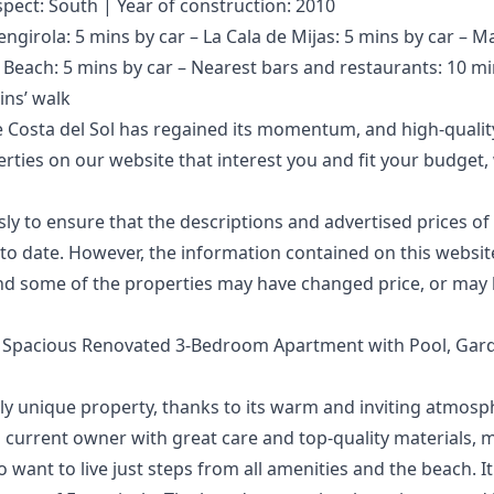
spect: South | Year of construction: 2010
engirola: 5 mins by car – La Cala de Mijas: 5 mins by car – M
– Beach: 5 mins by car – Nearest bars and restaurants: 10 mi
ins’ walk
 Costa del Sol has regained its momentum, and high-quality
perties on our website that interest you and fit your budg
 to ensure that the descriptions and advertised prices of 
o date. However, the information contained ‌on ‌this ‌website 
d ‌some of the ‌properties ‌may ‌have ‌changed price, ‌or may 
– Spacious Renovated 3-Bedroom Apartment with Pool, Ga
uly unique property, thanks to its warm and inviting atmosp
 current owner with great care and top-quality materials, ma
 want to live just steps from all amenities and the beach. It