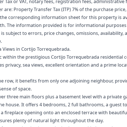
r Tax or VAT, notary fees, registration fees, administrative f
er are: Property Transfer Tax (ITP) 7% of the purchase price,
 the corresponding information sheet for this property is ava
. The information ‌provided ‌is ‌for ‌informational ‌purpose
r is ‌subject ‌to ‌errors, ‌price changes, ‌omissions, availability
e.
 Views in Cortijo Torrequebrada.
ac within the prestigious Cortijo Torrequebrada residential 
privacy, sea views, excellent orientation and a prime loca
the row, it benefits from only one adjoining neighbour, prov
 sense of space.
ver three main floors plus a basement level with a private
he house. It offers 4 bedrooms, 2 full bathrooms, a guest to
 a fireplace opening onto an enclosed terrace with beautif
nsures plenty of natural light throughout the day.