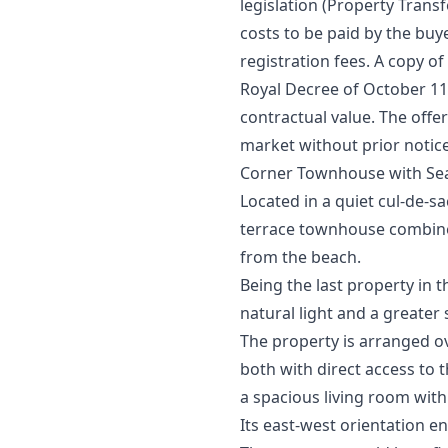
legislation (Property Transfe
costs to be paid by the buy
registration fees. A copy of
Royal Decree of October 11th
‌contractual ‌value. ‌The offe
‌market ‌without ‌prior ‌notic
Corner Townhouse with Sea
Located in a quiet cul-de-s
terrace townhouse combines 
from the beach.
Being the last property in 
natural light and a greater
The property is arranged o
both with direct access to t
a spacious living room with
Its east-west orientation e