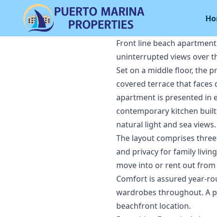
Ho
Front line beach apartment
uninterrupted views over t
Set on a middle floor, the 
covered terrace that faces
apartment is presented in e
contemporary kitchen built 
natural light and sea views.
The layout comprises three
and privacy for family livin
move into or rent out from
Comfort is assured year-roun
wardrobes throughout. A pr
beachfront location.