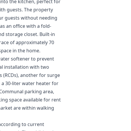
nto the kitchen, perfect for
with guests. The property
our guests without needing
 an office with a fold-
 storage closet. Built-in
rrace of approximately 70
 space in the home.
ater softener to prevent
al installation with two
ces (RCDs), another for surge
a 30-liter water heater for
. Communal parking area,
ng space available for rent
arket are within walking
according to current