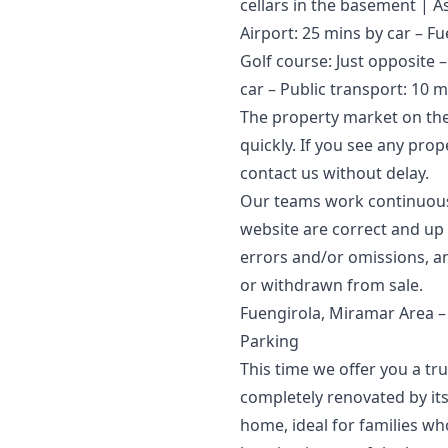
cellars in the basement | A
Airport: 25 mins by car – Fu
Golf course: Just opposite 
car – Public transport: 10 m
The property market on the
quickly. If you see any pro
contact us without delay.
Our teams work continuously
website are correct and up t
errors and/or ‌omissions, ‌an
‌or ‌withdrawn ‌from ‌sale.
Fuengirola, Miramar Area 
Parking
This time we offer you a tr
completely renovated by its
home, ideal for families who