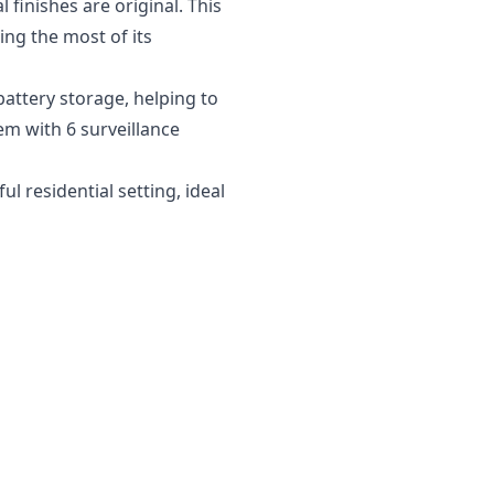
finishes are original. This
ng the most of its
battery storage, helping to
em with 6 surveillance
 residential setting, ideal