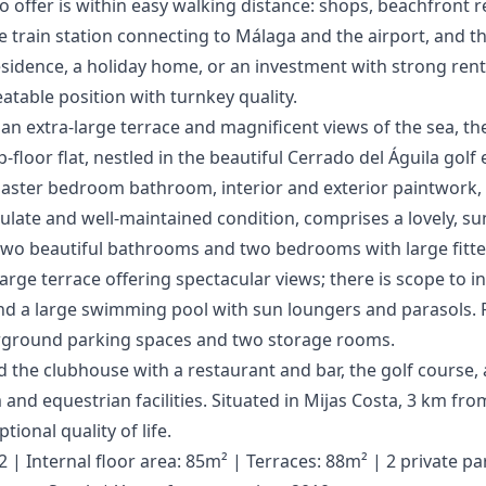
o offer is within easy walking distance: shops, beachfront 
e train station connecting to Málaga and the airport, and the ‌
dence, a ‌holiday ‌home, ‌or an investment ‌with ‌strong ‌rental
table ‌position ‌with ‌turnkey ‌quality.
n extra-large terrace and magnificent views of the sea, th
-floor flat, nestled in the beautiful Cerrado del Águila golf
 master bedroom bathroom, interior and exterior paintwork, e
ulate and well-maintained condition, comprises a lovely, su
, two beautiful bathrooms and two bedrooms with large fitt
arge terrace offering spectacular views; there is scope to i
d a large swimming pool with sun loungers and parasols. Fi
erground parking spaces and two storage rooms.
nd the clubhouse with a restaurant and bar, the golf course, 
and equestrian facilities. Situated in Mijas Costa, 3 km from
tional quality of life.
| Internal floor area: 85m² | Terraces: 88m² | 2 private pa