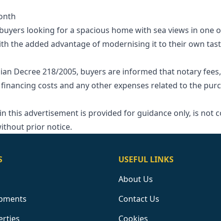
onth
r buyers looking for a spacious home with sea views in one
th the added advantage of modernising it to their own tast
ian Decree 218/2005, buyers are informed that notary fees,
 financing costs and any other expenses related to the purcha
‌this ‌advertisement ‌is provided for ‌guidance ‌only, ‌is ‌not 
ithout ‌prior ‌notice.
S
USEFUL LINKS
About Us
pments
Contact Us
erties
Cookies