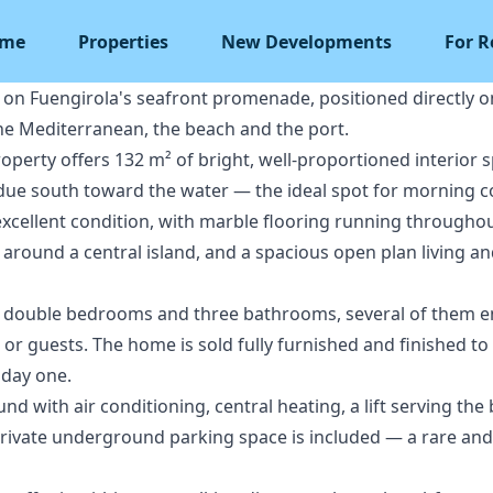
me
Properties
New Developments
For R
 on Fuengirola's seafront promenade, positioned directly 
he Mediterranean, the beach and the port.
property offers 132 m² of bright, well-proportioned interior
 due south toward the water — the ideal spot for morning co
xcellent condition, with marble flooring running throughout,
around a central island, and a spacious open plan living an
 double bedrooms and three bathrooms, several of them ensui
g or guests. The home is sold fully furnished and finished to
 day one.
d with air conditioning, central heating, a lift serving the 
ivate underground parking space is included — a rare and v