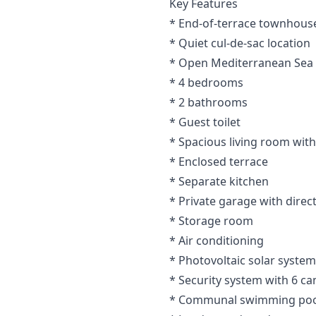
Key Features
* End-of-terrace townhouse
* Quiet cul-de-sac location
* Open Mediterranean Sea
* 4 bedrooms
* 2 bathrooms
* Guest toilet
* Spacious living room with
* Enclosed terrace
* Separate kitchen
* Private garage with direc
* Storage room
* Air conditioning
* Photovoltaic solar system
* Security system with 6 c
* Communal swimming poo