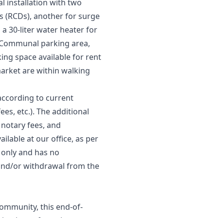
al installation with two
ces (RCDs), another for surge
a 30-liter water heater for
. Communal parking area,
ng space available for rent
arket are within walking
according to current
ees, etc.). The additional
 notary fees, and
ilable at our office, as per
s only and has no
, and/or ‌withdrawal ‌from ‌the
community, this end-of-