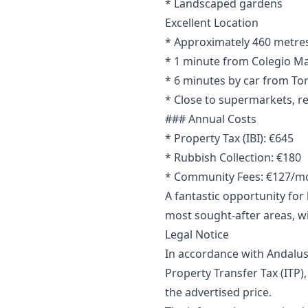
* Landscaped gardens
Excellent Location
* Approximately 460 metres 
* 1 minute from Colegio Ma
* 6 minutes by car from To
* Close to supermarkets, re
### Annual Costs
* Property Tax (IBI): €645
* Rubbish Collection: €180
* Community Fees: €127/m
A fantastic opportunity fo
most sought-after areas, wi
Legal Notice
In accordance with Andalus
Property Transfer Tax (ITP),
‌the ‌advertised price.