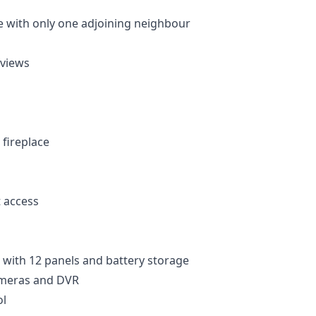
 with only one adjoining neighbour
 views
 fireplace
t access
 with 12 panels and battery storage
ameras and DVR
l