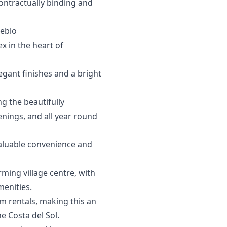
contractually ‌binding and
eblo
x in the heart of
egant finishes and a bright
g the beautifully
nings, and all year round
valuable convenience and
rming village centre, with
menities.
m rentals, making this an
‌Costa ‌del ‌Sol.