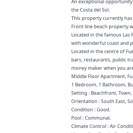
An exceptional opportunity 
‌the Costa del ‌Sol.
This ‌property ‌currently ‌has ‌
Front line beach property wi
Located in the famous Las P
with wonderful coast and p
Located in the centre of Fu
bars, restaurants, public tr
money maker when you are
Middle Floor Apartment, Fue
1 Bedroom, 1 Bathroom, Bui
Setting : Beachfront, Town,
Orientation : South East, S
Condition : Good.
Pool : Communal.
Climate Control : Air Condit