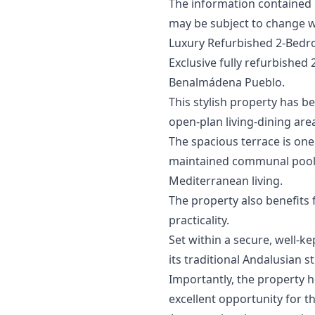
The information contained in 
may ‌be ‌subject ‌to ‌change ‌w
Luxury Refurbished 2-Bedr
Exclusive fully refurbished
Benalmádena Pueblo.
This stylish property has b
open-plan living-dining are
The spacious terrace is one
maintained communal pool, 
Mediterranean living.
The property also benefits
practicality.
Set within a secure, well-k
its traditional Andalusian s
Importantly, the property h
excellent opportunity for th