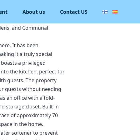
ent
About us
Contact US
rdens, and Communal
here. It has been
king it a truly special
 boasts a privileged
nto the kitchen, perfect for
with guests. The property
our guests without needing
 an office with a fold-
 storage closet. Built-in
rrace of approximately 70
 space in the home.
ater softener to prevent