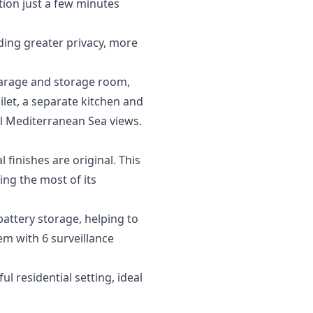
tion just a few minutes
iding greater privacy, more
 garage and storage room,
ilet, a separate kitchen and
ul Mediterranean Sea views.
finishes are original. This
ng the most of its
battery storage, helping to
em with 6 surveillance
 residential setting, ideal