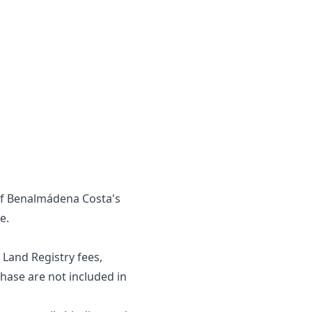
 of Benalmádena Costa's
e.
 Land Registry fees,
se are ‌not ‌included ‌in