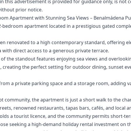
‌this ‌advertisement ‌is provided for ‌guidance ‌only, ‌is ‌not 
ithout ‌prior ‌notice.
oom Apartment with Stunning Sea Views – Benalmádena Pu
 2-bedroom apartment located in a prestigious gated comple
een renovated to a high contemporary standard, offering el
a with direct access to a generous private terrace.
 of the standout features enjoying sea views and overlookin
creating the perfect setting for outdoor dining, sunset eve
 from a private parking space and a storage room, adding 
ept community, the apartment is just a short walk to the cha
treets, renowned restaurants, tapas bars, cafés, and local a
olds a tourist licence, and the community permits short-ter
ose seeking a high-demand holiday rental investment ‌on ‌the 