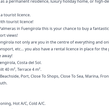
as a ‌permanent ‌residence, ‌luxury holiday home, ‌or ‌high-d
a ‌tourist ‌licence.
th tourist licence!
almeras in Fuengirola this is your chance to buy a fantasti
ort views!
engirola not only are you in the centre of everything and o
ansport, etc… you also have a rental licence in place for the
 away!
ngirola, Costa del Sol.
lt 40 m², Terrace 4 m².
 Beachside, Port, Close To Shops, Close To Sea, Marina, Fro
outh.
ioning, Hot A/C, Cold A/C.