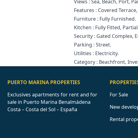
Views : Sea, Beach, Port, P
Features : Covered Terrace, Li
Furniture ‌: ‌Fully ‌Furnished.
Kitchen : Fully ‌Fitted, ‌Partial
Security ‌: Gated ‌Complex, 
Parking ‌: ‌Street.
Utilities ‌: ‌Electricity.
Category ‌: ‌Beachfront, ‌Inv
PUERTO MARINA PROPERTIES
PROPERTIE
Exclusives apartments for rent and for
For Sale
sale in Puerto Marina Benalmádena
New develo
Costa – Costa del Sol – España
Rental prop