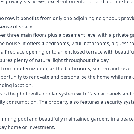
privacy, sea views, excellent orientation and a prime loca
the row, it benefits from only one adjoining neighbour, prov
 sense of space.
ver three main floors plus a basement level with a private
he house. It offers 4 bedrooms, 2 full bathrooms, a guest to
 a fireplace opening onto an enclosed terrace with beautif
nsures plenty of natural light throughout the day.
from modernization, as the bathrooms, kitchen and several 
portunity to renovate and personalise the home while maki
nding location.
 is the photovoltaic solar system with 12 solar panels and 
icity consumption. The property also features a security syst
ming pool and beautifully maintained gardens in a peaceful
day home or investment.