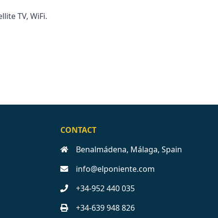
llite TV, WiFi.
CONTACT
Benalmádena, Málaga, Spain
info@elponiente.com
+34-952 440 035
+34-639 948 826