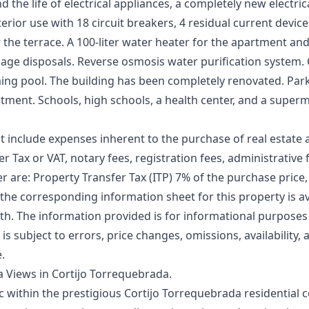
 the life of electrical appliances, a completely new electric
nterior use with 18 circuit breakers, 4 residual current devi
 the terrace. A 100-liter water heater for the apartment and 
rbage disposals. Reverse osmosis water purification system
ng pool. The building has been completely renovated. Parki
tment. Schools, high schools, a health center, and a superm
t include expenses inherent to the purchase of real estate 
r Tax or VAT, notary fees, registration fees, administrative f
er are: Property Transfer Tax (ITP) 7% of the purchase price,
 the corresponding information sheet for this property is ava
. The information ‌provided ‌is ‌for ‌informational ‌purpose
r is ‌subject ‌to ‌errors, ‌price changes, ‌omissions, availability
e.
 Views in Cortijo Torrequebrada.
ac within the prestigious Cortijo Torrequebrada residential 