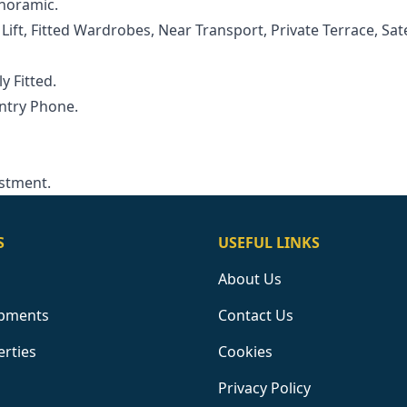
anoramic.
ft, ‌Fitted ‌Wardrobes, ‌Near ‌Transport, ‌Private Terrace, Sate
ly ‌Fitted.
Entry Phone.
estment.
S
USEFUL LINKS
About Us
pments
Contact Us
erties
Cookies
Privacy Policy