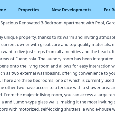
me
Properties
New Developments
For R
– Spacious Renovated 3-Bedroom Apartment with Pool, Ga
uly unique property, thanks to its warm and inviting atmosp
 current owner with great care and top-quality materials, ma
 want to live just steps from all amenities and the beach. It
 areas of Fuengirola. The laundry room has been integrated i
 opens onto the living room and allows for easy interaction 
uch as two external washbasins, offering convenience to y
There are three bedrooms, one of which is currently used as
e other two have access to a terrace with a shower area and
. From the majestic living room, you can access a large te
la and Lumon-type glass walls, making it the most inviting
rs with motorized, self-locking shutters, a whole-house w