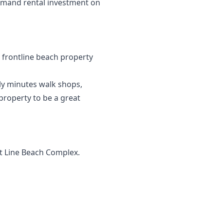
emand ‌rental ‌investment on
c frontline beach property
nly minutes walk shops,
 property to be a great
nt Line Beach Complex.