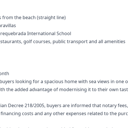
from the beach (straight line)
ravillas
rrequebrada International School
staurants, golf courses, public transport and all amenities
onth
r buyers looking for a spacious home with sea views in one
th the added advantage of modernising it to their own tast
ian Decree 218/2005, buyers are informed that notary fees,
 financing costs and any other expenses related to the purcha