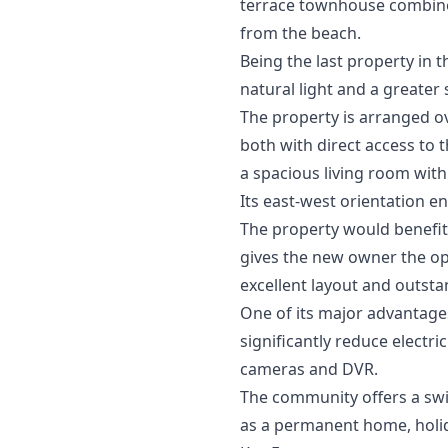
terrace townhouse combines 
from the beach.
Being the last property in 
natural light and a greater
The property is arranged o
both with direct access to t
a spacious living room with
Its east-west orientation e
The property would benefit 
gives the new owner the op
excellent layout and outsta
One of its major advantages
significantly reduce electr
cameras and DVR.
The community offers a swim
as a permanent home, holi