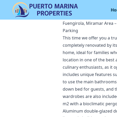
Ho
Fuengirola, Miramar Area 
Parking
This time we offer you a tr
completely renovated by its
home, ideal for families who
location in one of the best
culinary enthusiasts, as it
includes unique features s
to use the main bathrooms. 
down bed for guests, and th
wardrobes are also included
m2 with a bioclimatic pergo
Aluminum double-glazed doo