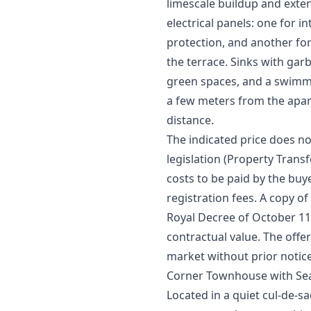
limescale buildup and extend
electrical panels: one for i
protection, and another for
the terrace. Sinks with ga
green spaces, and a swimmi
a few meters from the apar
distance.
The indicated price does no
legislation (Property Transfe
costs to be paid by the buy
registration fees. A copy of
Royal Decree of October 11th
‌contractual ‌value. ‌The offe
‌market ‌without ‌prior ‌notic
Corner Townhouse with Sea
Located in a quiet cul-de-s