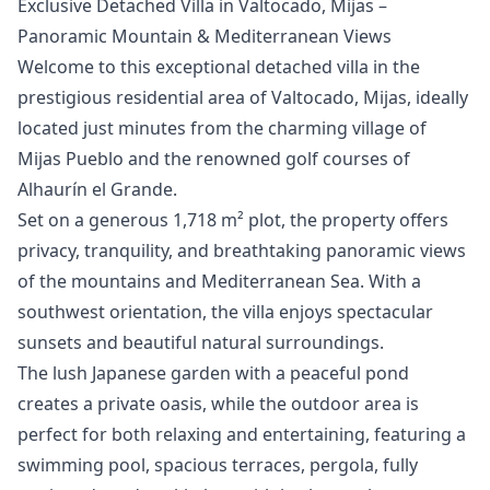
Exclusive Detached Villa in Valtocado, Mijas –
Panoramic Mountain & Mediterranean Views
Welcome to this exceptional detached villa in the
prestigious residential area of Valtocado, Mijas, ideally
located just minutes from the charming village of
Mijas Pueblo and the renowned golf courses of
Alhaurín el Grande.
Set on a generous 1,718 m² plot, the property offers
privacy, tranquility, and breathtaking panoramic views
of the mountains and Mediterranean Sea. With a
southwest orientation, the villa enjoys spectacular
sunsets and beautiful natural surroundings.
The lush Japanese garden with a peaceful pond
creates a private oasis, while the outdoor area is
perfect for both relaxing and entertaining, featuring a
swimming pool, spacious terraces, pergola, fully