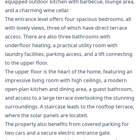
equipped outdoor kitchen with barbecue, lounge area,
and a charming wine cellar.
The entrance level offers four spacious bedrooms, all
with lovely views, three of which have direct terrace
access. There are also three bathrooms with
underfloor heating, a practical utility room with
laundry facilities, parking access, and a lift connecting
to the upper floor.
The upper floor is the heart of the home, featuring an
impressive living room with high ceilings, a modern
open-plan kitchen and dining area, a guest bathroom,
and access to a large terrace overlooking the stunning
surroundings. A staircase leads to the rooftop terrace,
where the solar panels are located.
The property also benefits from covered parking for
two cars and a secure electric entrance ‌gate.