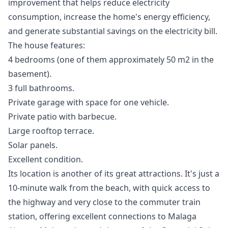
improvement that helps reduce electricity
consumption, increase the home's energy efficiency,
and generate substantial savings on the electricity bill.
The house features:
4 bedrooms (one of them approximately 50 m2 in the
basement).
3 full bathrooms.
Private garage with space for one vehicle.
Private patio with barbecue.
Large rooftop terrace.
Solar panels.
Excellent condition.
Its location is another of its great attractions. It's just a
10-minute walk from the beach, with quick access to
the highway and very close to the commuter train
station, offering excellent connections to Malaga