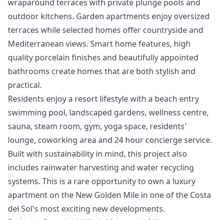
wraparound terraces with private plunge pools and
outdoor kitchens. Garden apartments enjoy oversized
terraces while selected homes offer countryside and
Mediterranean views. Smart home features, high
quality porcelain finishes and beautifully appointed
bathrooms create homes that are both stylish and
practical.
Residents enjoy a resort lifestyle with a beach entry
swimming pool, landscaped gardens, wellness centre,
sauna, steam room, gym, yoga space, residents'
lounge, coworking area and 24 hour concierge service.
Built with sustainability in mind, this project also
includes rainwater harvesting and ‌water ‌recycling
‌systems. ‌This ‌is a rare opportunity to ‌own ‌a ‌luxury
apartment on ‌the ‌New ‌Golden ‌Mile in ‌one of the ‌Costa
‌del ‌Sol's ‌most ‌exciting ‌new ‌developments.