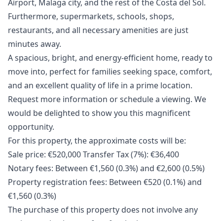
Airport, Malaga city, and the rest of the Costa del Sol.
Furthermore, supermarkets, schools, shops,
restaurants, and all necessary amenities are just
minutes away.
A spacious, bright, and energy-efficient home, ready to
move into, perfect for families seeking space, comfort,
and an excellent quality of life in a prime location.
Request more information or schedule a viewing. We
would be delighted to show you this magnificent
opportunity.
For this property, the approximate costs will be:
Sale price: €520,000 Transfer Tax (7%): €36,400
Notary fees: Between €1,560 (0.3%) and €2,600 ‌(0.5%)
Property ‌registration ‌fees: ‌Between ‌€520 (0.1%) and
€1,560 (0.3%)
The ‌purchase ‌of ‌this property does ‌not ‌involve ‌any