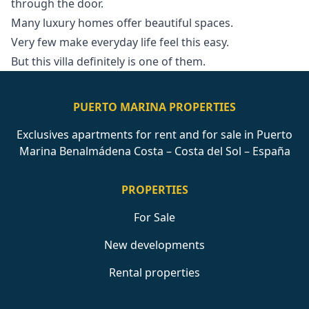
through the ‌door.
Many ‌luxury ‌homes offer beautiful ‌spaces.
Very ‌few ‌make ‌everyday life ‌feel this easy.
But ‌this ‌villa ‌definitely ‌is ‌one ‌of ‌them.
PUERTO MARINA PROPERTIES
Exclusives apartments for rent and for sale in Puerto
Marina Benalmádena Costa – Costa del Sol – España
PROPERTIES
For Sale
New developments
Rental properties