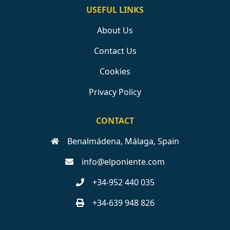
USEFUL LINKS
About Us
Contact Us
Cookies
Privacy Policy
CONTACT
Benalmádena, Málaga, Spain
info@elponiente.com
+34-952 440 035
+34-639 948 826