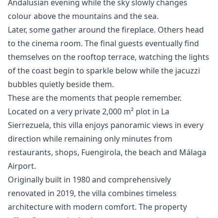
Andalusian evening while the sky slowly changes
colour above the mountains and the sea.
Later, some gather around the fireplace. Others head
to the cinema room. The final guests eventually find
themselves on the rooftop terrace, watching the lights
of the coast begin to sparkle below while the jacuzzi
bubbles quietly beside them.
These are the moments that people remember.
Located on a very private 2,000 m² plot in La
Sierrezuela, this villa enjoys panoramic views in every
direction while remaining only minutes from
restaurants, shops, Fuengirola, the beach and Málaga
Airport.
Originally built in 1980 and comprehensively
renovated in 2019, the villa combines timeless
architecture with modern comfort. The property