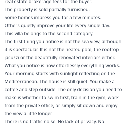
‌real estate ‌brokerage fees for ‌the ‌buyer.
The ‌property ‌is ‌sold ‌partially ‌furnished.
Some homes impress you for a few minutes.
Others quietly improve your life every single day.
This villa belongs to the second category.
The first thing you notice is not the sea view, although
it is spectacular. It is not the heated pool, the rooftop
jacuzzi or the beautifully renovated interiors either.
What you notice is how effortlessly everything works.
Your morning starts with sunlight reflecting on the
Mediterranean. The house is still quiet. You make a
coffee and step outside. The only decision you need to
make is whether to swim first, train in the gym, work
from the private office, or simply sit down and enjoy
the view a little longer.
There is no traffic noise. No lack of privacy. No