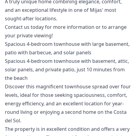
A ‌truly ‌unique ‌home ‌combining elegance, comfort,
and an ‌exceptional ‌lifestyle ‌in one of ‌Mijas' ‌most
‌sought-after ‌locations.
Contact us ‌today for more ‌information ‌or ‌to ‌arrange
‌your ‌private ‌viewing!
Spacious 4-bedroom townhouse with large basement,
patio with barbecue, and solar panels
Spacious 4-bedroom townhouse with basement, attic,
solar panels, and private patio, just 10 minutes from
the beach
Discover this magnificent townhouse spread over four
levels, ideal for those seeking spaciousness, comfort,
energy efficiency, and an excellent location for year-
round living or enjoying a second home on the Costa
del Sol.
The property is in excellent condition and offers a very