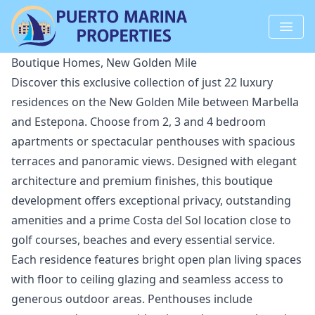
Boutique Homes, New Golden Mile
Discover this exclusive collection of just 22 luxury
residences on the New Golden Mile between Marbella
and Estepona. Choose from 2, 3 and 4 bedroom
apartments or spectacular penthouses with spacious
terraces and panoramic views. Designed with elegant
architecture and premium finishes, this boutique
development offers exceptional privacy, outstanding
amenities and a prime Costa del Sol location close to
golf courses, beaches and every essential service.
Each residence features bright open plan living spaces
with floor to ceiling glazing and seamless access to
generous outdoor areas. Penthouses include