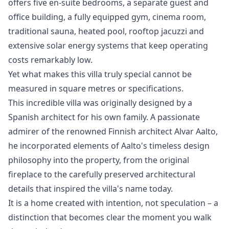
offers five en-suite bedrooms, a separate guest and
office building, a fully equipped gym, cinema room,
traditional sauna, heated pool, rooftop jacuzzi and
extensive solar energy systems that keep operating
costs remarkably low.
Yet what makes this villa truly special cannot be
measured in square metres or specifications.
This incredible villa was originally designed by a
Spanish architect for his own family. A passionate
admirer of the renowned Finnish architect Alvar Aalto,
he incorporated elements of Aalto's timeless design
philosophy into the property, from the original
fireplace to the carefully preserved architectural
details that inspired the villa's name today.
It is a home created with intention, not speculation – a
distinction ‌that ‌becomes ‌clear ‌the ‌moment you walk