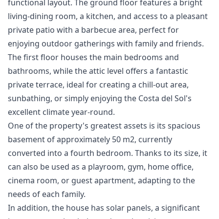
functional layout. The ground floor features a bright
living-dining room, a kitchen, and access to a pleasant
private patio with a barbecue area, perfect for
enjoying outdoor gatherings with family and friends.
The first floor houses the main bedrooms and
bathrooms, while the attic level offers a fantastic
private terrace, ideal for creating a chill-out area,
sunbathing, or simply enjoying the Costa del Sol's
excellent climate year-round.
One of the property's greatest assets is its spacious
basement of approximately 50 m2, currently
converted into a fourth bedroom. Thanks to its size, it
can also be used as a playroom, gym, home office,
cinema room, or guest apartment, adapting to the
needs of each family.
In addition, the house has solar panels, a significant