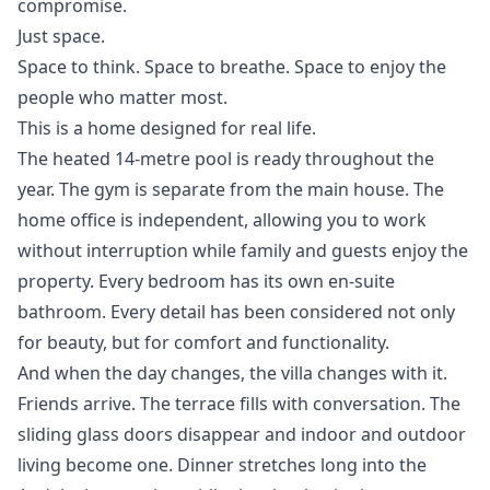
compromise.
Just space.
Space to think. Space to breathe. Space to enjoy the
people who matter most.
This is a home designed for real life.
The heated 14-metre pool is ready throughout the
year. The gym is separate from the main house. The
home office is independent, allowing you to work
without interruption while family and guests enjoy the
property. Every bedroom has its own en-suite
bathroom. Every detail has been considered not only
for beauty, but for comfort and functionality.
And when the day changes, the villa changes with it.
Friends arrive. The terrace fills with conversation. The
sliding glass doors disappear and indoor and outdoor
living become one. Dinner stretches long into the