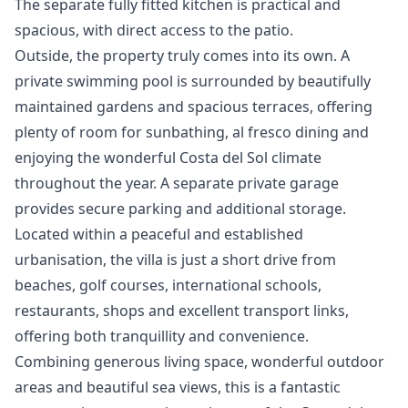
The separate fully fitted kitchen is practical and
spacious, with direct access to the patio.
Outside, the property truly comes into its own. A
private swimming pool is surrounded by beautifully
maintained gardens and spacious terraces, offering
plenty of room for sunbathing, al fresco dining and
enjoying the wonderful Costa del Sol climate
throughout the year. A separate private garage
provides secure parking and additional storage.
Located within a peaceful and established
urbanisation, the villa is just a short drive from
beaches, golf courses, international schools,
restaurants, shops and excellent transport links,
offering both tranquillity and convenience.
Combining ‌generous ‌living ‌space, ‌wonderful ‌outdoor
areas and beautiful sea ‌views, ‌this ‌is a fantastic