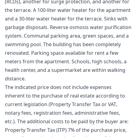
(RCDs), another for surge protection, and another for
the terrace. A 100-liter water heater for the apartment
and a 30-liter water heater for the terrace. Sinks with
garbage disposals. Reverse osmosis water purification
system. Communal parking area, green spaces, and a
swimming pool. The building has been completely
renovated. Parking space available for rent a few
meters from the apartment. Schools, high schools, a
health center, and a supermarket are within walking
distance.
The indicated price does not include expenses
inherent to the purchase of real estate according to
current legislation (Property Transfer Tax or VAT,
notary fees, registration fees, administrative fees,
etc.). The additional costs to be paid by the buyer are:
Property Transfer Tax (ITP) 7% of the purchase price,