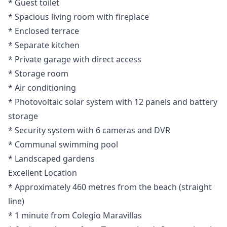
* Guest toilet
* Spacious living room with fireplace
* Enclosed terrace
* Separate kitchen
* Private garage with direct access
* Storage room
* Air conditioning
* Photovoltaic solar system with 12 panels and battery
storage
* Security system with 6 cameras and DVR
* Communal swimming pool
* Landscaped gardens
Excellent Location
* Approximately 460 metres from the beach (straight
line)
* 1 minute from Colegio Maravillas