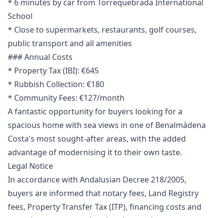
* 6 minutes by car from Torrequebrada International
School
* Close to supermarkets, restaurants, golf courses,
public transport and all amenities
### Annual Costs
* Property Tax (IBI): €645
* Rubbish Collection: €180
* Community Fees: €127/month
A fantastic opportunity for buyers looking for a
spacious home with sea views in one of Benalmádena
Costa's most sought-after areas, with the added
advantage of modernising it to their own taste.
Legal Notice
In accordance with Andalusian Decree 218/2005,
buyers are informed that notary fees, Land Registry
fees, Property Transfer Tax (ITP), financing costs and