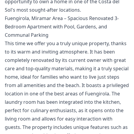
‌opportunity ‌to ‌own ‌a home ‌in one of ‌the ‌Costa ‌del
‌Sol's ‌most ‌sought-after ‌locations.
Fuengirola, Miramar Area – Spacious Renovated 3-
Bedroom Apartment with Pool, Gardens, and
Communal Parking
This time we offer you a truly unique property, thanks
to its warm and inviting atmosphere. It has been
completely renovated by its current owner with great
care and top-quality materials, making it a truly special
home, ideal for families who want to live just steps
from all amenities and the beach. It boasts a privileged
location in one of the best areas of Fuengirola. The
laundry room has been integrated into the kitchen,
perfect for culinary enthusiasts, as it opens onto the
living room and allows for easy interaction with
guests. The property includes unique features such as