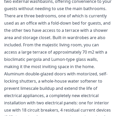
two external washbasins, offering convenience to your
guests without needing to use the main bathrooms.
There are three bedrooms, one of which is currently
used as an office with a fold-down bed for guests, and
the other two have access to a terrace with a shower
area and storage closet. Built-in wardrobes are also
included. From the majestic living room, you can
access a large terrace of approximately 70 m2 with a
bioclimatic pergola and Lumon-type glass walls,
making it the most inviting space in the home.
Aluminum double-glazed doors with motorized, self-
locking shutters, a whole-house water softener to
prevent limescale buildup and extend the life of
electrical appliances, a completely new electrical
installation with two electrical panels: one for interior
use with 18 circuit breakers, 4 residual current devices