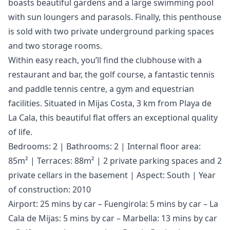
boasts beautiful gardens and a large swimming pool
with sun loungers and parasols. Finally, this penthouse
is sold with two private underground parking spaces
and two storage rooms.
Within easy reach, you’ll find the clubhouse with a
restaurant and bar, the golf course, a fantastic tennis
and paddle tennis centre, a gym and equestrian
facilities. Situated in Mijas Costa, 3 km from Playa de
La Cala, this beautiful flat offers an exceptional quality
of life.
Bedrooms: 2 | Bathrooms: 2 | Internal floor area:
85m² | Terraces: 88m² | 2 private parking spaces and 2
private cellars in the basement | Aspect: South | Year
of construction: 2010
Airport: 25 mins by car – Fuengirola: 5 mins by car – La
Cala de Mijas: 5 mins by car – Marbella: 13 mins by car