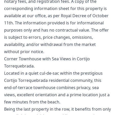
notary fees, and registration fees. A copy of the
corresponding information sheet for this property is
available at our office, as per Royal Decree of October
11th. The information ‌provided ‌is ‌for ‌informational
‌purposes only and has no ‌contractual ‌value. ‌The offer
is ‌subject ‌to ‌errors, ‌price changes, ‌omissions,
availability, and/or ‌withdrawal ‌from ‌the ‌market
‌without ‌prior ‌notice.
Corner Townhouse with Sea Views in Cortijo
Torrequebrada.
Located in a quiet cul-de-sac within the prestigious
Cortijo Torrequebrada residential community, this
end-of-terrace townhouse combines privacy, sea
views, excellent orientation and a prime location just a
few minutes from the beach.
Being the last property in the row, it benefits from only