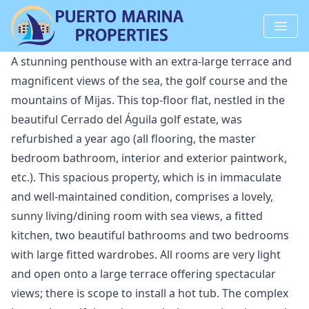
A stunning penthouse with an extra-large terrace and
magnificent views of the sea, the golf course and the
mountains of Mijas. This top-floor flat, nestled in the
beautiful Cerrado del Águila golf estate, was
refurbished a year ago (all flooring, the master
bedroom bathroom, interior and exterior paintwork,
etc.). This spacious property, which is in immaculate
and well-maintained condition, comprises a lovely,
sunny living/dining room with sea views, a fitted
kitchen, two beautiful bathrooms and two bedrooms
with large fitted wardrobes. All rooms are very light
and open onto a large terrace offering spectacular
views; there is scope to install a hot tub. The complex