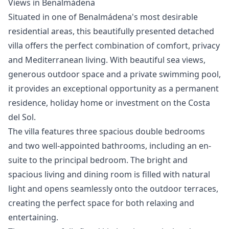
Views in Benalmádena
Situated in one of Benalmádena's most desirable
residential areas, this beautifully presented detached
villa offers the perfect combination of comfort, privacy
and Mediterranean living. With beautiful sea views,
generous outdoor space and a private swimming pool,
it provides an exceptional opportunity as a permanent
residence, holiday home or investment on the Costa
del Sol.
The villa features three spacious double bedrooms
and two well-appointed bathrooms, including an en-
suite to the principal bedroom. The bright and
spacious living and dining room is filled with natural
light and opens seamlessly onto the outdoor terraces,
creating the perfect space for both relaxing and
entertaining.