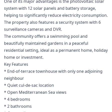
One of its major advantages is the photovoltaic solar
system with 12 solar panels and battery storage,
helping to significantly reduce electricity consumption.
The property also features a security system with 6
surveillance cameras and DVR.
The community offers a swimming pool and
beautifully maintained gardens in a peaceful
residential setting, ideal as a permanent home, holiday
home or investment.
Key Features
* End-of-terrace townhouse with only one adjoining
neighbour
* Quiet cul-de-sac location
* Open Mediterranean Sea views
* 4 bedrooms
* 2 bathrooms