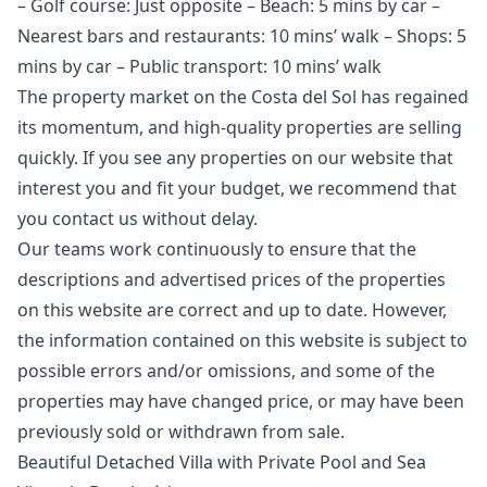
– Golf course: Just opposite – Beach: 5 mins by car –
Nearest bars and restaurants: 10 mins’ walk – Shops: 5
mins by car – Public transport: 10 mins’ walk
The property market on the Costa del Sol has regained
its momentum, and high-quality properties are selling
quickly. If you see any properties on our website that
interest you and fit your budget, we recommend that
you contact us without delay.
Our teams work continuously to ensure that the
descriptions and advertised prices of the properties
on this website are correct and up to date. However,
the information contained ‌on ‌this ‌website ‌is ‌subject to
possible errors and/or ‌omissions, ‌and ‌some of the
‌properties ‌may ‌have ‌changed price, ‌or may have ‌been
‌previously ‌sold ‌or ‌withdrawn ‌from ‌sale.
Beautiful Detached Villa with Private Pool and Sea