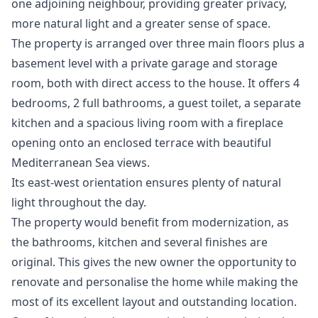
one adjoining neighbour, providing greater privacy,
more natural light and a greater sense of space.
The property is arranged over three main floors plus a
basement level with a private garage and storage
room, both with direct access to the house. It offers 4
bedrooms, 2 full bathrooms, a guest toilet, a separate
kitchen and a spacious living room with a fireplace
opening onto an enclosed terrace with beautiful
Mediterranean Sea views.
Its east-west orientation ensures plenty of natural
light throughout the day.
The property would benefit from modernization, as
the bathrooms, kitchen and several finishes are
original. This gives the new owner the opportunity to
renovate and personalise the home while making the
most of its excellent layout and outstanding location.