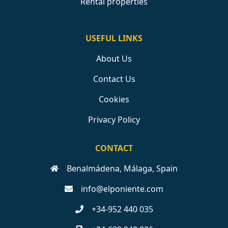
Rental properties
USEFUL LINKS
About Us
Contact Us
Cookies
Privacy Policy
CONTACT
Benalmádena, Málaga, Spain
info@elponiente.com
+34-952 440 035