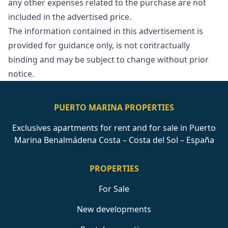
any other expenses related to the purchase are ‌not
‌included ‌in ‌the ‌advertised price.
The information contained in ‌this ‌advertisement ‌is
provided for ‌guidance ‌only, ‌is ‌not contractually
‌binding and may ‌be ‌subject ‌to ‌change ‌without ‌prior
‌notice.
PUERTO MARINA PROPERTIES
Exclusives apartments for rent and for sale in Puerto
Marina Benalmádena Costa – Costa del Sol – España
PROPERTIES
For Sale
New developments