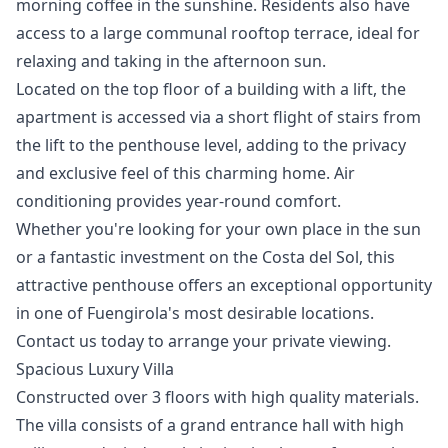
morning coffee in the sunshine. Residents also have
access to a large communal rooftop terrace, ideal for
relaxing and taking in the afternoon sun.
Located on the top floor of a building with a lift, the
apartment is accessed via a short flight of stairs from
the lift to the penthouse level, adding to the privacy
and exclusive feel of this charming home. Air
conditioning provides year-round comfort.
Whether you're looking for your own place in the sun
or ‌a ‌fantastic ‌investment ‌on ‌the Costa del Sol, this
‌attractive ‌penthouse ‌offers an exceptional ‌opportunity
‌in ‌one ‌of Fuengirola's ‌most desirable locations.
Contact ‌us ‌today ‌to ‌arrange ‌your ‌private ‌viewing.
Spacious Luxury Villa
Constructed over 3 floors with high quality materials.
The villa consists of a grand entrance hall with high