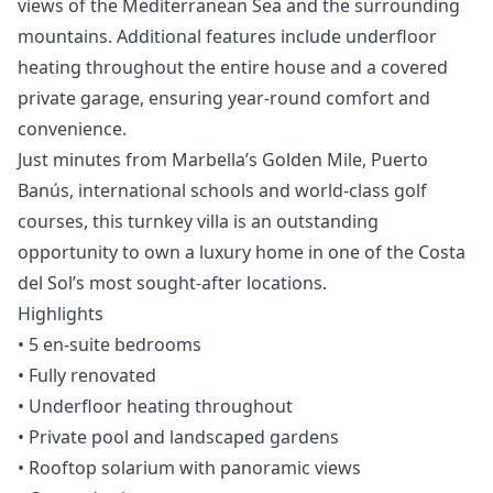
views of the Mediterranean Sea and the surrounding
mountains. Additional features include underfloor
heating throughout the entire house and a covered
private garage, ensuring year-round comfort and
convenience.
Just minutes from Marbella’s Golden Mile, Puerto
Banús, international schools and world-class golf
courses, this turnkey villa is an outstanding
opportunity to own a luxury home in one of the Costa
del Sol’s most sought-after locations.
Highlights
• 5 en-suite bedrooms
• Fully renovated
‌• ‌Underfloor ‌heating ‌throughout
‌• Private pool and landscaped ‌gardens
‌• ‌Rooftop solarium with ‌panoramic ‌views