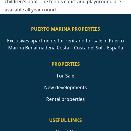
‌children's pool. ‌The tennis court ‌and ‌playground ‌are
‌available ‌all ‌year ‌round.
PUERTO MARINA PROPERTIES
Exclusives apartments for rent and for sale in Puerto
Marina Benalmádena Costa – Costa del Sol – España
PROPERTIES
For Sale
New developments
Rental properties
USEFUL LINKS