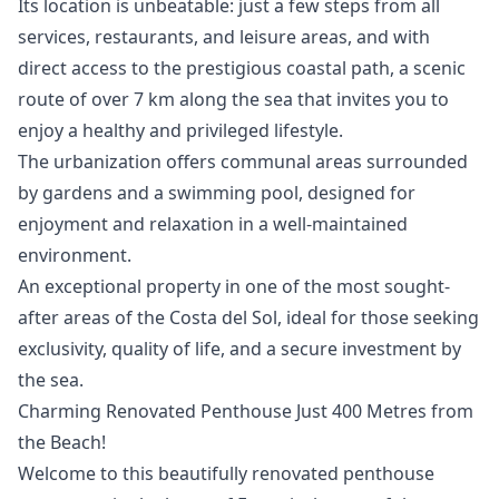
Its location is unbeatable: just a few steps from all
services, restaurants, and leisure areas, and with
direct access to the prestigious coastal path, a scenic
route of over 7 km along the sea that invites you to
enjoy a healthy and privileged lifestyle.
The urbanization offers communal areas surrounded
by gardens and a swimming pool, designed for
enjoyment and relaxation in a well-maintained
environment.
An ‌exceptional ‌property ‌in ‌one ‌of the most sought-
after areas ‌of ‌the ‌Costa del Sol, ‌ideal ‌for ‌those ‌seeking
exclusivity, ‌quality of life, ‌and ‌a ‌secure ‌investment ‌by
‌the ‌sea.
Charming Renovated Penthouse Just 400 Metres from
the Beach!
Welcome to this beautifully renovated penthouse