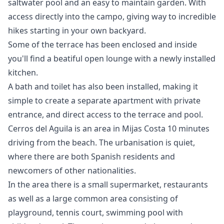
saltwater pool and an easy to maintain garden. With
access directly into the campo, giving way to incredible
hikes starting in your own backyard.
Some of the terrace has been enclosed and inside
you'll find a beatiful open lounge with a newly installed
kitchen.
A bath and toilet has also been installed, making it
simple to create a separate apartment with private
entrance, and direct access to the terrace and pool.
Cerros del Aguila is an area in Mijas Costa 10 minutes
driving from the beach. The urbanisation is quiet,
where there are both Spanish residents and
newcomers of other nationalities.
In the area there is a small ‌supermarket, ‌restaurants
‌as ‌well ‌as a large common area ‌consisting ‌of
‌playground, tennis court, ‌swimming ‌pool ‌with