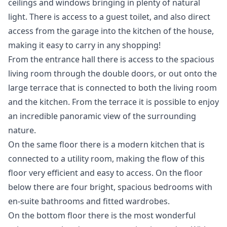
ceilings and windows bringing in plenty of natural
light. There is access to a guest toilet, and also direct
access from the garage into the kitchen of the house,
making it easy to carry in any shopping!
From the entrance hall there is access to the spacious
living room through the double doors, or out onto the
large terrace that is connected to both the living room
and the kitchen. From the terrace it is possible to enjoy
an incredible panoramic view of the surrounding
nature.
On the same floor there is a modern kitchen that is
connected to a utility room, making the flow of this
floor very efficient and easy to access. On the floor
below there are four bright, spacious bedrooms with
en-suite bathrooms and fitted wardrobes.
On the bottom floor there is the most wonderful