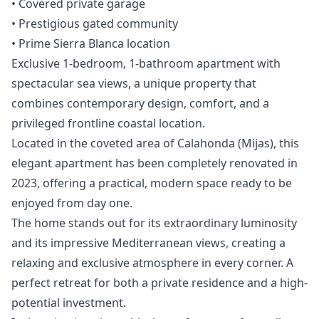
‌• ‌Covered private ‌garage
• Prestigious ‌gated ‌community
‌• ‌Prime ‌Sierra ‌Blanca ‌location
Exclusive 1-bedroom, 1-bathroom apartment with
spectacular sea views, a unique property that
combines contemporary design, comfort, and a
privileged frontline coastal location.
Located in the coveted area of Calahonda (Mijas), this
elegant apartment has been completely renovated in
2023, offering a practical, modern space ready to be
enjoyed from day one.
The home stands out for its extraordinary luminosity
and its impressive Mediterranean views, creating a
relaxing and exclusive atmosphere in every corner. A
perfect retreat for both a private residence and a high-
potential investment.