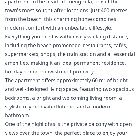
apartment in the heart of Fuengirola, one of the
town's most sought-after locations. Just 400 metres
from the beach, this charming home combines
modern comfort with an unbeatable lifestyle.
Everything you need is within easy walking distance,
including the beach promenade, restaurants, cafés,
supermarkets, shops, the train station and all essential
amenities, making it an ideal permanent residence,
holiday home or investment property.
The apartment offers approximately 60 m² of bright
and well-designed living space, featuring two spacious
bedrooms, a bright and welcoming living room, a
stylish fully renovated kitchen and a modern
bathroom.
One of the highlights is the private balcony with open
views over the town, the perfect place to enjoy your