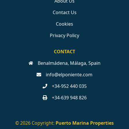
About Us
Contact Us
Cookies
Privacy Policy
CONTACT
Benalmádena, Málaga, Spain
info@elponiente.com
+34-952 440 035
+34-639 948 826
© 2026 Copyright:
Puerto Marina Properties