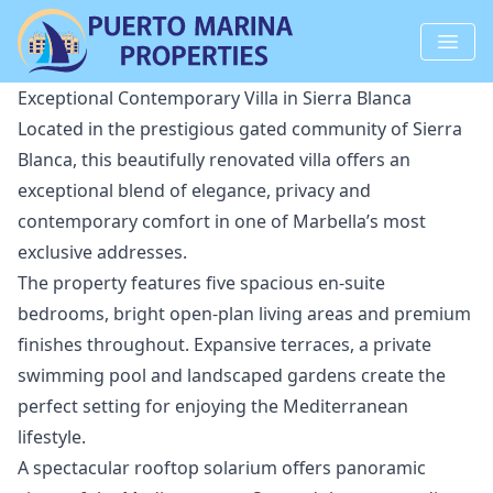
Exceptional Contemporary Villa in Sierra Blanca
Located in the prestigious gated community of Sierra
Blanca, this beautifully renovated villa offers an
exceptional blend of elegance, privacy and
contemporary comfort in one of Marbella’s most
exclusive addresses.
The property features five spacious en-suite
bedrooms, bright open-plan living areas and premium
finishes throughout. Expansive terraces, a private
swimming pool and landscaped gardens create the
perfect setting for enjoying the Mediterranean
lifestyle.
A spectacular rooftop solarium offers panoramic