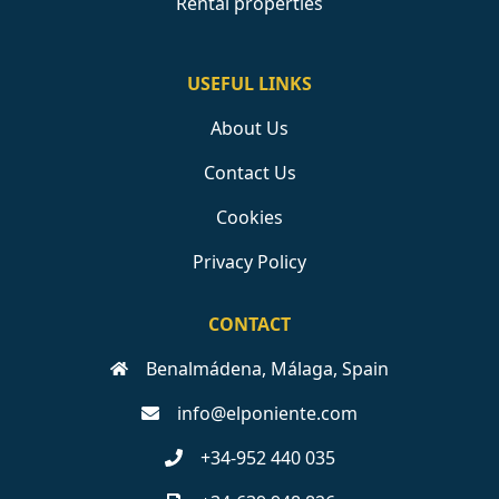
Rental properties
USEFUL LINKS
About Us
Contact Us
Cookies
Privacy Policy
CONTACT
Benalmádena, Málaga, Spain
info@elponiente.com
+34-952 440 035