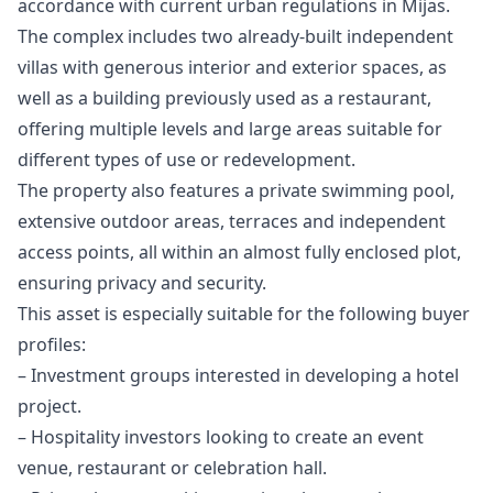
accordance with current urban regulations in Mijas.
The complex includes two already-built independent
villas with generous interior and exterior spaces, as
well as a building previously used as a restaurant,
offering multiple levels and large areas suitable for
different types of use or redevelopment.
The property also features a private swimming pool,
extensive outdoor areas, terraces and independent
access points, all within an almost fully enclosed plot,
ensuring privacy and security.
This asset is especially suitable for the following buyer
profiles:
– Investment groups interested in developing a hotel
project.
– Hospitality investors looking to create an event
venue, restaurant or celebration hall.