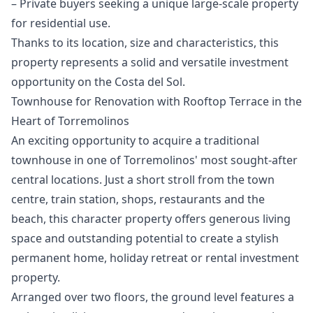
– Private ‌buyers ‌seeking ‌a ‌unique ‌large-scale property
for residential use.
Thanks ‌to ‌its ‌location, size and ‌characteristics, ‌this
‌property ‌represents a ‌solid and versatile ‌investment
‌opportunity ‌on ‌the ‌Costa ‌del ‌Sol.
Townhouse for Renovation with Rooftop Terrace in the
Heart of Torremolinos
An exciting opportunity to acquire a traditional
townhouse in one of Torremolinos' most sought-after
central locations. Just a short stroll from the town
centre, train station, shops, restaurants and the
beach, this character property offers generous living
space and outstanding potential to create a stylish
permanent home, holiday retreat or rental investment
property.
Arranged over two floors, the ground level features a