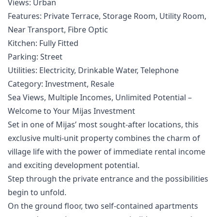
Views: ‌Urban
Features: ‌Private ‌Terrace, Storage Room, ‌Utility ‌Room,
‌Near ‌Transport, Fibre ‌Optic
Kitchen: Fully Fitted
Parking: ‌Street
Utilities: ‌Electricity, ‌Drinkable ‌Water, ‌Telephone
Category: ‌Investment, ‌Resale
Sea Views, Multiple Incomes, Unlimited Potential –
Welcome to Your Mijas Investment
Set in one of Mijas’ most sought-after locations, this
exclusive multi-unit property combines the charm of
village life with the power of immediate rental income
and exciting development potential.
Step through the private entrance and the possibilities
begin to unfold.
On the ground floor, two self-contained apartments