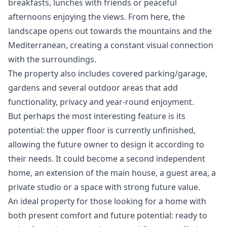
breakfasts, lunches with friends or peaceful
afternoons enjoying the views. From here, the
landscape opens out towards the mountains and the
Mediterranean, creating a constant visual connection
with the surroundings.
The property also includes covered parking/garage,
gardens and several outdoor areas that add
functionality, privacy and year-round enjoyment.
But perhaps the most interesting feature is its
potential: the upper floor is currently unfinished,
allowing the future owner to design it according to
their needs. It could become a second independent
home, an extension of the main house, a guest area, a
private studio or a space with strong future value.
An ideal property for those looking for a home with
both present comfort and future potential: ready to