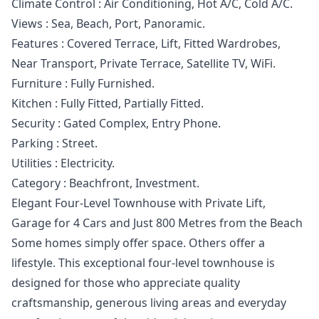
Climate Control : Air Conditioning, Hot A/C, Cold A/C.
Views : Sea, Beach, Port, Panoramic.
Features : Covered Terrace, Lift, ‌Fitted ‌Wardrobes,
‌Near ‌Transport, ‌Private Terrace, Satellite TV, WiFi.
Furniture ‌: ‌Fully ‌Furnished.
Kitchen : Fully ‌Fitted, ‌Partially ‌Fitted.
Security ‌: Gated ‌Complex, Entry Phone.
Parking ‌: ‌Street.
Utilities ‌: ‌Electricity.
Category ‌: ‌Beachfront, ‌Investment.
Elegant Four-Level Townhouse with Private Lift,
Garage for 4 Cars and Just 800 Metres from the Beach
Some homes simply offer space. Others offer a
lifestyle. This exceptional four-level townhouse is
designed for those who appreciate quality
craftsmanship, generous living areas and everyday