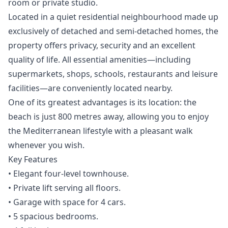
room or private studio.
Located in a quiet residential neighbourhood made up
exclusively of detached and semi-detached homes, the
property offers privacy, security and an excellent
quality of life. All essential amenities—including
supermarkets, shops, schools, restaurants and leisure
facilities—are conveniently located nearby.
One of its greatest advantages is its location: the
beach is just 800 metres away, allowing you to enjoy
the Mediterranean lifestyle with a pleasant walk
whenever you wish.
Key Features
• Elegant four-level townhouse.
• Private lift serving all floors.
• Garage with space for 4 cars.
• 5 spacious bedrooms.