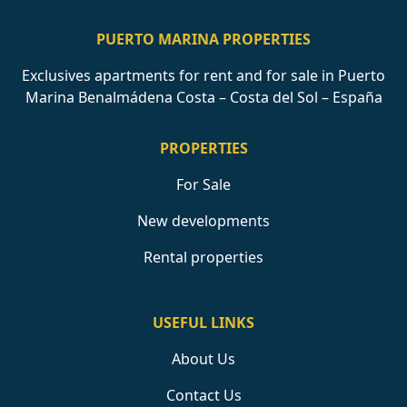
PUERTO MARINA PROPERTIES
Exclusives apartments for rent and for sale in Puerto
Marina Benalmádena Costa – Costa del Sol – España
PROPERTIES
For Sale
New developments
Rental properties
USEFUL LINKS
About Us
Contact Us