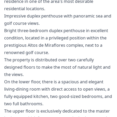
‌residence in one ‌of ‌the ‌area's ‌most ‌desirable
‌residential ‌locations.
Impressive duplex penthouse with panoramic sea and
golf course views.
Bright three-bedroom duplex penthouse in excellent
condition, located in a privileged position within the
prestigious Altos de Miraflores complex, next to a
renowned golf course.
The property is distributed over two carefully
designed floors to make the most of natural light and
the views.
On the lower floor, there is a spacious and elegant
living-dining room with direct access to open views, a
fully equipped kitchen, two good-sized bedrooms, and
two full bathrooms.
The upper floor is exclusively dedicated to the master