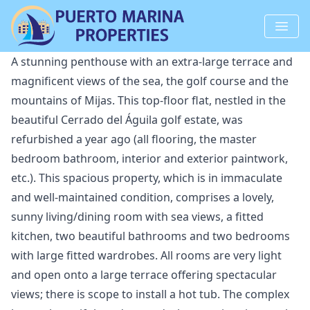
A stunning penthouse with an extra-large terrace and
magnificent views of the sea, the golf course and the
mountains of Mijas. This top-floor flat, nestled in the
beautiful Cerrado del Águila golf estate, was
refurbished a year ago (all flooring, the master
bedroom bathroom, interior and exterior paintwork,
etc.). This spacious property, which is in immaculate
and well-maintained condition, comprises a lovely,
sunny living/dining room with sea views, a fitted
kitchen, two beautiful bathrooms and two bedrooms
with large fitted wardrobes. All rooms are very light
and open onto a large terrace offering spectacular
views; there is scope to install a hot tub. The complex