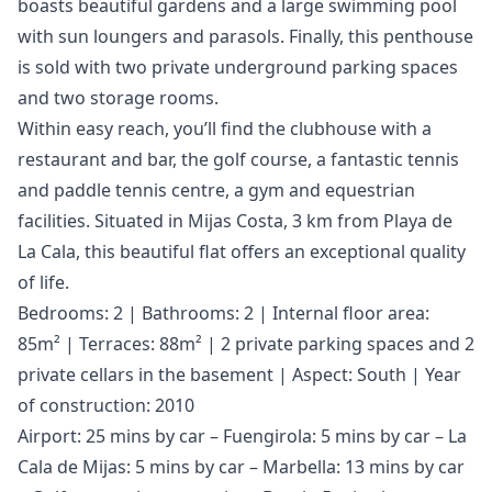
boasts beautiful gardens and a large swimming pool
with sun loungers and parasols. Finally, this penthouse
is sold with two private underground parking spaces
and two storage rooms.
Within easy reach, you’ll find the clubhouse with a
restaurant and bar, the golf course, a fantastic tennis
and paddle tennis centre, a gym and equestrian
facilities. Situated in Mijas Costa, 3 km from Playa de
La Cala, this beautiful flat offers an exceptional quality
of life.
Bedrooms: 2 | Bathrooms: 2 | Internal floor area:
85m² | Terraces: 88m² | 2 private parking spaces and 2
private cellars in the basement | Aspect: South | Year
of construction: 2010
Airport: 25 mins by car – Fuengirola: 5 mins by car – La
Cala de Mijas: 5 mins by car – Marbella: 13 mins by car