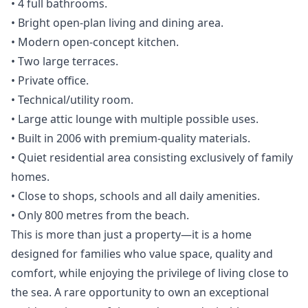
• 4 full bathrooms.
• Bright open-plan living and dining area.
• Modern open-concept kitchen.
• Two large terraces.
• Private office.
• Technical/utility room.
• Large attic lounge with multiple possible uses.
• Built in 2006 with premium-quality materials.
• Quiet residential area consisting exclusively of family
homes.
• Close to shops, schools and all daily amenities.
• Only 800 metres from the beach.
This is more than just a property—it is a home
designed for families who value space, quality ‌and
‌comfort, ‌while ‌enjoying ‌the privilege of living close ‌to
‌the ‌sea. A rare ‌opportunity ‌to ‌own ‌an exceptional