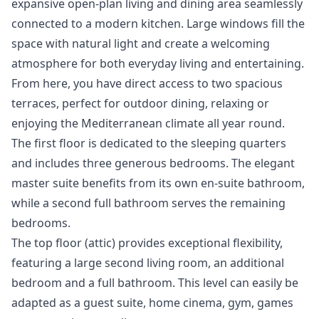
expansive open-plan living and dining area seamlessly
connected to a modern kitchen. Large windows fill the
space with natural light and create a welcoming
atmosphere for both everyday living and entertaining.
From here, you have direct access to two spacious
terraces, perfect for outdoor dining, relaxing or
enjoying the Mediterranean climate all year round.
The first floor is dedicated to the sleeping quarters
and includes three generous bedrooms. The elegant
master suite benefits from its own en-suite bathroom,
while a second full bathroom serves the remaining
bedrooms.
The top floor (attic) provides exceptional flexibility,
featuring a large second living room, an additional
bedroom and a full bathroom. This level can easily be
adapted as a guest suite, home cinema, gym, games