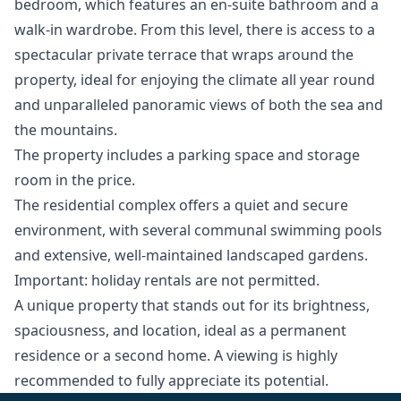
bedroom, which features an en-suite bathroom and a
walk-in wardrobe. From this level, there is access to a
spectacular private terrace that wraps around the
property, ideal for enjoying the climate all year round
and unparalleled panoramic views of both the sea and
the mountains.
The property includes a parking space and storage
room in the price.
The residential complex offers a quiet and secure
environment, with several communal swimming pools
and extensive, well-maintained landscaped gardens.
Important: holiday rentals are not permitted.
A unique ‌property ‌that ‌stands ‌out ‌for its brightness,
spaciousness, and ‌location, ‌ideal ‌as a permanent
‌residence ‌or ‌a ‌second home. ‌A viewing is ‌highly
‌recommended ‌to ‌fully ‌appreciate ‌its ‌potential.