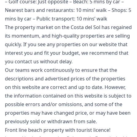
– Golf course: Just opposite – Beach: 5 mins by car –
Nearest bars and restaurants: 10 mins’ walk – Shops: 5
mins by car – Public transport: 10 mins’ walk
The property market on the Costa del Sol has regained
its momentum, and high-quality properties are selling
quickly. If you see any properties on our website that
interest you and fit your budget, we recommend that
you contact us without delay.
Our teams work continuously to ensure that the
descriptions and advertised prices of the properties
on this website are correct and up to date. However,
the information contained ‌on ‌this ‌website ‌is ‌subject to
possible errors and/or ‌omissions, ‌and ‌some of the
‌properties ‌may ‌have ‌changed price, ‌or may have ‌been
‌previously ‌sold ‌or ‌withdrawn ‌from ‌sale.
Front line beach property with tourist licence!