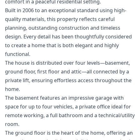
comfort in a peaceful residential setting.
Built in 2006 to an exceptional standard using high-
quality materials, this property reflects careful
planning, outstanding construction and timeless
design. Every detail has been thoughtfully considered
to create a home that is both elegant and highly
functional.
The house is distributed over four levels—basement,
ground floor, first floor and attic—all connected by a
private lift, ensuring effortless access throughout the
home.
The basement features an impressive garage with
space for up to four vehicles, a private office ideal for
remote working, a full bathroom and a technical/utility
room.
The ground floor is the heart of the home, offering an