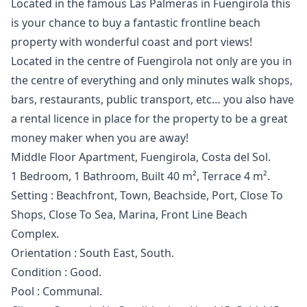
Located in the famous Las Palmeras in Fuengirola this
is your chance to buy a fantastic frontline beach
property with wonderful coast and port views!
Located in the centre of Fuengirola not only are you in
the centre of everything and only minutes walk shops,
bars, restaurants, public transport, etc… you also have
a rental licence in place for the property to be a great
money maker when you are away!
Middle Floor Apartment, Fuengirola, Costa del Sol.
1 Bedroom, 1 Bathroom, Built 40 m², Terrace 4 m².
Setting : Beachfront, Town, Beachside, Port, Close To
Shops, Close To Sea, Marina, Front Line Beach
Complex.
Orientation : South East, South.
Condition : Good.
Pool : Communal.