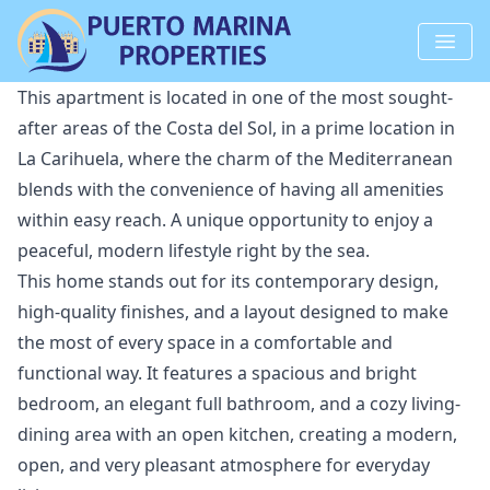
This apartment is located in one of the most sought-
after areas of the Costa del Sol, in a prime location in
La Carihuela, where the charm of the Mediterranean
blends with the convenience of having all amenities
within easy reach. A unique opportunity to enjoy a
peaceful, modern lifestyle right by the sea.
This home stands out for its contemporary design,
high-quality finishes, and a layout designed to make
the most of every space in a comfortable and
functional way. It features a spacious and bright
bedroom, an elegant full bathroom, and a cozy living-
dining area with an open kitchen, creating a modern,
open, and very pleasant atmosphere for everyday