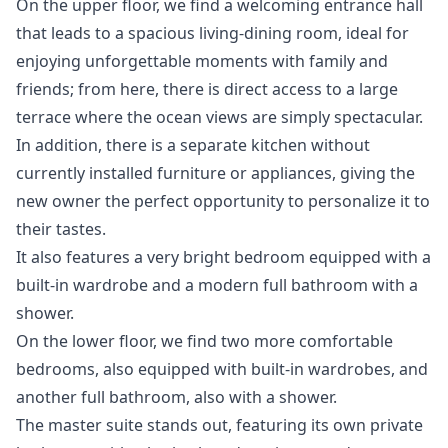
On the upper floor, we find a welcoming entrance hall
that leads to a spacious living-dining room, ideal for
enjoying unforgettable moments with family and
friends; from here, there is direct access to a large
terrace where the ocean views are simply spectacular.
In addition, there is a separate kitchen without
currently installed furniture or appliances, giving the
new owner the perfect opportunity to personalize it to
their tastes.
It also features a very bright bedroom equipped with a
built-in wardrobe and a modern full bathroom with a
shower.
On the lower floor, we find two more comfortable
bedrooms, also equipped with built-in wardrobes, and
another full bathroom, also with a shower.
The master suite stands out, featuring its own private