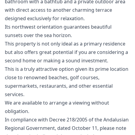
bathroom with a bathtub and a private outdoor area
with direct access to another charming terrace
designed exclusively for relaxation.
Its northwest orientation guarantees beautiful
sunsets over the sea horizon.
This property is not only ideal as a primary residence
but also offers great potential if you are considering a
second home or making a sound investment.
This is a truly attractive option given its prime location
close to renowned beaches, golf courses,
supermarkets, restaurants, and other essential
services.
We are ‌available ‌to ‌arrange ‌a ‌viewing without
obligation.
In compliance with ‌Decree ‌218/2005 ‌of the Andalusian
‌Regional ‌Government, ‌dated ‌October 11, ‌please note