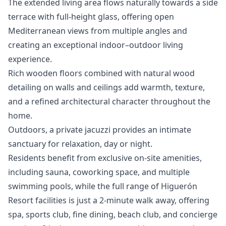
The extended living area flows naturally towards a side
terrace with full-height glass, offering open
Mediterranean views from multiple angles and
creating an exceptional indoor–outdoor living
experience.
Rich wooden floors combined with natural wood
detailing on walls and ceilings add warmth, texture,
and a refined architectural character throughout the
home.
Outdoors, a private jacuzzi provides an intimate
sanctuary for relaxation, day or night.
Residents benefit from exclusive on-site amenities,
including sauna, coworking space, and multiple
swimming pools, while the full range of Higuerón
Resort facilities is just a 2-minute walk away, offering
spa, sports club, fine dining, beach club, and concierge