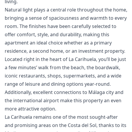
living.
Natural light plays a central role throughout the home,
bringing a sense of spaciousness and warmth to every
room. The finishes have been carefully selected to
offer comfort, style, and durability, making this
apartment an ideal choice whether as a primary
residence, a second home, or an investment property.
Located right in the heart of La Carihuela, you’ll be just
a few minutes’ walk from the beach, the boardwalk,
iconic restaurants, shops, supermarkets, and a wide
range of leisure and dining options year-round.
Additionally, excellent connections to Málaga city and
the international airport make this property an even
more attractive option.
La Carihuela remains one of the most sought-after
and promising areas on the Costa del Sol, thanks to its