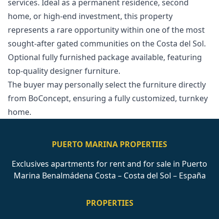
services. Ideal as a permanent residence, second
home, or high-end investment, this property
represents a rare opportunity within one of the most
sought-after gated ‌communities ‌on ‌the ‌Costa ‌del Sol.
Optional fully furnished package ‌available, ‌featuring
‌top-quality designer furniture.
The ‌buyer ‌may ‌personally ‌select the ‌furniture directly
from ‌BoConcept, ‌ensuring ‌a ‌fully ‌customized, ‌turnkey
‌home.
PUERTO MARINA PROPERTIES
Exclusives apartments for rent and for sale in Puerto
Marina Benalmádena Costa – Costa del Sol – España
PROPERTIES