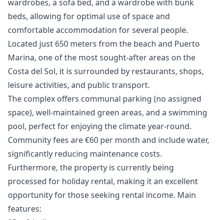
wardrobes, a sofa bed, and a wardrobe with bunk
beds, allowing for optimal use of space and
comfortable accommodation for several people.
Located just 650 meters from the beach and Puerto
Marina, one of the most sought-after areas on the
Costa del Sol, it is surrounded by restaurants, shops,
leisure activities, and public transport.
The complex offers communal parking (no assigned
space), well-maintained green areas, and a swimming
pool, perfect for enjoying the climate year-round.
Community fees are €60 per month and include water,
significantly reducing maintenance costs.
Furthermore, the property is currently being
processed for holiday rental, making it an excellent
opportunity for those seeking rental income. Main
features: