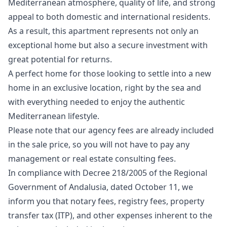
Mediterranean atmosphere, quality of life, and strong
appeal to both domestic and international residents.
As a result, this apartment represents not only an
exceptional home but also a secure investment with
great potential for returns.
A perfect home for those looking to settle into a new
home in an exclusive location, right by the sea and
with everything needed to enjoy the authentic
Mediterranean lifestyle.
Please note that our agency fees are already included
in the sale price, so you will not have to pay any
management or real estate consulting fees.
In compliance with Decree 218/2005 of the Regional
Government of Andalusia, dated October 11, we
inform you that notary fees, registry fees, property
transfer tax (ITP), and other expenses inherent to the