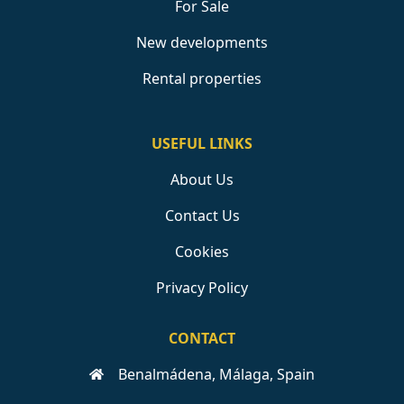
For Sale
New developments
Rental properties
USEFUL LINKS
About Us
Contact Us
Cookies
Privacy Policy
CONTACT
Benalmádena, Málaga, Spain