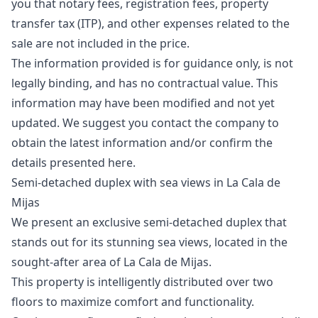
you that notary fees, registration fees, property
transfer tax (ITP), and other expenses related to the
sale are not included in the price.
The information provided is for guidance only, is not
legally binding, and has no ‌contractual ‌value. ‌This
‌information ‌may have been modified and ‌not ‌yet
‌updated. We suggest ‌you ‌contact ‌the ‌company to
‌obtain the latest ‌information ‌and/or ‌confirm ‌the
‌details ‌presented ‌here.
Semi-detached duplex with sea views in La Cala de
Mijas
We present an exclusive semi-detached duplex that
stands out for its stunning sea views, located in the
sought-after area of ​​La Cala de Mijas.
This property is intelligently distributed over two
floors to maximize comfort and functionality.