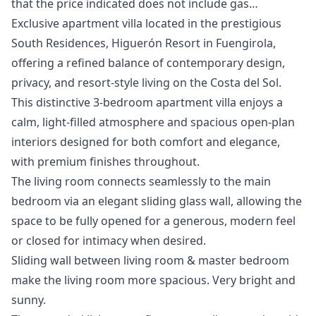
that ‌the ‌price ‌indicated ‌does ‌not ‌include ‌gas…
Exclusive apartment villa located in the prestigious
South Residences, Higuerón Resort in Fuengirola,
offering a refined balance of contemporary design,
privacy, and resort-style living on the Costa del Sol.
This distinctive 3-bedroom apartment villa enjoys a
calm, light-filled atmosphere and spacious open-plan
interiors designed for both comfort and elegance,
with premium finishes throughout.
The living room connects seamlessly to the main
bedroom via an elegant sliding glass wall, allowing the
space to be fully opened for a generous, modern feel
or closed for intimacy when desired.
Sliding wall between living room & master bedroom
make the living room more spacious. Very bright and
sunny.