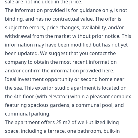
sale are not included in the price.
The information provided is for guidance only, is not
binding, and has no contractual value. The offer is
subject to errors, price changes, availability, and/or
withdrawal from the market without prior notice. This
information ‌may ‌have ‌been ‌modified ‌but has not yet
been ‌updated. ‌We ‌suggest that you ‌contact ‌the
‌company ‌to obtain ‌the most recent ‌information
‌and/or ‌confirm ‌the ‌information ‌provided ‌here.
Ideal investment opportunity or second home near
the sea. This exterior studio apartment is located on
the 4th floor (with elevator) within a pleasant complex
featuring spacious gardens, a communal pool, and
communal parking.
The apartment offers 25 m2 of well-utilized living
space, including a terrace, one bathroom, built-in