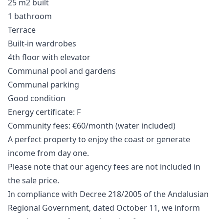
25 m2 built
1 bathroom
Terrace
Built-in wardrobes
4th floor with elevator
Communal pool and gardens
Communal parking
Good condition
Energy certificate: F
Community fees: €60/month (water included)
A perfect property to enjoy the coast or generate
income from day one.
Please note that our agency fees are not included in
the sale price.
In compliance with Decree 218/2005 of the Andalusian
Regional Government, dated October 11, we inform