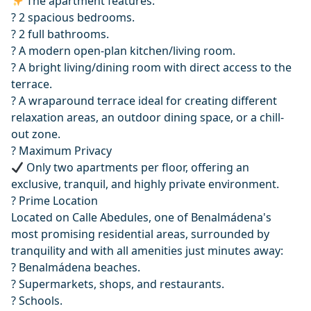
The apartment features:
?️ 2 spacious bedrooms.
? 2 full bathrooms.
?️ A modern open-plan kitchen/living room.
?️ A bright living/dining room with direct access to the
terrace.
? A wraparound terrace ideal for creating different
relaxation areas, an outdoor dining space, or a chill-
out zone.
? Maximum Privacy
Only two apartments per floor, offering an
exclusive, tranquil, and highly private environment.
? Prime Location
Located on Calle Abedules, one of Benalmádena's
most promising residential areas, surrounded by
tranquility and with all amenities just minutes away:
?️ Benalmádena beaches.
?️ Supermarkets, shops, and restaurants.
? Schools.