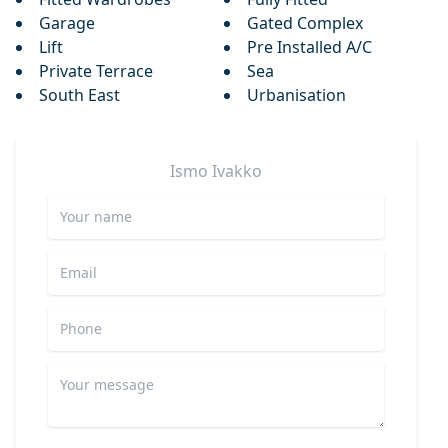
Garage
Gated Complex
Lift
Pre Installed A/C
Private Terrace
Sea
South East
Urbanisation
Ismo
Ivakko