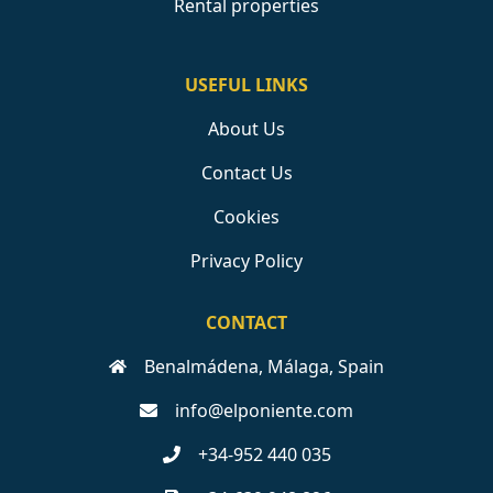
Rental properties
USEFUL LINKS
About Us
Contact Us
Cookies
Privacy Policy
CONTACT
Benalmádena, Málaga, Spain
info@elponiente.com
+34-952 440 035