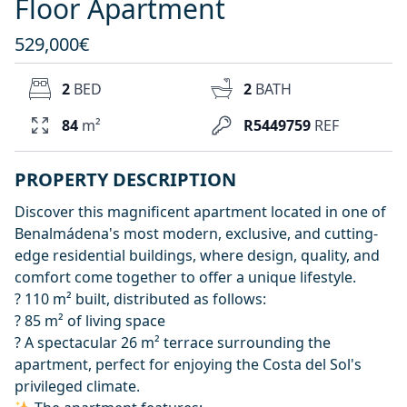
Floor Apartment
529,000€
2
BED
2
BATH
84
m²
R5449759
REF
PROPERTY DESCRIPTION
Discover this magnificent apartment located in one of
Benalmádena's most modern, exclusive, and cutting-
edge residential buildings, where design, quality, and
comfort come together to offer a unique lifestyle.
? 110 m² built, distributed as follows:
? 85 m² of living space
? A spectacular 26 m² terrace surrounding the
apartment, perfect for enjoying the Costa del Sol's
privileged climate.