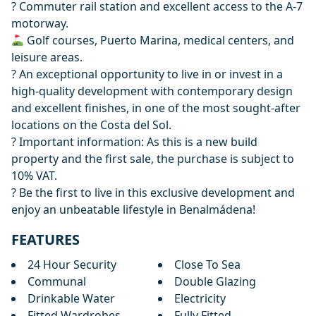
? Commuter rail station and excellent access to the A-7
motorway.
Golf courses, Puerto Marina, medical centers, and
leisure areas.
? An exceptional opportunity to live in or invest in a
high-quality development with contemporary design
and excellent finishes, in one of the most sought-after
locations on the Costa del Sol.
? Important information: As this is a new ‌build
‌property ‌and ‌the ‌first sale, the purchase is ‌subject ‌to
‌10% VAT.
? Be ‌the ‌first ‌to ‌live in ‌this exclusive development ‌and
‌enjoy ‌an ‌unbeatable ‌lifestyle ‌in ‌Benalmádena!
FEATURES
24 Hour Security
Close To Sea
Communal
Double Glazing
Drinkable Water
Electricity
Fitted Wardrobes
Fully Fitted