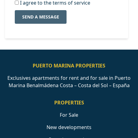
I agree to the terms of service
SEND A MESSAGE
PUERTO MARINA PROPERTIES
Exclusives apartments for rent and for sale in Puerto
Marina Benalmádena Costa – Costa del Sol – España
PROPERTIES
For Sale
New developments