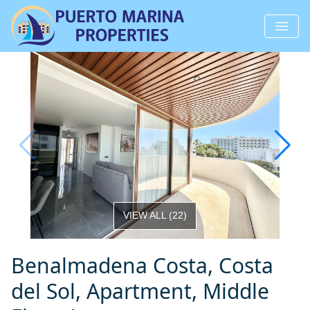
VIEW ALL
(
22
)
Benalmadena Costa, Costa
del Sol, Apartment, Middle