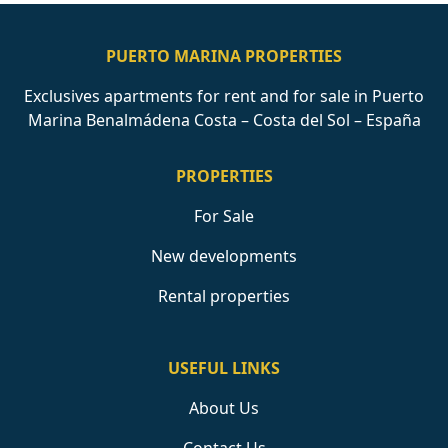
PUERTO MARINA PROPERTIES
Exclusives apartments for rent and for sale in Puerto
Marina Benalmádena Costa – Costa del Sol – España
PROPERTIES
For Sale
New developments
Rental properties
USEFUL LINKS
About Us