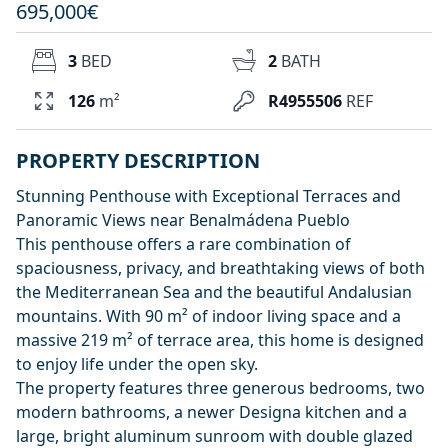
695,000€
3
BED
2
BATH
126
m²
R4955506
REF
PROPERTY DESCRIPTION
Stunning Penthouse with Exceptional Terraces and
Panoramic Views near Benalmádena Pueblo
This penthouse offers a rare combination of
spaciousness, privacy, and breathtaking views of both
the Mediterranean Sea and the beautiful Andalusian
mountains. With 90 m² of indoor living space and a
massive 219 m² of terrace area, this home is designed
to enjoy life under the open sky.
The property features three generous bedrooms, two
modern bathrooms, a newer Designa kitchen and a
large, bright aluminum sunroom with double glazed