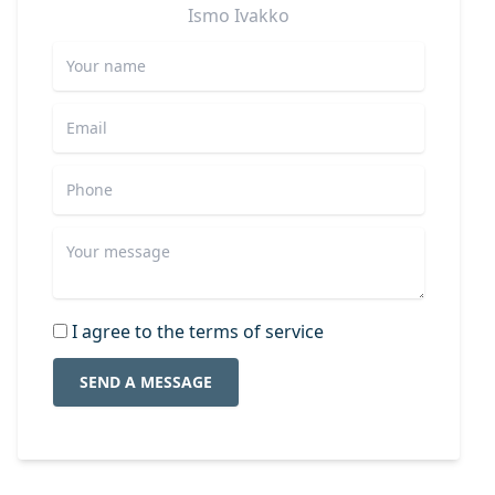
Ismo
Ivakko
I agree to the terms of service
SEND A MESSAGE