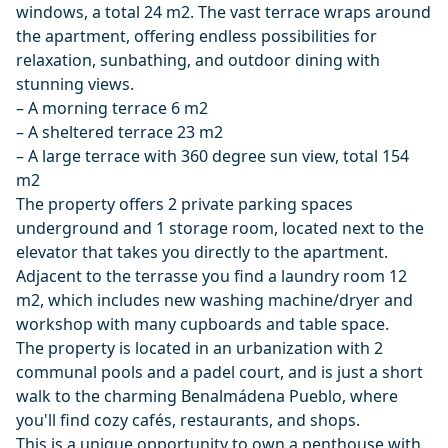
windows, a total 24 m2. The vast terrace wraps around
the apartment, offering endless possibilities for
relaxation, sunbathing, and outdoor dining with
stunning views.
– A morning terrace 6 m2
– A sheltered terrace 23 m2
– A large terrace with 360 degree sun view, total 154
m2
The property offers 2 private parking spaces
underground and 1 storage room, located next to the
elevator that takes you directly to the apartment.
Adjacent to the terrasse you find a laundry room 12
m2, which includes new washing machine/dryer and
workshop with many cupboards and table space.
The property is located in an urbanization with 2
communal pools and a padel court, and is just a short
walk to the charming Benalmádena Pueblo, where
you'll find cozy cafés, restaurants, and shops.
This is a unique opportunity to own a penthouse with