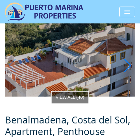
VIEW ALL
(
40
)
Benalmadena, Costa del Sol,
Apartment, Penthouse