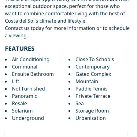
exceptional outdoor space, perfect for those who
want to combine comfortable living with the best of
Costa del Sol's climate and lifestyle.
Contact us today for more information or to schedule
a viewing.
FEATURES
Air Conditioning
Close To Schools
Communal
Contemporary
Ensuite Bathroom
Gated Complex
Lift
Mountain
Not Furnished
Paddle Tennis
Panoramic
Private Terrace
Resale
Sea
Solarium
Storage Room
Underground
Urbanisation