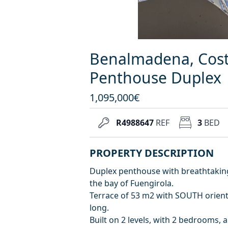
Benalmadena, Costa
Penthouse Duplex
1,095,000€
R4988647
REF
3
BED
PROPERTY DESCRIPTION
Duplex penthouse with breathtakin
the bay of Fuengirola.
Terrace of 53 m2 with SOUTH orienta
long.
Built on 2 levels, with 2 bedrooms,