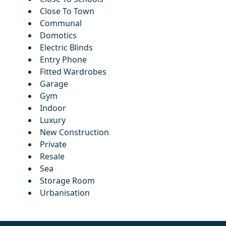
Close To Town
Communal
Domotics
Electric Blinds
Entry Phone
Fitted Wardrobes
Garage
Gym
Indoor
Luxury
New Construction
Private
Resale
Sea
Storage Room
Urbanisation