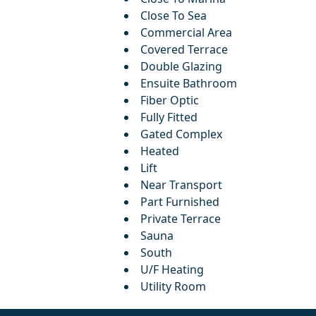
Close To Sea
Commercial Area
Covered Terrace
Double Glazing
Ensuite Bathroom
Fiber Optic
Fully Fitted
Gated Complex
Heated
Lift
Near Transport
Part Furnished
Private Terrace
Sauna
South
U/F Heating
Utility Room