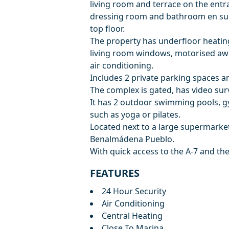
living room and terrace on the ent
dressing room and bathroom en suit
top floor.
The property has underfloor heating 
living room windows, motorised awn
air conditioning.
Includes 2 private parking spaces 
The complex is gated, has video sur
It has 2 outdoor swimming pools, gy
such as yoga or pilates.
Located next to a large supermarket
Benalmádena Pueblo.
With quick access to the A-7 and th
FEATURES
24 Hour Security
Air Conditioning
Central Heating
Close To Marina