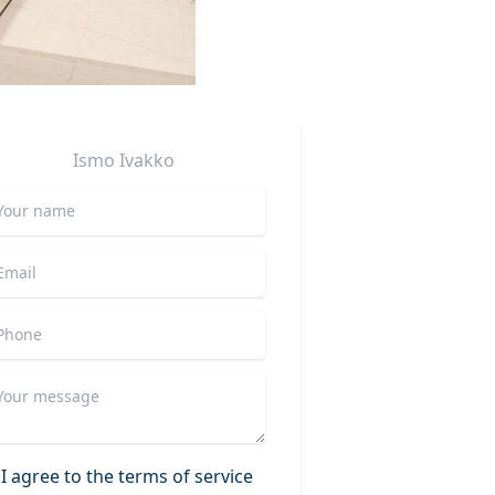
Ismo
Ivakko
I agree to the terms of service