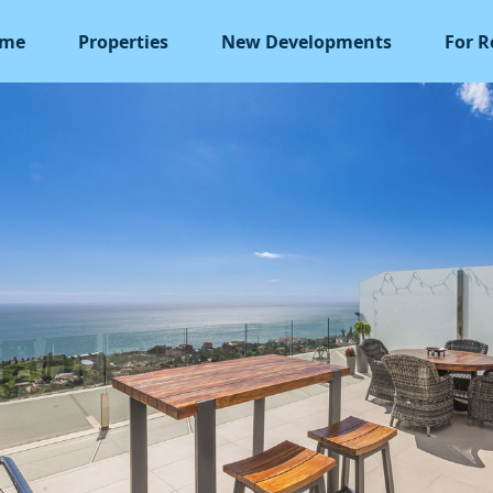
me
Properties
New Developments
For R