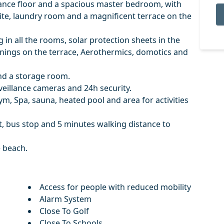
rance floor and a spacious master bedroom, with
e, laundry room and a magnificent terrace on the
in all the rooms, solar protection sheets in the
ings on the terrace, Aerothermics, domotics and
and a storage room.
veillance cameras and 24h security.
m, Spa, sauna, heated pool and area for activities
, bus stop and 5 minutes walking distance to
e beach.
Access for people with reduced mobility
Alarm System
Close To Golf
Close To Schools