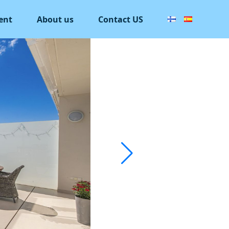
ent
About us
Contact US