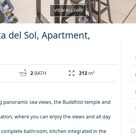
VIEW ALL
(
48
)
 del Sol, Apartment,
2
BATH
213
m²
g panoramic sea views, the Buddhist temple and
tion, where you can enjoy the views and all day
 a complete bathroom, kitchen integrated in the