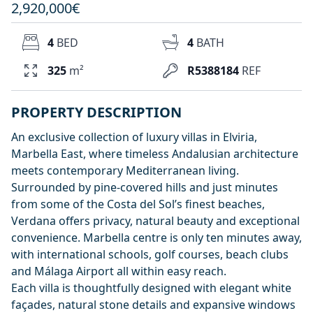
2,920,000€
4
BED
4
BATH
325
m²
R5388184
REF
PROPERTY DESCRIPTION
An exclusive collection of luxury villas in Elviria,
Marbella East, where timeless Andalusian architecture
meets contemporary Mediterranean living.
Surrounded by pine-covered hills and just minutes
from some of the Costa del Sol’s finest beaches,
Verdana offers privacy, natural beauty and exceptional
convenience. Marbella centre is only ten minutes away,
with international schools, golf courses, beach clubs
and Málaga Airport all within easy reach.
Each villa is thoughtfully designed with elegant white
façades, natural stone details and expansive windows