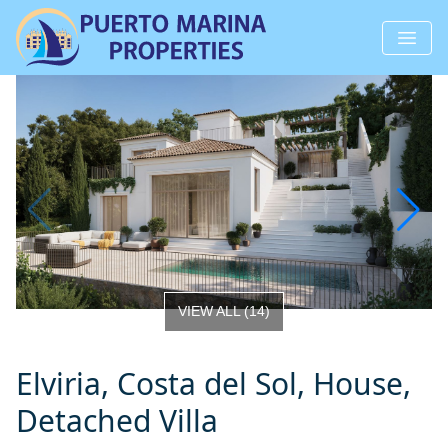
VIEW ALL
(
14
)
Elviria, Costa del Sol, House,
Detached Villa