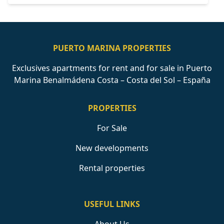
PUERTO MARINA PROPERTIES
Exclusives apartments for rent and for sale in Puerto
Marina Benalmádena Costa – Costa del Sol – España
PROPERTIES
For Sale
New developments
Rental properties
USEFUL LINKS