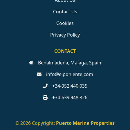
About Us
Contact Us
Cookies
Privacy Policy
CONTACT
Benalmádena, Málaga, Spain
info@elponiente.com
+34-952 440 035
+34-639 948 826
© 2026 Copyright:
Puerto Marina Properties