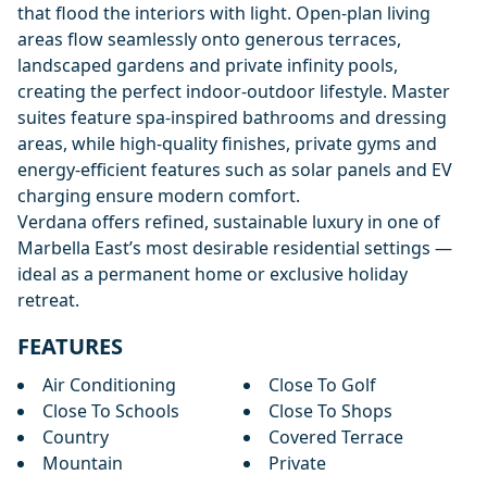
that flood the interiors with light. Open-plan living
areas flow seamlessly onto generous terraces,
landscaped gardens and private infinity pools,
creating the perfect indoor-outdoor lifestyle. Master
suites feature spa-inspired bathrooms and dressing
areas, while high-quality finishes, private gyms and
energy-efficient features such as solar panels and EV
charging ensure modern comfort.
Verdana offers refined, sustainable luxury in one of
Marbella East’s most desirable residential settings —
ideal as a permanent home or exclusive holiday
retreat.
FEATURES
Air Conditioning
Close To Golf
Close To Schools
Close To Shops
Country
Covered Terrace
Mountain
Private