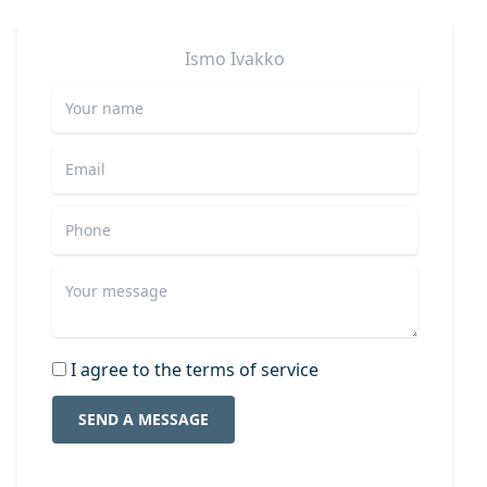
Ismo
Ivakko
I agree to the terms of service
SEND A MESSAGE