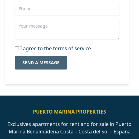
I agree to the terms of service
SEND A MESSAGE
PUERTO MARINA PROPERTIES
Exclusives apartments for rent and for sale in Puerto
Marina Benalmádena Costa – Costa del Sol – España