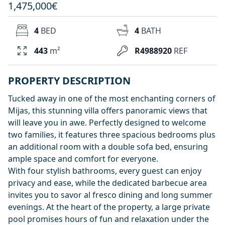
1,475,000€
4
BED
4
BATH
443
m²
R4988920
REF
PROPERTY DESCRIPTION
Tucked away in one of the most enchanting corners of
Mijas, this stunning villa offers panoramic views that
will leave you in awe. Perfectly designed to welcome
two families, it features three spacious bedrooms plus
an additional room with a double sofa bed, ensuring
ample space and comfort for everyone.
With four stylish bathrooms, every guest can enjoy
privacy and ease, while the dedicated barbecue area
invites you to savor al fresco dining and long summer
evenings. At the heart of the property, a large private
pool promises hours of fun and relaxation under the