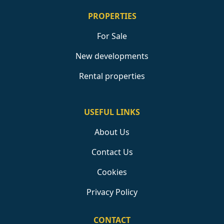
PROPERTIES
For Sale
New developments
Rental properties
USEFUL LINKS
About Us
Contact Us
Cookies
Privacy Policy
CONTACT