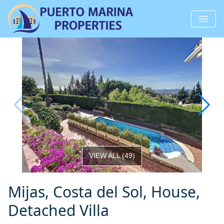
VIEW ALL
(
49
)
Mijas, Costa del Sol, House,
Detached Villa