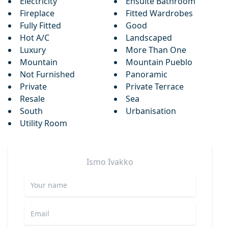
Electricity
Ensuite Bathroom
Fireplace
Fitted Wardrobes
Fully Fitted
Good
Hot A/C
Landscaped
Luxury
More Than One
Mountain
Mountain Pueblo
Not Furnished
Panoramic
Private
Private Terrace
Resale
Sea
South
Urbanisation
Utility Room
Ismo
Ivakko