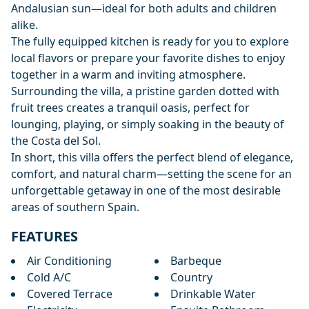
Andalusian sun—ideal for both adults and children
alike.
The fully equipped kitchen is ready for you to explore
local flavors or prepare your favorite dishes to enjoy
together in a warm and inviting atmosphere.
Surrounding the villa, a pristine garden dotted with
fruit trees creates a tranquil oasis, perfect for
lounging, playing, or simply soaking in the beauty of
the Costa del Sol.
In short, this villa offers the perfect blend of elegance,
comfort, and natural charm—setting the scene for an
unforgettable getaway in one of the most desirable
areas of southern Spain.
FEATURES
Air Conditioning
Barbeque
Cold A/C
Country
Covered Terrace
Drinkable Water