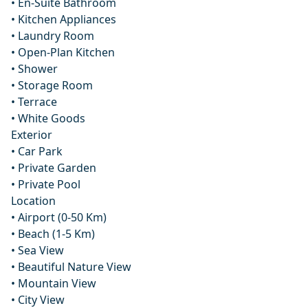
• En-Suite Bathroom
• Kitchen Appliances
• Laundry Room
• Open-Plan Kitchen
• Shower
• Storage Room
• Terrace
• White Goods
Exterior
• Car Park
• Private Garden
• Private Pool
Location
• Airport (0-50 Km)
• Beach (1-5 Km)
• Sea View
• Beautiful Nature View
• Mountain View
• City View