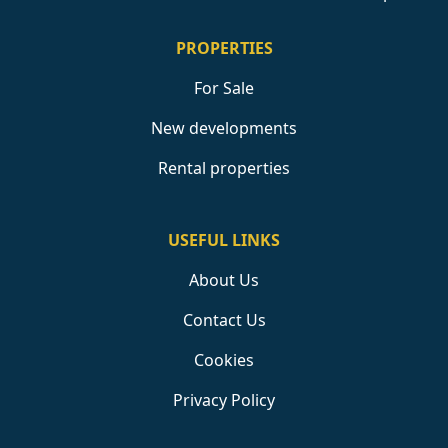
PROPERTIES
For Sale
New developments
Rental properties
USEFUL LINKS
About Us
Contact Us
Cookies
Privacy Policy