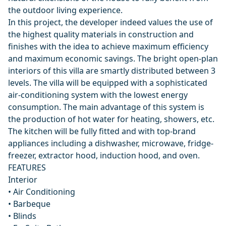
the outdoor living experience.
In this project, the developer indeed values the use of
the highest quality materials in construction and
finishes with the idea to achieve maximum efficiency
and maximum economic savings. The bright open-plan
interiors of this villa are smartly distributed between 3
levels. The villa will be equipped with a sophisticated
air-conditioning system with the lowest energy
consumption. The main advantage of this system is
the production of hot water for heating, showers, etc.
The kitchen will be fully fitted and with top-brand
appliances including a dishwasher, microwave, fridge-
freezer, extractor hood, induction hood, and oven.
FEATURES
Interior
• Air Conditioning
• Barbeque
• Blinds