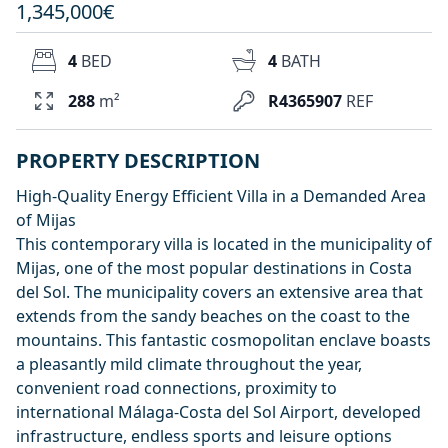
1,345,000€
4
BED
4
BATH
288
m²
R4365907
REF
PROPERTY DESCRIPTION
High-Quality Energy Efficient Villa in a Demanded Area
of Mijas
This contemporary villa is located in the municipality of
Mijas, one of the most popular destinations in Costa
del Sol. The municipality covers an extensive area that
extends from the sandy beaches on the coast to the
mountains. This fantastic cosmopolitan enclave boasts
a pleasantly mild climate throughout the year,
convenient road connections, proximity to
international Málaga-Costa del Sol Airport, developed
infrastructure, endless sports and leisure options