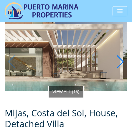
VIEW ALL
(
15
)
Mijas, Costa del Sol, House,
Detached Villa