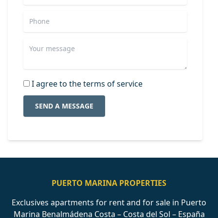
I agree to the terms of service
SEND A MESSAGE
PUERTO MARINA PROPERTIES
Exclusives apartments for rent and for sale in Puerto
Marina Benalmádena Costa – Costa del Sol – España