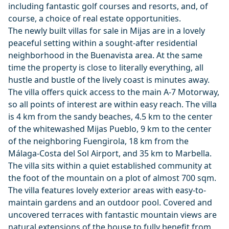
including fantastic golf courses and resorts, and, of
course, a choice of real estate opportunities.
The newly built villas for sale in Mijas are in a lovely
peaceful setting within a sought-after residential
neighborhood in the Buenavista area. At the same
time the property is close to literally everything, all
hustle and bustle of the lively coast is minutes away.
The villa offers quick access to the main A-7 Motorway,
so all points of interest are within easy reach. The villa
is 4 km from the sandy beaches, 4.5 km to the center
of the whitewashed Mijas Pueblo, 9 km to the center
of the neighboring Fuengirola, 18 km from the
Málaga-Costa del Sol Airport, and 35 km to Marbella.
The villa sits within a quiet established community at
the foot of the mountain on a plot of almost 700 sqm.
The villa features lovely exterior areas with easy-to-
maintain gardens and an outdoor pool. Covered and
uncovered terraces with fantastic mountain views are
natural extensions of the house to fully benefit from