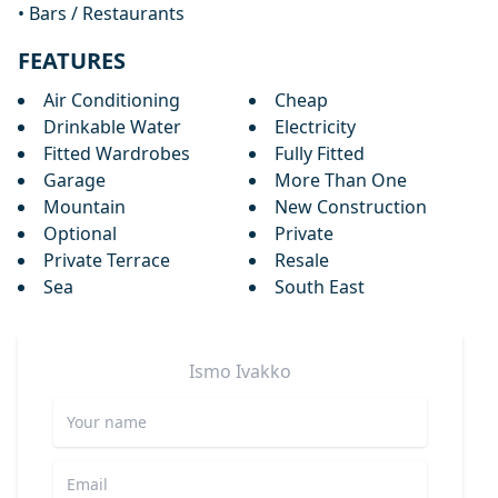
• Bars / Restaurants
FEATURES
Air Conditioning
Cheap
Drinkable Water
Electricity
Fitted Wardrobes
Fully Fitted
Garage
More Than One
Mountain
New Construction
Optional
Private
Private Terrace
Resale
Sea
South East
Ismo
Ivakko