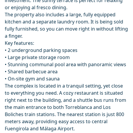
investment. The sunny terrace is perfect for relaxing
or enjoying al fresco dining.
The property also includes a large, fully equipped
kitchen and a separate laundry room. It is being sold
fully furnished, so you can move right in without lifting
a finger.
Key features:
• 2 underground parking spaces
• Large private storage room
• Stunning communal pool area with panoramic views
• Shared barbecue area
• On-site gym and sauna
The complex is located in a tranquil setting, yet close
to everything you need. A cozy restaurant is situated
right next to the building, and a shuttle bus runs from
the main entrance to both Torreblanca and Los
Boliches train stations. The nearest station is just 800
meters away, providing easy access to ‌central
‌Fuengirola ‌and ‌Málaga ‌Airport.