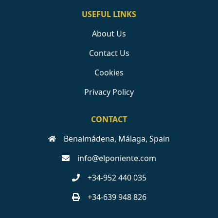
USEFUL LINKS
About Us
Contact Us
Cookies
Privacy Policy
CONTACT
Benalmádena, Málaga, Spain
info@elponiente.com
+34-952 440 035
+34-639 948 826