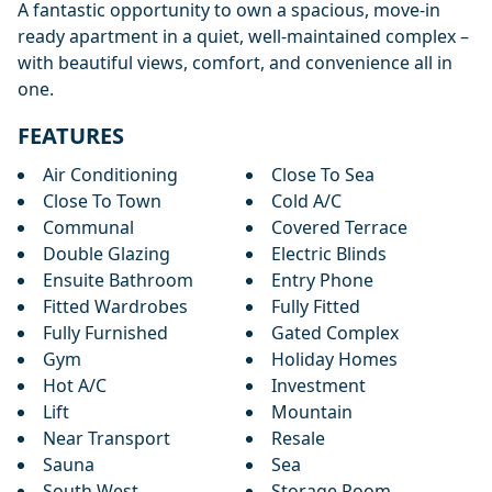
A fantastic opportunity to own ‌a ‌spacious, ‌move-in
ready apartment ‌in ‌a ‌quiet, ‌well-maintained complex ‌–
‌with beautiful ‌views, ‌comfort, ‌and ‌convenience ‌all ‌in
‌one.
FEATURES
Air Conditioning
Close To Sea
Close To Town
Cold A/C
Communal
Covered Terrace
Double Glazing
Electric Blinds
Ensuite Bathroom
Entry Phone
Fitted Wardrobes
Fully Fitted
Fully Furnished
Gated Complex
Gym
Holiday Homes
Hot A/C
Investment
Lift
Mountain
Near Transport
Resale
Sauna
Sea
South West
Storage Room