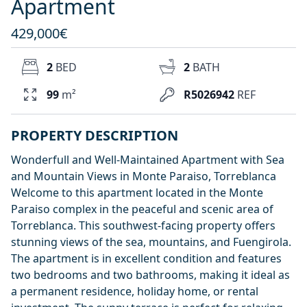
Apartment
429,000€
2
BED
2
BATH
99
m²
R5026942
REF
PROPERTY DESCRIPTION
Wonderfull and Well-Maintained Apartment with Sea
and Mountain Views in Monte Paraiso, Torreblanca
Welcome to this apartment located in the Monte
Paraiso complex in the peaceful and scenic area of
Torreblanca. This southwest-facing property offers
stunning views of the sea, mountains, and Fuengirola.
The apartment is in excellent condition and features
two bedrooms and two bathrooms, making it ideal as
a permanent residence, holiday home, or rental