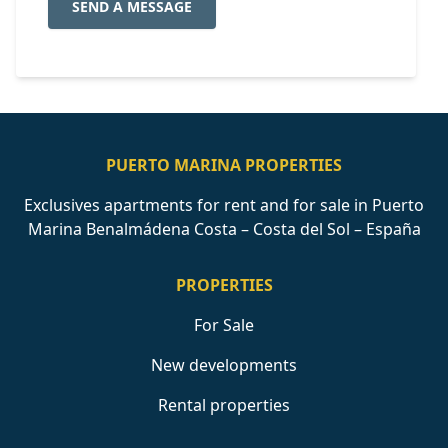
SEND A MESSAGE
PUERTO MARINA PROPERTIES
Exclusives apartments for rent and for sale in Puerto
Marina Benalmádena Costa – Costa del Sol – España
PROPERTIES
For Sale
New developments
Rental properties