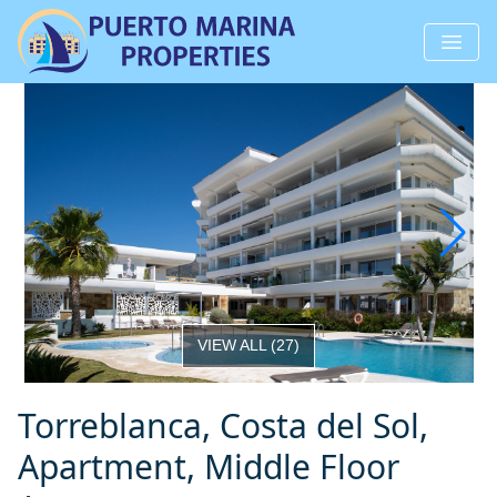
VIEW ALL
(
27
)
Torreblanca, Costa del Sol,
Apartment, Middle Floor