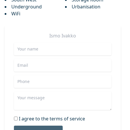
Underground
Urbanisation
WiFi
Ismo
Ivakko
I agree to the terms of service