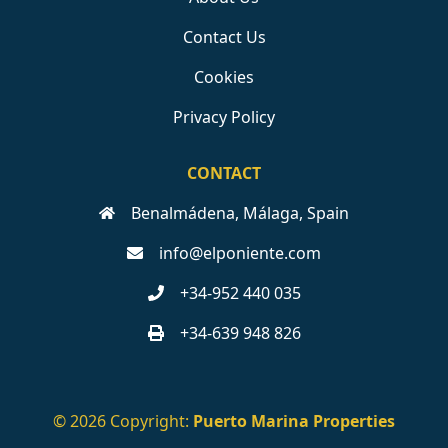
Contact Us
Cookies
Privacy Policy
CONTACT
Benalmádena, Málaga, Spain
info@elponiente.com
+34-952 440 035
+34-639 948 826
© 2026 Copyright:
Puerto Marina Properties