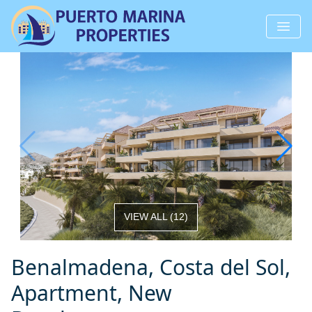
VIEW ALL
(
12
)
Benalmadena, Costa del Sol,
Apartment, New