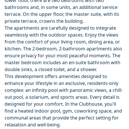
lower floor, there are two bedrooms with two
bathrooms and, in some units, an additional service
terrace. On the upper floor, the master suite, with its
private terrace, crowns the building.
The apartments are carefully designed to integrate
seamlessly with the outdoor spaces. Enjoy the views
from the comfort of your living room, dining area, or
kitchen. The 2-bedroom, 2-bathroom apartments also
ensure privacy for your most peaceful moments. The
master bedroom includes an en-suite bathroom with
double sinks, a closed toilet, and a shower.
This development offers amenities designed to
enhance your lifestyle in an exclusive, residents-only
complex: an infinity pool with panoramic views, a chill-
out pool, a solarium, and sports areas. Every detail is
designed for your comfort. In the Clubhouse, you'll
find a heated indoor pool, gym, coworking space, and
communal areas that provide the perfect setting for
relaxation and well-being.