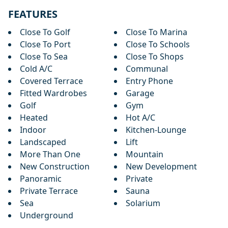
FEATURES
Close To Golf
Close To Marina
Close To Port
Close To Schools
Close To Sea
Close To Shops
Cold A/C
Communal
Covered Terrace
Entry Phone
Fitted Wardrobes
Garage
Golf
Gym
Heated
Hot A/C
Indoor
Kitchen-Lounge
Landscaped
Lift
More Than One
Mountain
New Construction
New Development
Panoramic
Private
Private Terrace
Sauna
Sea
Solarium
Underground