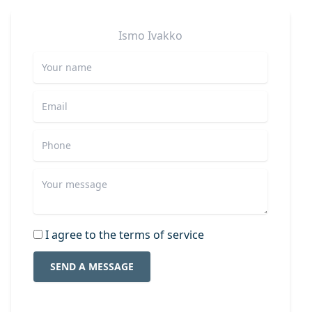
Ismo
Ivakko
I agree to the terms of service
SEND A MESSAGE