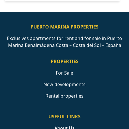
PUERTO MARINA PROPERTIES
Exclusives apartments for rent and for sale in Puerto
Marina Benalmádena Costa – Costa del Sol – España
PROPERTIES
For Sale
New developments
Rental properties
USEFUL LINKS
About Us