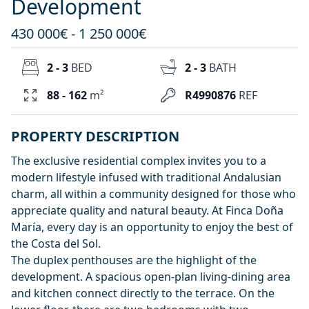
Development
430 000€ - 1 250 000€
2 - 3
BED
2 - 3
BATH
88 - 162
m²
R4990876
REF
PROPERTY DESCRIPTION
The exclusive residential complex invites you to a
modern lifestyle infused with traditional Andalusian
charm, all within a community designed for those who
appreciate quality and natural beauty. At Finca Doña
María, every day is an opportunity to enjoy the best of
the Costa del Sol.
The duplex penthouses are the highlight of the
development. A spacious open-plan living-dining area
and kitchen connect directly to the terrace. On the