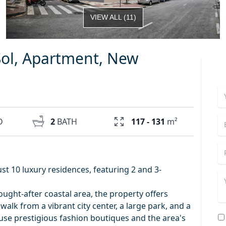
VIEW ALL
(
11
)
Sol, Apartment, New
D
2
BATH
117 - 131
m²
ust 10 luxury residences, featuring 2 and 3-
sought-after coastal area, the property offers
 walk from a vibrant city center, a large park, and a
ouse prestigious fashion boutiques and the area's