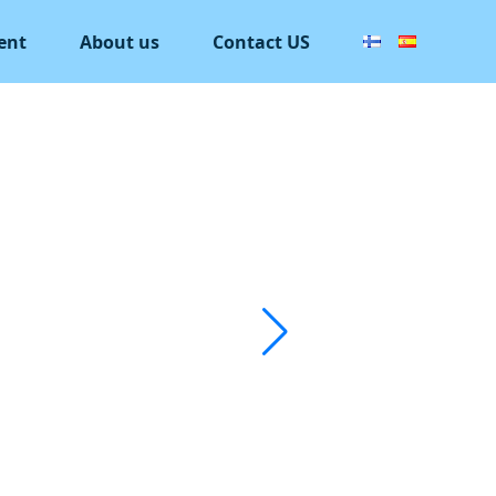
ent
About us
Contact US