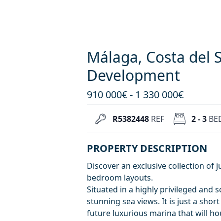
Málaga, Costa del 
Development
910 000€ - 1 330 000€
R5382448
REF
2 - 3
BE
PROPERTY DESCRIPTION
Discover an exclusive collection of j
bedroom layouts.
Situated in a highly privileged and 
stunning sea views. It is just a short
future luxurious marina that will h