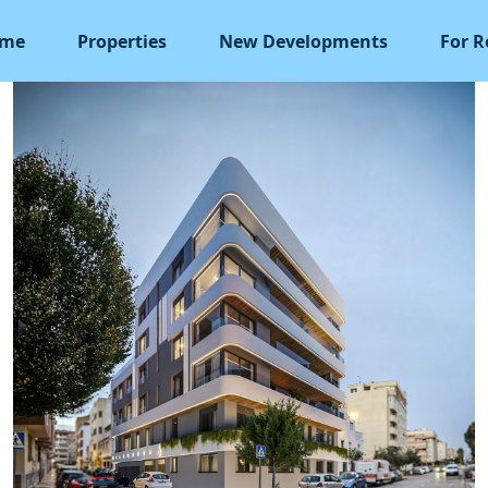
me
Properties
New Developments
For R