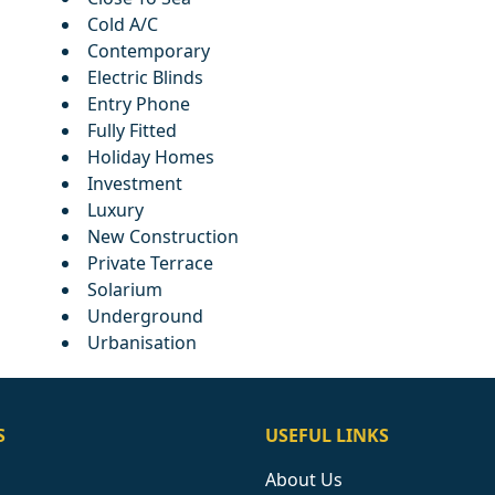
Cold A/C
Contemporary
Electric Blinds
Entry Phone
Fully Fitted
Holiday Homes
Investment
Luxury
New Construction
Private Terrace
Solarium
Underground
Urbanisation
S
USEFUL LINKS
About Us