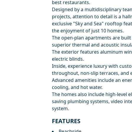
best restaurants.
Designed by a multidisciplinary tea
projects, attention to detail is a ha
exclusive "Sky and Sea" rooftop f
the enjoyment of just 10 homes.
The open-plan apartments are built 
superior thermal and acoustic insul
The exterior features aluminum win
electric blinds.
Inside, experience luxury with cust
throughout, non-slip terraces, and 
Advanced amenities include an ener
cooling, and hot water.
The homes also include high-level ele
saving plumbing systems, video int
system.
FEATURES
Beachside