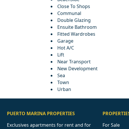
Close To Shops
Communal
Double Glazing
Ensuite Bathroom
Fitted Wardrobes
Garage
Hot A/C
Lift
Near Transport
New Development
Sea
Town
Urban
PUERTO MARINA PROPERTIES
PROPERTIE
Exclusives apartments for rent and for
For Sale