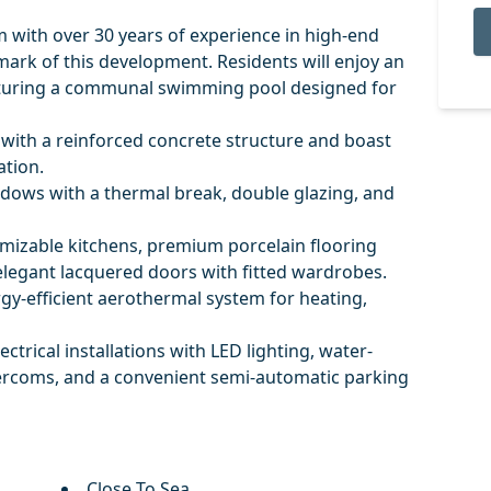
m with over 30 years of experience in high-end
llmark of this development. Residents will enjoy an
eaturing a communal swimming pool designed for
with a reinforced concrete structure and boast
ation.
dows with a thermal break, double glazing, and
omizable kitchens, premium porcelain flooring
elegant lacquered doors with fitted wardrobes.
gy-efficient aerothermal system for heating,
ctrical installations with LED lighting, water-
ercoms, and a convenient semi-automatic parking
Close To Sea