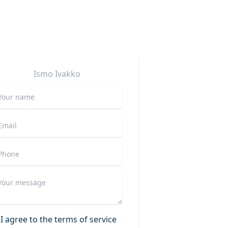
Ismo
Ivakko
I agree to the terms of service