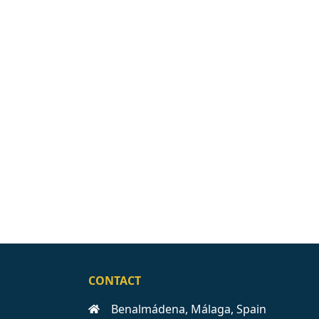
CONTACT
Benalmádena, Málaga, Spain