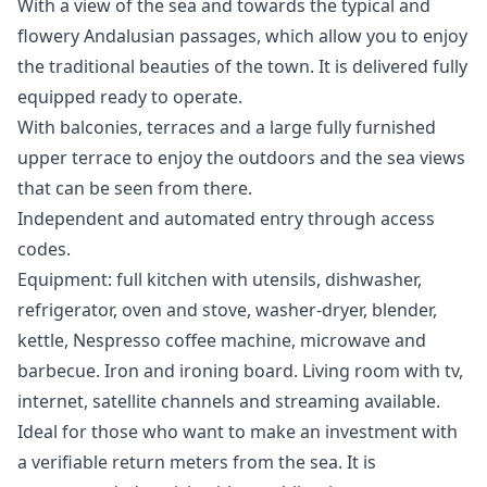
With a view of the sea and towards the typical and
flowery Andalusian passages, which allow you to enjoy
the traditional beauties of the town. It is delivered fully
equipped ready to operate.
With balconies, terraces and a large fully furnished
upper terrace to enjoy the outdoors and the sea views
that can be seen from there.
Independent and automated entry through access
codes.
Equipment: full kitchen with utensils, dishwasher,
refrigerator, oven and stove, washer-dryer, blender,
kettle, Nespresso coffee machine, microwave and
barbecue. Iron and ironing board. Living room with tv,
internet, satellite channels and streaming available.
Ideal for those who want to make an investment with
a verifiable return meters from the sea. It is