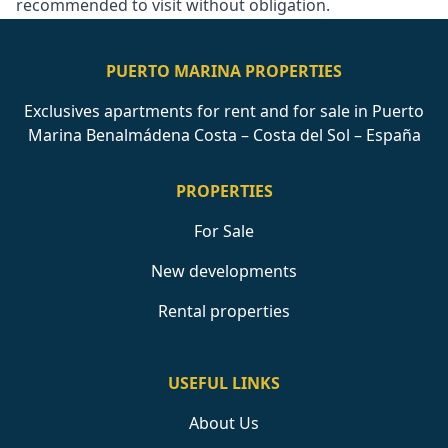
recommended to visit without obligation.
PUERTO MARINA PROPERTIES
Exclusives apartments for rent and for sale in Puerto
Marina Benalmádena Costa – Costa del Sol – España
PROPERTIES
For Sale
New developments
Rental properties
USEFUL LINKS
About Us