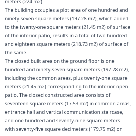
meters (224 m2).
The building occupies a plot area of ​​one hundred and
ninety-seven square meters (197.28 m2), which added
to the twenty-one square meters (21.45 m2) of surface
of the interior patio, results in a total of two hundred
and eighteen square meters (218.73 m2) of surface of
the same.
The closed built area on the ground floor is one
hundred and ninety-seven square meters (197.28 m2),
including the common areas, plus twenty-one square
meters (21.45 m2) corresponding to the interior open
patio. The closed constructed area consists of
seventeen square meters (17.53 m2) in common areas,
entrance hall and vertical communication staircase,
and one hundred and seventy-nine square meters
with seventy-five square decimeters (179.75 m2) on