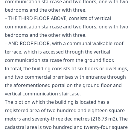
communication staircase and two floors, one with two
bedrooms and the other with three.
– THE THIRD FLOOR ABOVE, consists of vertical
communication staircase and two floors, one with two
bedrooms and the other with three.
– AND ROOF FLOOR, with a communal walkable roof
terrace, which is accessed through the vertical
communication staircase from the ground floor.
In total, the building consists of six floors or dwellings,
and two commercial premises with entrance through
the aforementioned portal on the ground floor and
vertical communication staircase.
The plot on which the building is located has a
registered area of ​​two hundred and eighteen square
meters and seventy-three decimetres (218.73 m2). The
cadastral area is two hundred and twenty-four square