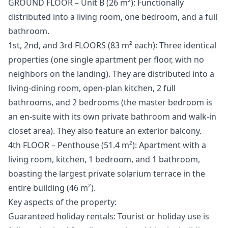
GROUND FLOOR – Unit B (26 m²): Functionally
distributed into a living room, one bedroom, and a full
bathroom.
1st, 2nd, and 3rd FLOORS (83 m² each): Three identical
properties (one single apartment per floor, with no
neighbors on the landing). They are distributed into a
living-dining room, open-plan kitchen, 2 full
bathrooms, and 2 bedrooms (the master bedroom is
an en-suite with its own private bathroom and walk-in
closet area). They also feature an exterior balcony.
4th FLOOR – Penthouse (51.4 m²): Apartment with a
living room, kitchen, 1 bedroom, and 1 bathroom,
boasting the largest private solarium terrace in the
entire building (46 m²).
Key aspects of the property:
Guaranteed holiday rentals: Tourist or holiday use is