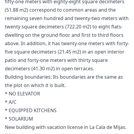
fifty-one meters with eighty-eight square decimeters
(51.88 m2) correspond to common areas and the
remaining seven hundred and twenty-two meters with
twenty square decimeters (722.20 m2) to eight flats-
dwelling on the ground floor and first to third floors
above. In addition, it has twenty-one meters with forty-
five square decimeters (21.45 m2) in an open interior
patio and forty-one meters with thirty square
decimeters (41.30 m2) in open terraces.
Building boundaries: Its boundaries are the same as
the plot on which it is built.
* NO ELEVATOR
* A/C
* EQUIPPED KITCHENS
* SOLARIUM
New building with vacation license in La Cala de Mijas.