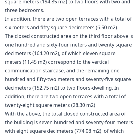
square meters (194.85 m2) to two floors with two and
three bedrooms.
In addition, there are two open terraces with a total of
six meters and fifty square decimeters (6.50 m2).
The closed constructed area on the third floor above is
one hundred and sixty-four meters and twenty square
decimeters (164.20 m2), of which eleven square
meters (11.45 m2) correspond to the vertical
communication staircase, and the remaining one
hundred and fifty-two meters and seventy-five square
decimeters (152.75 m2) to two floors-dwelling. In
addition, there are two open terraces with a total of
twenty-eight square meters (28.30 m2)
With the above, the total closed constructed area of ​​
the building is seven hundred and seventy-four meters
with eight square decimeters (774.08 m2), of which