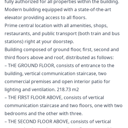
fully authorized for all properties within the building.
Modern building ‌equipped ‌with ‌a ‌state-of-the-art
‌elevator providing access to all ‌floors.
Prime ‌central ‌location with all ‌amenities, ‌shops,
‌restaurants, ‌and public ‌transport ‌(both train ‌and ‌bus
‌stations) ‌right ‌at ‌your ‌doorstep.
Building composed of ground floor, first, second and
third floors above and roof, distributed as follows:
– THE GROUND FLOOR, consists of entrance to the
building, vertical communication staircase, two
commercial premises and open interior patio for
lighting and ventilation. 218.73 m2
– THE FIRST FLOOR ABOVE, consists of vertical
communication staircase and two floors, one with two
bedrooms and the other with three.
– THE SECOND FLOOR ABOVE, consists of vertical