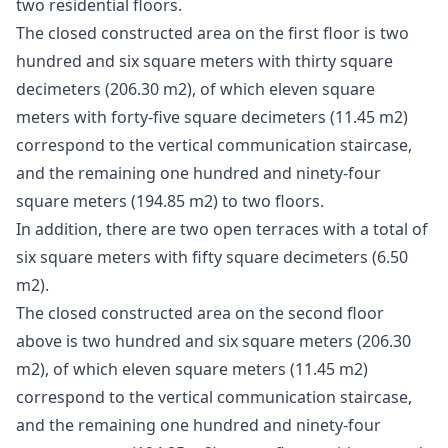
two residential floors.
The closed constructed area on the first floor is two
hundred and six square meters with thirty square
decimeters (206.30 m2), of which eleven square
meters with forty-five square decimeters (11.45 m2)
correspond to the vertical communication staircase,
and the remaining one hundred and ninety-four
square meters (194.85 m2) to two floors.
In addition, there are two open terraces with a total of
six square meters with fifty square decimeters (6.50
m2).
The closed constructed area on the second floor
above is two hundred and six square meters (206.30
m2), of which eleven square meters (11.45 m2)
correspond to the vertical communication staircase,
and the remaining one hundred and ninety-four