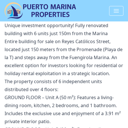
Unique investment opportunity! Fully renovated
building with 6 units just 150m from the Marina
Entire building for sale on Reyes Católicos Street,
located just 150 meters from the Promenade (Playa de
la T) and steps away from the Fuengirola Marina. An
excellent option for investors looking for residential or
holiday rental exploitation in a strategic location.
The property consists of 6 independent units
distributed over 4 floors:
GROUND FLOOR – Unit A (50 m²): Features a living-
dining room, kitchen, 2 bedrooms, and 1 bathroom.
Includes the exclusive use and enjoyment of a 3.91 m²
private interior patio.