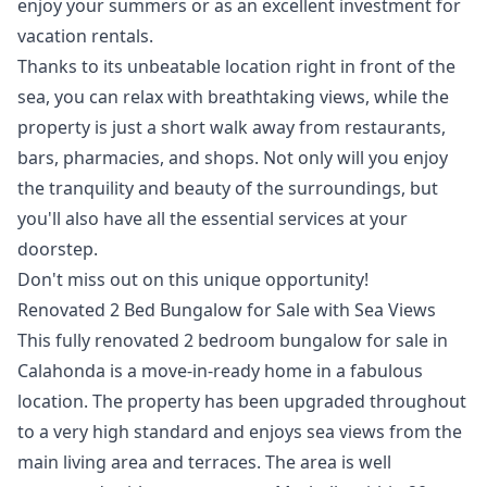
enjoy your summers or as an excellent investment for
vacation rentals.
Thanks to its unbeatable location right in front of the
sea, you can relax with breathtaking views, while the
property is just a short walk away from restaurants,
bars, pharmacies, and shops. Not only will you enjoy
the tranquility and beauty of the surroundings, but
you'll also have all the essential services at your
doorstep.
Don't miss out on this unique opportunity!
Renovated 2 Bed Bungalow for Sale with Sea Views
This fully renovated 2 bedroom bungalow for sale in
Calahonda is a move-in-ready home in a fabulous
location. The property has been upgraded throughout
to a very high standard and enjoys sea views from the
main living area and terraces. The area is well