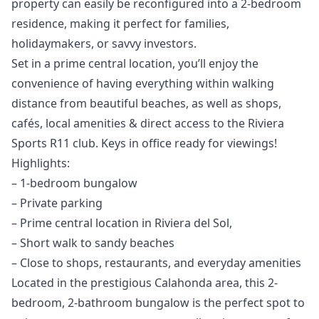
property can easily be reconfigured into a 2-bedroom
residence, making it perfect for families,
holidaymakers, or savvy investors.
Set in a prime central location, you’ll enjoy the
convenience of having everything within walking
distance from beautiful beaches, as well as shops,
cafés, local amenities & direct access to the Riviera
Sports R11 club. Keys in office ready for viewings!
Highlights:
– 1-bedroom bungalow
– Private parking
– Prime central location in Riviera del Sol,
– Short walk to sandy beaches
– Close to shops, restaurants, and everyday amenities
Located in the prestigious Calahonda area, this 2-
bedroom, 2-bathroom bungalow is the perfect spot to