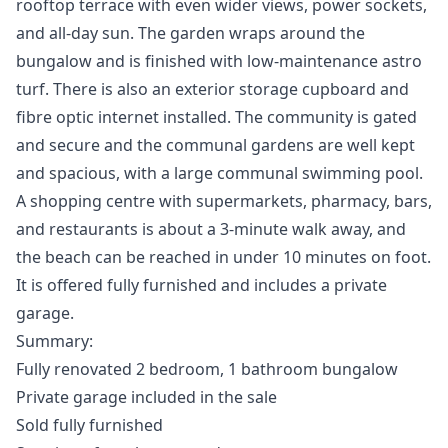
rooftop terrace with even wider views, power sockets,
and all-day sun. The garden wraps around the
bungalow and is finished with low-maintenance astro
turf. There is also an exterior storage cupboard and
fibre optic internet installed. The community is gated
and secure and the communal gardens are well kept
and spacious, with a large communal swimming pool.
A shopping centre with supermarkets, pharmacy, bars,
and restaurants is about a 3-minute walk away, and
the beach can be reached in under 10 minutes on foot.
It is offered fully furnished and includes a private
garage.
Summary:
Fully renovated 2 bedroom, 1 bathroom bungalow
Private garage included in the sale
Sold fully furnished