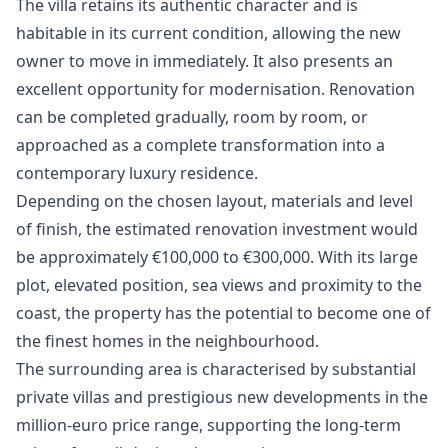
The villa retains its authentic character and is
habitable in its current condition, allowing the new
owner to move in immediately. It also presents an
excellent opportunity for modernisation. Renovation
can be completed gradually, room by room, or
approached as a complete transformation into a
contemporary luxury residence.
Depending on the chosen layout, materials and level
of finish, the estimated renovation investment would
be approximately €100,000 to €300,000. With its large
plot, elevated position, sea views and proximity to the
coast, the property has the potential to become one of
the finest homes in the neighbourhood.
The surrounding area is characterised by substantial
private villas and prestigious new developments in the
million-euro price range, supporting the long-term