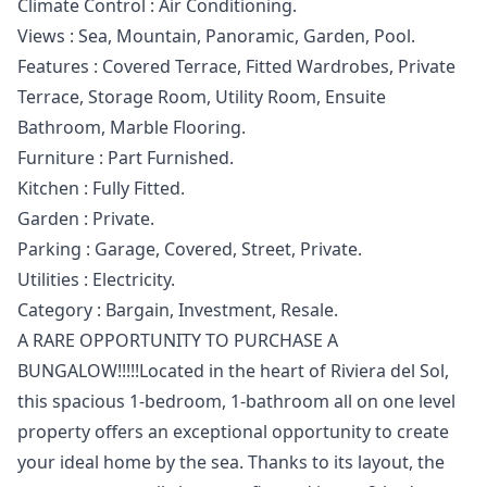
Climate Control : Air Conditioning.
Views : Sea, Mountain, Panoramic, Garden, Pool.
Features : Covered Terrace, Fitted Wardrobes, ‌Private
‌Terrace, ‌Storage ‌Room, ‌Utility Room, Ensuite
Bathroom, Marble ‌Flooring.
Furniture ‌: ‌Part Furnished.
Kitchen : ‌Fully ‌Fitted.
Garden ‌: ‌Private.
Parking : ‌Garage, Covered, Street, ‌Private.
Utilities ‌: ‌Electricity.
Category ‌: ‌Bargain, ‌Investment, ‌Resale.
A RARE OPPORTUNITY TO PURCHASE A
BUNGALOW!!!!!Located in the heart of Riviera del Sol,
this spacious 1-bedroom, 1-bathroom all on one level
property offers an exceptional opportunity to create
your ideal home by the sea. Thanks to its layout, the