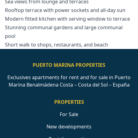
Sea views from lounge and terraces
Rooftop terrace with power sockets and all-day sun
Modern fitted kitchen with serving window to terrace
Stunning communal gardens and large communal
pool
Short walk to shops, restaurants, and beach
PUERTO MARINA PROPERTIES
Exclusives apartments for rent and for sale in Puerto
Marina Benalmádena Costa – Costa del Sol – España
PROPERTIES
For Sale
New developments