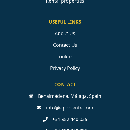
Rental properties
USEFUL LINKS
About Us
Contact Us
Cookies
Privacy Policy
CONTACT
Benalmádena, Málaga, Spain
info@elponiente.com
+34-952 440 035