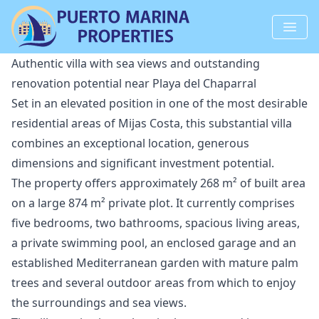
Authentic villa with sea views and outstanding
renovation potential near Playa del Chaparral
Set in an elevated position in one of the most desirable
residential areas of Mijas Costa, this substantial villa
combines an exceptional location, generous
dimensions and significant investment potential.
The property offers approximately 268 m² of built area
on a large 874 m² private plot. It currently comprises
five bedrooms, two bathrooms, spacious living areas,
a private swimming pool, an enclosed garage and an
established Mediterranean garden with mature palm
trees and several outdoor areas from which to enjoy
the surroundings and sea views.