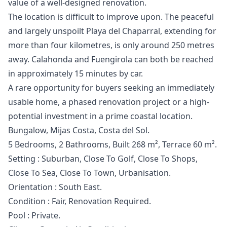
value of a well-designed renovation.
The location is difficult to improve upon. The peaceful
and largely unspoilt Playa del Chaparral, extending for
more than four kilometres, is only around 250 metres
away. Calahonda and Fuengirola can both be reached
in approximately 15 minutes by car.
A rare opportunity for buyers seeking an immediately
usable home, a phased renovation project or a high-
potential investment in a prime coastal location.
Bungalow, Mijas Costa, Costa del Sol.
5 Bedrooms, 2 Bathrooms, Built 268 m², Terrace 60 m².
Setting : Suburban, Close To Golf, Close To Shops,
Close To Sea, Close To Town, Urbanisation.
Orientation : South East.
Condition : Fair, Renovation Required.
Pool : Private.