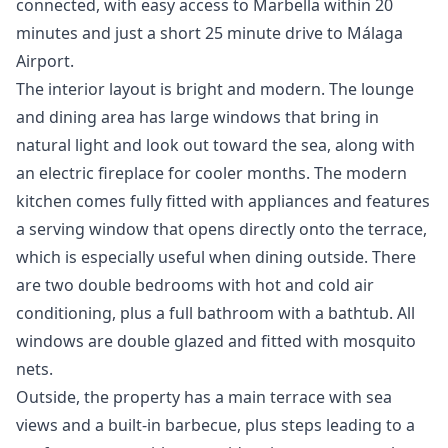
connected, with easy access to Marbella within 20
minutes and just a short 25 minute drive to Málaga
Airport.
The interior layout is bright and modern. The lounge
and dining area has large windows that bring in
natural light and look out toward the sea, along with
an electric fireplace for cooler months. The modern
kitchen comes fully fitted with appliances and features
a serving window that opens directly onto the terrace,
which is especially useful when dining outside. There
are two double bedrooms with hot and cold air
conditioning, plus a full bathroom with a bathtub. All
windows are double glazed and fitted with mosquito
nets.
Outside, the property has a main terrace with sea
views and a built-in barbecue, plus steps leading to a