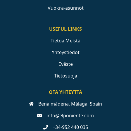
Vuokra-asunnot
USEFUL LINKS
Tietoa Meistä
Yhteystiedot
Eväste
Tietosuoja
OTA YHTEYTTÄ
Benalmádena, Málaga, Spain
info@elponiente.com
+34-952 440 035