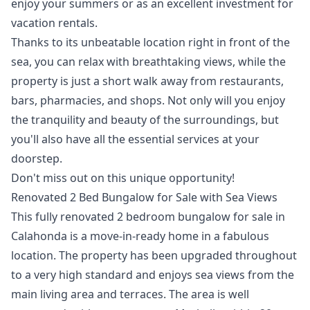
enjoy your summers or as an excellent investment for
vacation rentals.
Thanks to its unbeatable location right in front of the
sea, you can relax with breathtaking views, while the
property is just a short walk away from restaurants,
bars, pharmacies, and shops. Not only will you enjoy
the tranquility and beauty of the surroundings, but
you'll also have all the essential services at your
doorstep.
Don't miss out on this unique opportunity!
Renovated 2 Bed Bungalow for Sale with Sea Views
This fully renovated 2 bedroom bungalow for sale in
Calahonda is a move-in-ready home in a fabulous
location. The property has been upgraded throughout
to a very high standard and enjoys sea views from the
main living area and terraces. The area is well