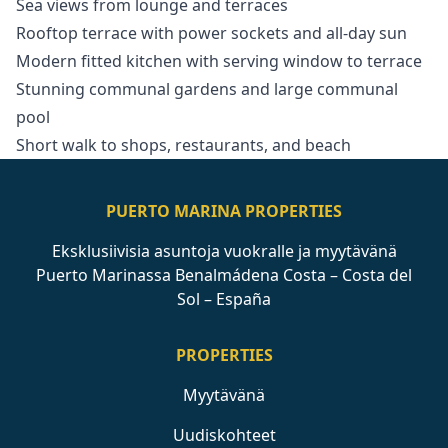
Sea views from lounge and terraces
Rooftop terrace with power sockets and all-day sun
Modern fitted kitchen with serving window to terrace
Stunning communal gardens and large communal
pool
Short walk to shops, restaurants, and beach
PUERTO MARINA PROPERTIES
Eksklusiivisia asuntoja vuokralle ja myytävänä
Puerto Marinassa Benalmádena Costa – Costa del
Sol – España
PROPERTIES
Myytävänä
Uudiskohteet