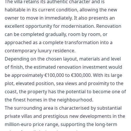
The villa retains its authentic character and is
habitable in its current condition, allowing the new
owner to move in immediately. It also presents an
excellent opportunity for modernisation. Renovation
can be completed gradually, room by room, or
approached as a complete transformation into a
contemporary luxury residence.
Depending on the chosen layout, materials and level
of finish, the estimated renovation investment would
be approximately €100,000 to €300,000. With its large
plot, elevated position, sea views and proximity to the
coast, the property has the potential to become one of
the finest homes in the neighbourhood.
The surrounding area is characterised by substantial
private villas and prestigious new developments in the
million-euro price range, supporting the long-term