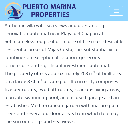
Authentic villa with sea views and outstanding
renovation potential near Playa del Chaparral
Set in an elevated position in one of the most desirable
residential areas of Mijas Costa, this substantial villa
combines an exceptional location, generous
dimensions and significant investment potential.
The property offers approximately 268 m² of built area
on a large 874 m² private plot. It currently comprises
five bedrooms, two bathrooms, spacious living areas,
a private swimming pool, an enclosed garage and an
established Mediterranean garden with mature palm
trees and several outdoor areas from which to enjoy
the surroundings and sea views.