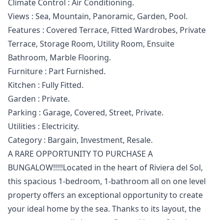
Climate Control : Air Conditioning.
Views : Sea, Mountain, Panoramic, Garden, Pool.
Features : Covered Terrace, Fitted Wardrobes, ‌Private
‌Terrace, ‌Storage ‌Room, ‌Utility Room, Ensuite
Bathroom, Marble ‌Flooring.
Furniture ‌: ‌Part Furnished.
Kitchen : ‌Fully ‌Fitted.
Garden ‌: ‌Private.
Parking : ‌Garage, Covered, Street, ‌Private.
Utilities ‌: ‌Electricity.
Category ‌: ‌Bargain, ‌Investment, ‌Resale.
A RARE OPPORTUNITY TO PURCHASE A
BUNGALOW!!!!!Located in the heart of Riviera del Sol,
this spacious 1-bedroom, 1-bathroom all on one level
property offers an exceptional opportunity to create
your ideal home by the sea. Thanks to its layout, the