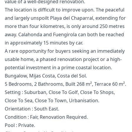
value of a well-designed renovation.
The location is difficult to improve upon. The peaceful
and largely unspoilt Playa del Chaparral, extending for
more than four kilometres, is only around 250 metres
away. Calahonda and Fuengirola can both be reached
in approximately 15 minutes by car.
A rare opportunity for buyers seeking an immediately
usable home, a phased renovation project or a high-
potential investment in a prime coastal location.
Bungalow, Mijas Costa, Costa del Sol.
5 Bedrooms, 2 Bathrooms, Built 268 m², Terrace 60 m².
Setting : Suburban, Close To Golf, Close To Shops,
Close To Sea, Close To Town, Urbanisation.
Orientation : South East.
Condition : Fair, Renovation Required.
Pool : Private.