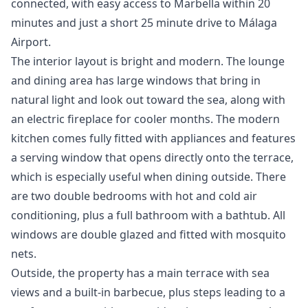
connected, with easy access to Marbella within 20
minutes and just a short 25 minute drive to Málaga
Airport.
The interior layout is bright and modern. The lounge
and dining area has large windows that bring in
natural light and look out toward the sea, along with
an electric fireplace for cooler months. The modern
kitchen comes fully fitted with appliances and features
a serving window that opens directly onto the terrace,
which is especially useful when dining outside. There
are two double bedrooms with hot and cold air
conditioning, plus a full bathroom with a bathtub. All
windows are double glazed and fitted with mosquito
nets.
Outside, the property has a main terrace with sea
views and a built-in barbecue, plus steps leading to a