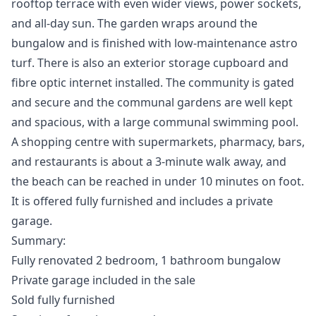
rooftop terrace with even wider views, power sockets,
and all-day sun. The garden wraps around the
bungalow and is finished with low-maintenance astro
turf. There is also an exterior storage cupboard and
fibre optic internet installed. The community is gated
and secure and the communal gardens are well kept
and spacious, with a large communal swimming pool.
A shopping centre with supermarkets, pharmacy, bars,
and restaurants is about a 3-minute walk away, and
the beach can be reached in under 10 minutes on foot.
It is offered fully furnished and includes a private
garage.
Summary:
Fully renovated 2 bedroom, 1 bathroom bungalow
Private garage included in the sale
Sold fully furnished