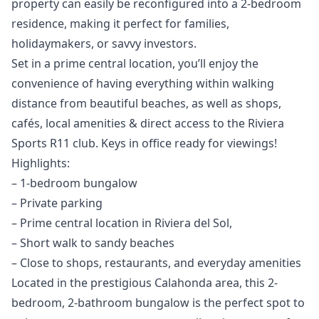
property can easily be reconfigured into a 2-bedroom
residence, making it perfect for families,
holidaymakers, or savvy investors.
Set in a prime central location, you’ll enjoy the
convenience of having everything within walking
distance from beautiful beaches, as well as shops,
cafés, local amenities & direct access to the Riviera
Sports R11 club. Keys in office ready for viewings!
Highlights:
– 1-bedroom bungalow
– Private parking
– Prime central location in Riviera del Sol,
– Short walk to sandy beaches
– Close to shops, restaurants, and everyday amenities
Located in the prestigious Calahonda area, this 2-
bedroom, 2-bathroom bungalow is the perfect spot to