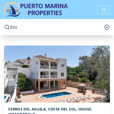
Etsi
CERROS DEL AGUILA, COSTA DEL SOL, HOUSE,