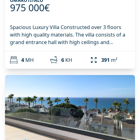
OMAKOTITALO
975 000€
Spacious Luxury Villa Constructed over 3 floors
with high quality materials. The villa consists of a
grand entrance hall with high ceilings and
windows bringing in plenty of natural light. There
is access to a guest toilet, and also direct access
4
MH
6
KH
391
m²
from the garage into the kitchen of the house,
making it easy to carry in any shopping! From the
entrance hall there is access to the spacious living
room through the double doors, or out onto the
large terrace that is connected to both the living
room and the kitchen. From the terrace it is
possible to enjoy an incredible panoramic view of
the surrounding nature. On the same floor there
is a modern kitchen that is connected to a utility
room, making the flow of this floor very efficient
and easy to access. On the floor below there are