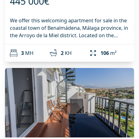
445 000€
swimming pool, creating a peaceful and enjoyable
environment. Parking is available on the public
street. Adjacent to the urbanisation is an open
We offer this welcoming apartment for sale in the
plot where parking is generally easy to find
coastal town of Benalmádena, Málaga province, in
throughout the year. Key Features: Corner
the Arroyo de la Miel district. Located on the
townhouse Only 500 metres from the beach 4
second floor of a residential building with an
bedrooms 2 bathrooms plus guest toilet Master
elevator, it boasts 106 m² of living space,
3
MH
2
KH
106
m²
bedroom with walk-in wardrobe and en-suite
distributed among: 3 bedrooms, a furnished
bathroom Air conditioning in the living room,
kitchen, two bathrooms, and a spacious living-
master bedroom and top floor bedroom Semi-
dining room with access to a terrace offering
open fully fitted kitchen Solar panel for hot water
beautiful sea views. A parking space in the
Recently installed aluminium windows with high-
building's basement is included in the price. This
performance double glazing Recently renewed
property is located in a lovely residential complex
built-in wardrobes Attic storage room of
with communal gardens, next to Paloma Park and
approximately 1.5 x 6 metres Direct access from
close to Federico García Lorca Avenue. It's a well-
the terrace to the communal gardens and
established area, so you'll have access to services
swimming pool Well-maintained community with
and amenities that will make your life more
communal pool Easy street parking directly next
comfortable and relaxed. All the resources you
‌to ‌the ‌property A ‌wonderful ‌opportunity to own a