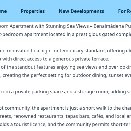
me
Properties
New Developments
For R
oom Apartment with Stunning Sea Views – Benalmádena Pu
 2-bedroom apartment located in a prestigious gated comple
een renovated to a high contemporary standard, offering el
a with direct access to a generous private terrace.
 of the standout features enjoying sea views and overlookin
creating the perfect setting for outdoor dining, sunset eve
 from a private parking space and a storage room, adding 
ept community, the apartment is just a short walk to the cha
treets, renowned restaurants, tapas bars, cafés, and local a
olds a tourist licence, and the community permits short-ter