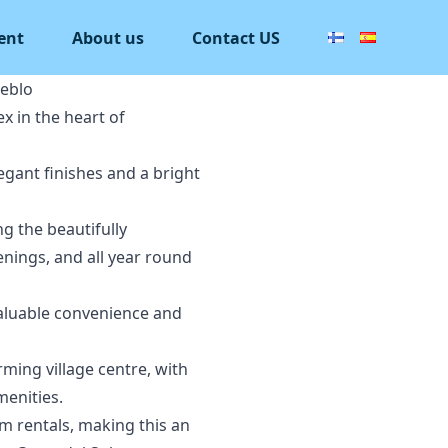
ent
About us
Contact US
eblo
x in the heart of
egant finishes and a bright
g the beautifully
nings, and all year round
valuable convenience and
rming village centre, with
menities.
m rentals, making this an