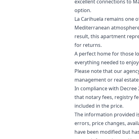
excellent connections to Má
option.
La Carihuela remains one of
Mediterranean atmosphere, q
result, this apartment repr
for returns.
A perfect home for those lo
everything needed to enjoy 
Please note that our agency 
management or real estate 
In compliance with Decree 
that notary fees, registry f
included in the price.
The information provided is 
errors, price changes, avai
‌have ‌been ‌modified ‌but ha