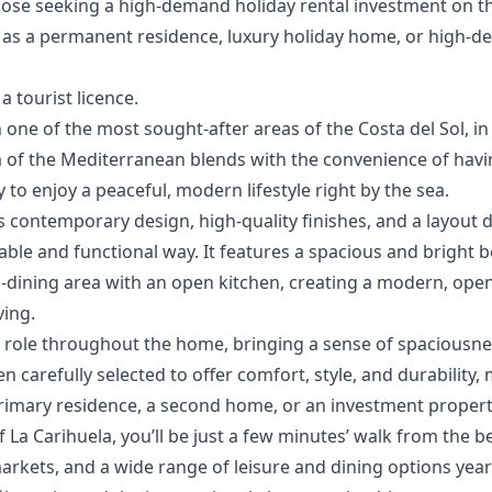
ose seeking a high-demand holiday rental investment ‌on ‌the 
as a ‌permanent ‌residence, ‌luxury holiday home, ‌or ‌high-d
a ‌tourist ‌licence.
 one of the most sought-after areas of the Costa del Sol, in
 of the Mediterranean blends with the convenience of havin
 to enjoy a peaceful, modern lifestyle right by the sea.
s contemporary design, high-quality finishes, and a layout
able and functional way. It features a spacious and bright 
-dining area with an open kitchen, creating a modern, open
ving.
ral role throughout the home, bringing a sense of spacious
n carefully selected to offer comfort, style, and durability
primary residence, a second home, or an investment propert
f La Carihuela, you’ll be just a few minutes’ walk from the 
rkets, and a wide range of leisure and dining options year-