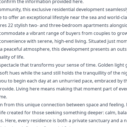
confirm ‌the ‌information ‌provided ‌here.
ommunity, this exclusive residential development seamlessly 
 to offer an exceptional lifestyle near the sea and world-cla
tures 22 stylish two- and three-bedroom apartments alongs
commodate a vibrant range of buyers from couples to growi
onvenience ‌with ‌serene, ‌high-end living. Situated just mom
‌a ‌peaceful ‌atmosphere, ‌this development ‌presents an outs
ty ‌of ‌life.
spectacle that transforms your sense of time. Golden light
oft hues while the sand still holds the tranquillity of the nig
ou to begin each day at an unhurried pace, embraced by the
rovide. Living here means making that moment part of everyd
ome.
rn from this unique connection between space and feeling. 
 life created for those seeking something deeper: calm, ba
. ‌Here, ‌every residence is both a ‌private ‌sanctuary ‌and a na