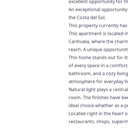
excellent opportunity for th
An exceptional opportunity 
‌the Costa del ‌Sol.
This ‌property ‌currently ‌has ‌
This apartment is located in
Carihuela, where the charm
reach. A unique opportunity
This home stands out for it
of every space in a comfort
bathroom, and a cozy living
atmosphere for everyday li
Natural light plays a cent
room. The finishes have bee
ideal choice whether as a 
Located right in the heart o
restaurants, shops, superma