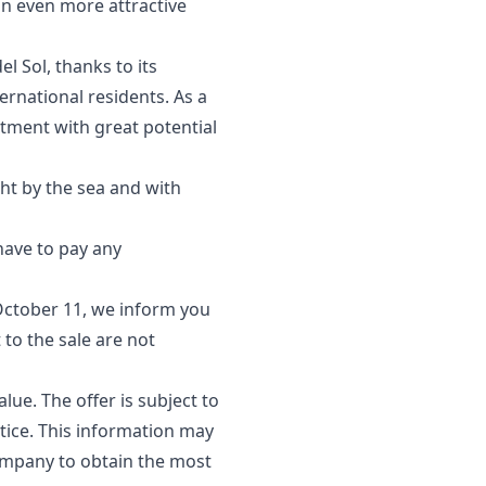
an even more attractive
l Sol, thanks to its
ernational residents. As a
stment with great potential
ght by the sea and with
 have to pay any
October 11, we inform you
 to the sale are not
lue. The offer is subject to
tice. This information ‌may
company ‌to obtain ‌the most