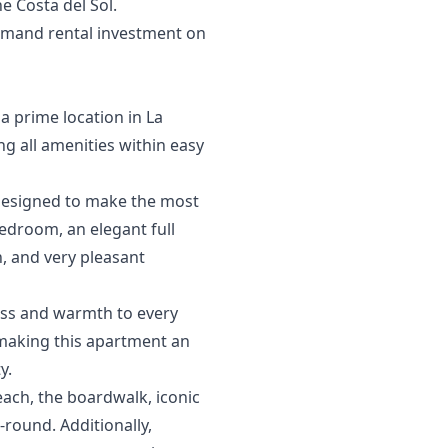
‌Costa ‌del ‌Sol.
emand ‌rental ‌investment on
 a prime location in La
g all amenities within easy
 designed to make the most
bedroom, an elegant full
, and very pleasant
ness and warmth to every
, making this apartment an
y.
beach, the boardwalk, iconic
round. Additionally,