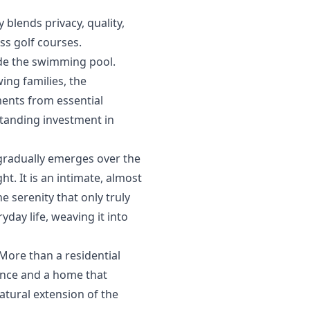
blends privacy, quality,
ss golf courses.
ide the swimming pool.
ng families, the
ents ‌from ‌essential
tanding ‌investment ‌in
 gradually emerges over the
ht. It is an intimate, almost
 serenity that only truly
ay life, weaving it into
More than a residential
lance and a home that
tural ‌extension ‌of ‌the