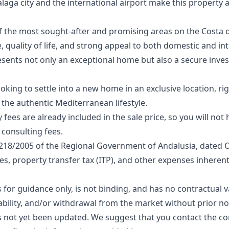
laga city and the international airport make this property 
 the most sought-after and promising areas on the Costa de
uality of life, and strong appeal to both domestic and int
esents not only an exceptional home but also a secure inve
oking to settle into a new home in an exclusive location, ri
the authentic Mediterranean lifestyle.
fees are already included in the sale price, so you will not
consulting fees.
218/2005 of the Regional Government of Andalusia, dated 
ees, property transfer tax (ITP), and other expenses inherent
for guidance only, is not binding, and has no contractual va
lability, and/or withdrawal from the market without prior no
s not yet been ‌updated. ‌We ‌suggest that you ‌contact ‌the ‌