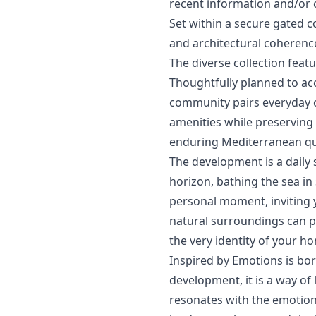
recent ‌information ‌and/or ‌
Set within a secure gated c
and architectural coherence
The diverse collection fea
Thoughtfully planned to ac
community pairs ‌everyday ‌c
‌amenities while preserving 
‌enduring ‌Mediterranean ‌quali
The development is a daily 
horizon, bathing the sea in s
personal moment, inviting y
natural surroundings can p
the very identity of your h
Inspired by Emotions is bo
development, it is a way of
resonates ‌with ‌the ‌emotions