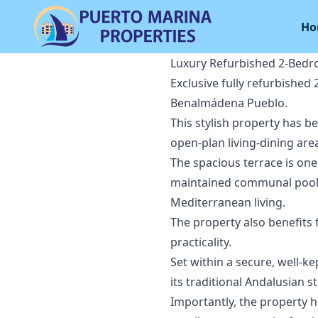
Ho
Luxury Refurbished 2-Bedr
Exclusive fully refurbished
Benalmádena Pueblo.
This stylish property has b
open-plan living-dining are
The spacious terrace is one
maintained communal pool, 
Mediterranean living.
The property also benefits
practicality.
Set within a secure, well-k
its traditional Andalusian s
Importantly, the property h