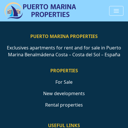
PUERTO MARINA PROPERTIES
Exclusives apartments for rent and for sale in Puerto
Marina Benalmádena Costa – Costa del Sol – España
PROPERTIES
For Sale
New developments
Rental properties
USEFUL LINKS