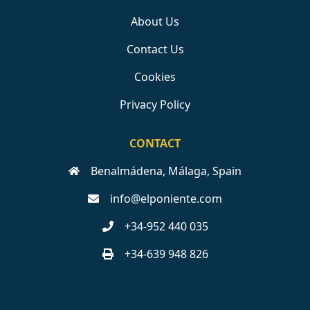
About Us
Contact Us
Cookies
Privacy Policy
CONTACT
Benalmádena, Málaga, Spain
info@elponiente.com
+34-952 440 035
+34-639 948 826