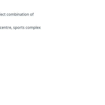
rfect combination of
 centre, sports complex