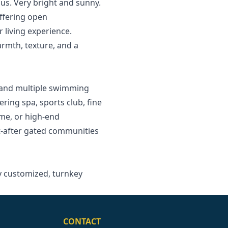
us. Very bright and sunny.
offering open
 living experience.
rmth, texture, and a
, and multiple swimming
ering spa, sports club, fine
ome, or high-end
t-after gated ‌communities
ly ‌customized, ‌turnkey
CONTACT