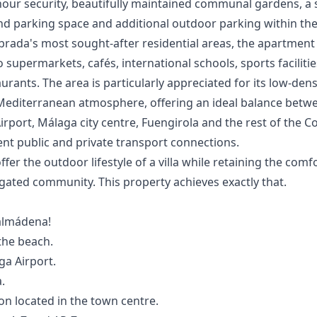
hour security, beautifully maintained communal gardens, a
nd parking space and additional outdoor parking within th
rada's most sought-after residential areas, the apartment 
supermarkets, cafés, international schools, sports facilitie
rants. The area is particularly appreciated for its low-den
Mediterranean atmosphere, offering an ideal balance betw
irport, Málaga city centre, Fuengirola and the rest of the Cos
nt public and private ‌transport ‌connections.
fer the outdoor lifestyle ‌of ‌a ‌villa while retaining ‌the ‌comfo
ted ‌community. ‌This ‌property ‌achieves ‌exactly ‌that.
almádena!
the beach.
a Airport.
.
on located in the town centre.