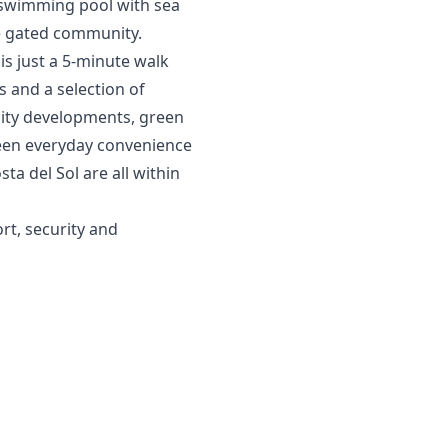
 swimming pool with sea
e gated community.
is just a 5-minute walk
s and a selection of
sity developments, green
een everyday convenience
ta del Sol are all within
rt, ‌security ‌and