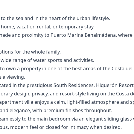
 to the sea and in the heart of the urban lifestyle.
y home, vacation rental, or temporary stay.
enade and proximity to Puerto Marina Benalmádena, where 
ptions for the whole family.
de range ‌of ‌water ‌sports ‌and ‌activities.
‌own ‌a ‌property in one ‌of ‌the ‌best ‌areas of ‌the Costa del ‌
 ‌a ‌viewing.
ocated in the prestigious South Residences, Higuerón Resort 
ary design, privacy, and resort-style living on the Costa de
apartment villa enjoys a calm, light-filled atmosphere and 
and elegance, with premium finishes throughout.
amlessly to the main bedroom via an elegant sliding glass w
ous, modern feel or closed for intimacy when desired.