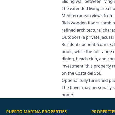
Sliding wall between livin
The extended living area flo
Mediterranean views from m
Rich wooden floors combine
refined architectural char
Outdoors, a private jacuzzi 
Residents benefit from exc
pools, while the full range 
dining, beach club, and co
investment, this property 
‌on ‌the ‌Costa ‌del Sol.
Optional fully furnished pack
The ‌buyer ‌may ‌personally ‌s
‌home.
PUERTO MARINA PROPERTIES
PROPERTIE