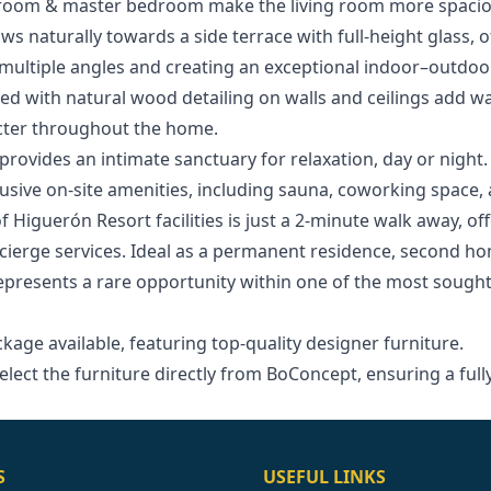
g room & master bedroom make the living room more spacio
ws naturally towards a side terrace with full-height glass, 
ultiple angles and creating an exceptional indoor–outdoor
d with natural wood detailing on walls and ceilings add wa
acter throughout the home.
provides an intimate sanctuary for relaxation, day or night.
lusive on-site amenities, including sauna, coworking space
of Higuerón Resort facilities is just a 2-minute walk away, off
ncierge services. Ideal as a permanent residence, second h
represents a rare opportunity within one of the most sough
age ‌available, ‌featuring ‌top-quality designer furniture.
elect the ‌furniture directly from ‌BoConcept, ‌ensuring ‌a ‌ful
S
USEFUL LINKS