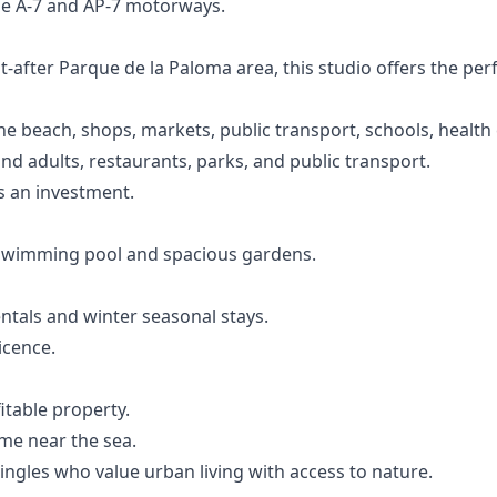
he A-7 and AP-7 motorways.
t-after Parque de la Paloma area, this studio offers the pe
he beach, shops, markets, public transport, schools, health
 and adults, restaurants, parks, and public transport.
s an investment.
swimming pool and spacious gardens.
ntals and winter seasonal stays.
icence.
itable property.
me near the sea.
ingles who value urban living with access to nature.