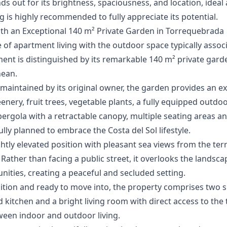
nds ‌out ‌for its brightness, spaciousness, and ‌location, ‌idea
g is ‌highly ‌recommended ‌to ‌fully ‌appreciate ‌its ‌potential.
th an Exceptional 140 m² Private Garden in Torrequebrada
f apartment living with the outdoor space typically associat
ent is distinguished by its remarkable 140 m² private gar
nean.
aintained by its original owner, the garden provides an ex
nery, fruit trees, vegetable plants, a fully equipped outdo
 pergola with a retractable canopy, multiple seating areas a
lly planned to embrace the Costa del Sol lifestyle.
htly elevated position with pleasant sea views from the ter
. Rather than facing a public street, it overlooks the lands
ties, creating a peaceful and secluded setting.
dition and ready to move into, the property comprises two
 kitchen and a bright living room with direct access to the
ween indoor and outdoor living.