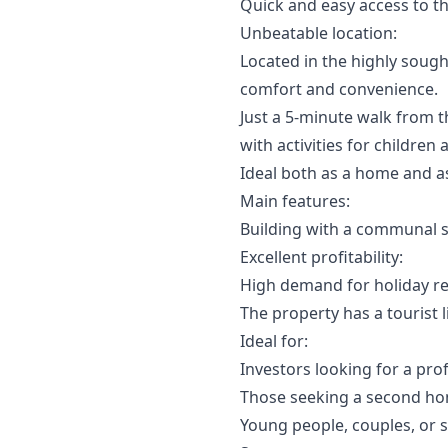
Quick and easy access to t
Unbeatable location:
Located in the highly sough
comfort and convenience.
Just a 5-minute walk from t
with activities for children
Ideal both as a home and a
Main features:
Building with a communal 
Excellent profitability:
High demand for holiday re
The property has a tourist l
Ideal for:
Investors looking for a prof
Those seeking a second ho
Young people, couples, or s