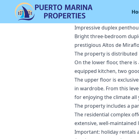
Ho
Impressive duplex penthous
Bright three-bedroom duplex
prestigious Altos de Mirafl
The property is distributed
On the lower floor, there is
equipped kitchen, two goo
The upper floor is exclusi
in wardrobe. From this level
for enjoying the climate al
The property includes a pa
The residential complex of
extensive, well-maintained
Important: holiday rentals 