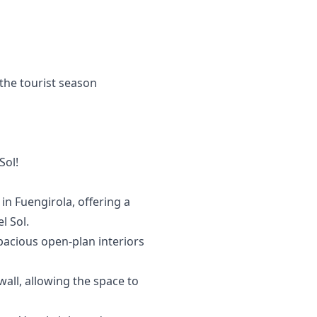
the tourist season
Sol!
in Fuengirola, offering a
l Sol.
spacious open-plan interiors
all, allowing the space to