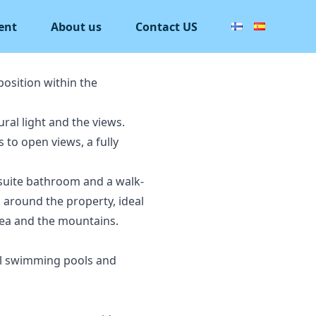
ent
About us
Contact US
position within the
ral light and the views.
 to open views, a fully
-suite bathroom and a walk-
s around the property, ideal
sea and the mountains.
al swimming pools and