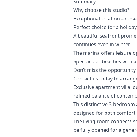
Summary
Why choose this studio?
Exceptional location – close
Perfect choice for a holida
A beautiful seafront prom
continues even in winter.
The marina offers leisure o
Spectacular beaches with a wi
Don’t miss the opportunity to 
Contact ‌us ‌today ‌to ‌arrange
Exclusive apartment villa l
refined balance of contempor
This distinctive 3-bedroom 
designed for both comfort 
The living room connects se
be fully opened for a gener