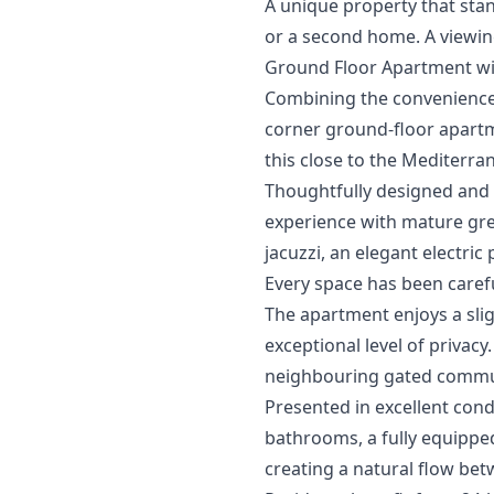
A unique ‌property ‌that ‌sta
‌or ‌a ‌second home. ‌A viewin
Ground Floor Apartment wi
Combining the convenience o
corner ground-floor apartm
this close to the Mediterra
Thoughtfully designed and m
experience with mature gree
jacuzzi, an elegant electric
Every space has been carefu
The apartment enjoys a slig
exceptional level of privacy
neighbouring gated communi
Presented in excellent con
bathrooms, a fully equipped
creating a natural flow bet