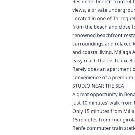
Residents benefit from 24-
views, a private undergrou
Located in one of Torrequeb
from the beach and close to 
renowned beachfront restau
surroundings and relaxed 
and coastal living. Málaga A
easy reach thanks to excelle
Rarely ‌does ‌an ‌apartment of
convenience ‌of a premium ‌ga
STUDIO NEAR THE SEA
A great opportunity in Ben
Just 10 minutes’ walk from 
Only 15 minutes from Málag
15 minutes from Fuengirola
Renfe commuter train stati