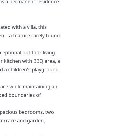
l ‌as a permanent ‌residence
ed with a villa, this
den—a feature rarely found
ceptional outdoor living
or kitchen with BBQ area, a
nd a children's playground.
race while maintaining an
caped boundaries of
 spacious bedrooms, two
 terrace and garden,