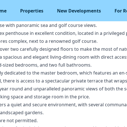
me
Properties
New Developments
For R
e with panoramic sea and golf course views.
 penthouse in excellent condition, located in a privileged 
ores complex, next to a renowned golf course.
 over two carefully designed floors to make the most of natu
 a spacious and elegant living-dining room with direct access
d-sized bedrooms, and two full bathrooms.
vely dedicated to the master bedroom, which features an en
, there is access to a spectacular private terrace that wrap
l year round and unparalleled panoramic views of both the 
rking space and storage room in the price.
fers a quiet and secure environment, with several commun
 landscaped gardens.
are not permitted.