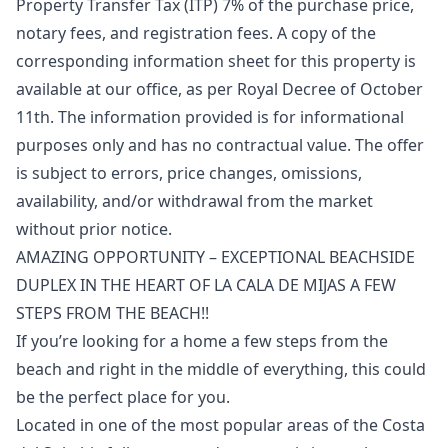
Property Transfer Tax (ITP) 7% of the purchase price,
notary fees, and registration fees. A copy of the
corresponding information sheet for this property is
available at our office, as per Royal Decree of October
11th. The information ‌provided ‌is ‌for ‌informational
‌purposes only and has no ‌contractual ‌value. ‌The offer
is ‌subject ‌to ‌errors, ‌price changes, ‌omissions,
availability, and/or ‌withdrawal ‌from ‌the ‌market
‌without ‌prior ‌notice.
AMAZING OPPORTUNITY – EXCEPTIONAL BEACHSIDE
DUPLEX IN THE HEART OF LA CALA DE MIJAS A FEW
STEPS FROM THE BEACH!!
If you’re looking for a home a few steps from the
beach and right in the middle of everything, this could
be the perfect place for you.
Located in one of the most popular areas of the Costa