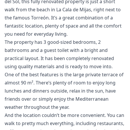
del Sol, this fully renovated property is just a short
walk from the beach in La Cala de Mijas, right next to
the famous Torreón. It’s a great combination of a
fantastic location, plenty of space and all the comfort
you need for everyday living.
The property has 3 good-sized bedrooms, 2
bathrooms and a guest toilet with a bright and
practical layout. It has been completely renovated
using quality materials and is ready to move into.
One of the best features is the large private terrace of
almost 90 m². There’s plenty of room to enjoy long
lunches and dinners outside, relax in the sun, have
friends over or simply enjoy the Mediterranean
weather throughout the year.
And the location couldn’t be more convenient. You can
walk to pretty much everything, including restaurants,