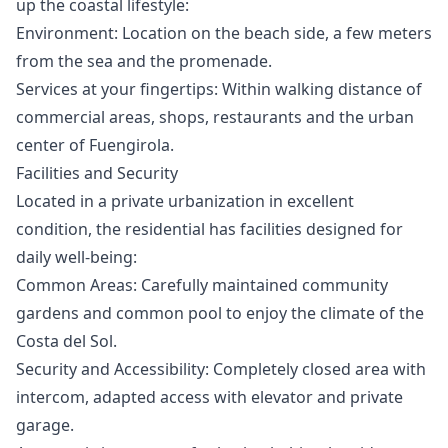
up the coastal lifestyle:
Environment: Location on the beach side, a few meters
from the sea and the promenade.
Services at your fingertips: Within walking distance of
commercial areas, shops, restaurants and the urban
center of Fuengirola.
Facilities and Security
Located in a private urbanization in excellent
condition, the residential has facilities designed for
daily well-being:
Common Areas: Carefully maintained community
gardens and common pool to enjoy the climate of the
Costa del Sol.
Security and Accessibility: Completely closed area with
intercom, adapted access with elevator and private
garage.