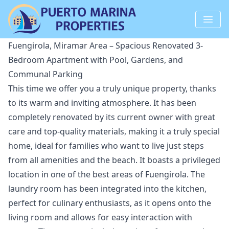
Fuengirola, Miramar Area – Spacious Renovated 3-
Bedroom Apartment with Pool, Gardens, and
Communal Parking
This time we offer you a truly unique property, thanks
to its warm and inviting atmosphere. It has been
completely renovated by its current owner with great
care and top-quality materials, making it a truly special
home, ideal for families who want to live just steps
from all amenities and the beach. It boasts a privileged
location in one of the best areas of Fuengirola. The
laundry room has been integrated into the kitchen,
perfect for culinary enthusiasts, as it opens onto the
living room and allows for easy interaction with