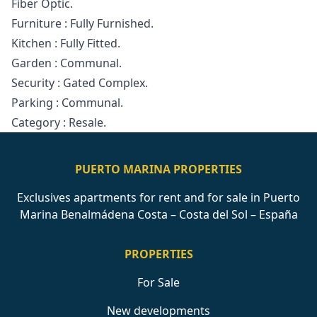
Fiber Optic.
Furniture ‌: ‌Fully ‌Furnished.
Kitchen ‌: Fully ‌Fitted.
Garden : Communal.
Security ‌: ‌Gated ‌Complex.
Parking ‌: ‌Communal.
Category ‌: ‌Resale.
PUERTO MARINA PROPERTIES
Exclusives apartments for rent and for sale in Puerto
Marina Benalmádena Costa – Costa del Sol – España
PROPERTIES
For Sale
New developments