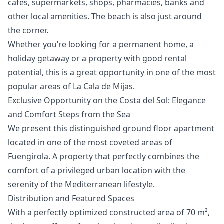
cafés, supermarkets, shops, pharmacies, banks and
other local amenities. The beach is also just around
the corner.
Whether you’re looking for a ‌permanent ‌home, ‌a
‌holiday ‌getaway or a property with ‌good ‌rental
‌potential, this is ‌a ‌great ‌opportunity ‌in one ‌of the most
‌popular ‌areas ‌of ‌La ‌Cala ‌de ‌Mijas.
Exclusive Opportunity on the Costa del Sol: Elegance
and Comfort Steps from the Sea
We present this distinguished ground floor apartment
located in one of the most coveted areas of
Fuengirola. A property that perfectly combines the
comfort of a privileged urban location with the
serenity of the Mediterranean lifestyle.
Distribution and Featured Spaces
With a perfectly optimized constructed area of 70 m²,