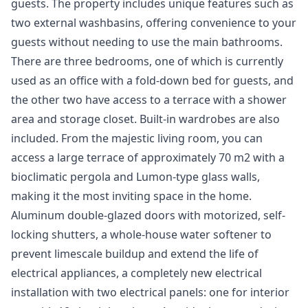
guests. The property includes unique features such as
two external washbasins, offering convenience to your
guests without needing to use the main bathrooms.
There are three bedrooms, one of which is currently
used as an office with a fold-down bed for guests, and
the other two have access to a terrace with a shower
area and storage closet. Built-in wardrobes are also
included. From the majestic living room, you can
access a large terrace of approximately 70 m2 with a
bioclimatic pergola and Lumon-type glass walls,
making it the most inviting space in the home.
Aluminum double-glazed doors with motorized, self-
locking shutters, a whole-house water softener to
prevent limescale buildup and extend the life of
electrical appliances, a completely new electrical
installation with two electrical panels: one for interior