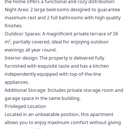
the home offers a functional and cozy distribution:
Night Area: 2 large bedrooms designed to guarantee
maximum rest and 2 full bathrooms with high quality
finishes.
Outdoor Spaces: A magnificent private terrace of 26
m², partially covered, ideal for enjoying outdoor
evenings all year round.
Interior design: The property is delivered fully
furnished with exquisite taste and has a kitchen
independently equipped with top-of-the-line
appliances.
Additional Storage: Includes private storage room and
garage space in the same building.
Privileged Location
Located in an unbeatable position, this apartment
allows you to enjoy maximum comfort without giving