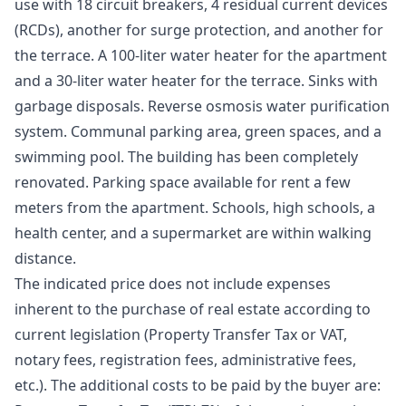
use with 18 circuit breakers, 4 residual current devices
(RCDs), another for surge protection, and another for
the terrace. A 100-liter water heater for the apartment
and a 30-liter water heater for the terrace. Sinks with
garbage disposals. Reverse osmosis water purification
system. Communal parking area, green spaces, and a
swimming pool. The building has been completely
renovated. Parking space available for rent a few
meters from the apartment. Schools, high schools, a
health center, and a supermarket are within walking
distance.
The indicated price does not include expenses
inherent to the purchase of real estate according to
current legislation (Property Transfer Tax or VAT,
notary fees, registration fees, administrative fees,
etc.). The additional costs to be paid by the buyer are: