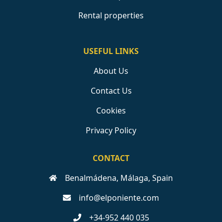
Rental properties
USEFUL LINKS
About Us
Contact Us
Cookies
Privacy Policy
CONTACT
Benalmádena, Málaga, Spain
info@elponiente.com
+34-952 440 035