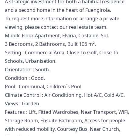
A strategic ‌investment ‌for ‌both ‌a ‌habitual residence
and a second ‌home ‌in ‌the heart of ‌Fuengirola.
To ‌request ‌more ‌information or ‌arrange a private
‌viewing, ‌please ‌contact ‌our ‌real ‌estate ‌team.
Middle Floor Apartment, Elviria, Costa del Sol.
3 Bedrooms, 2 Bathrooms, Built 106 m².
Setting : Commercial Area, Close To Golf, Close To
Schools, Urbanisation.
Orientation : South.
Condition : Good.
Pool : Communal, Children`s Pool.
Climate Control : Air Conditioning, Hot A/C, Cold A/C.
Views : Garden.
Features : Lift, Fitted Wardrobes, Near Transport, WiFi,
Storage Room, ‌Ensuite ‌Bathroom, ‌Access ‌for ‌people
with reduced mobility, Courtesy ‌Bus, ‌Near ‌Church,