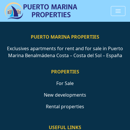
PUERTO MARINA PROPERTIES
Exclusives apartments for rent and for sale in Puerto
Marina Benalmádena Costa – Costa del Sol – España
PROPERTIES
For Sale
New developments
Rental properties
USEFUL LINKS