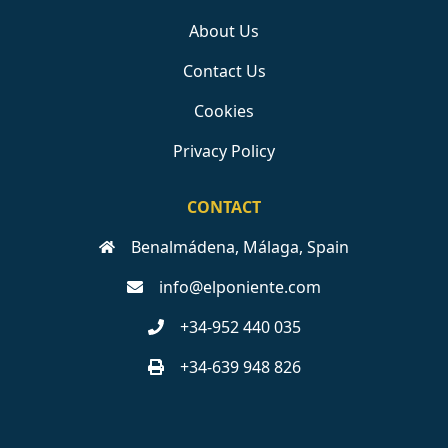
About Us
Contact Us
Cookies
Privacy Policy
CONTACT
Benalmádena, Málaga, Spain
info@elponiente.com
+34-952 440 035
+34-639 948 826