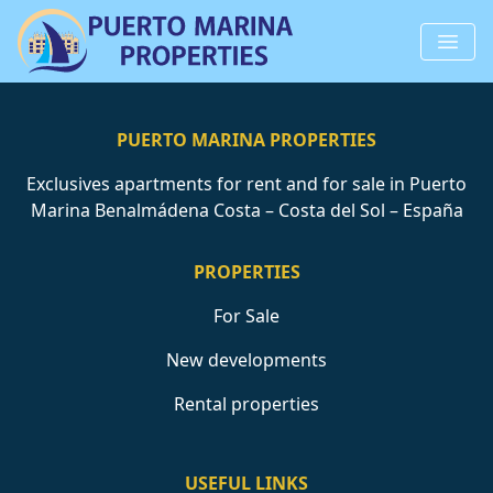
PUERTO MARINA PROPERTIES
Exclusives apartments for rent and for sale in Puerto
Marina Benalmádena Costa – Costa del Sol – España
PROPERTIES
For Sale
New developments
Rental properties
USEFUL LINKS