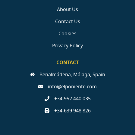
About Us
Contact Us
Cookies
Privacy Policy
CONTACT
Benalmádena, Málaga, Spain
info@elponiente.com
+34-952 440 035
+34-639 948 826