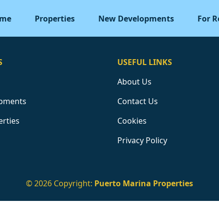
me
Properties
New Developments
For R
S
USEFUL LINKS
About Us
pments
Contact Us
erties
Cookies
Privacy Policy
© 2026 Copyright:
Puerto Marina Properties