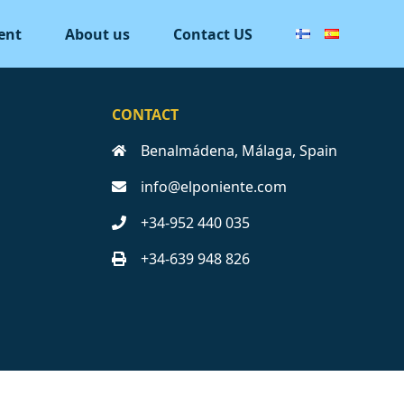
ent
About us
Contact US
CONTACT
Benalmádena, Málaga, Spain
info@elponiente.com
+34-952 440 035
+34-639 948 826