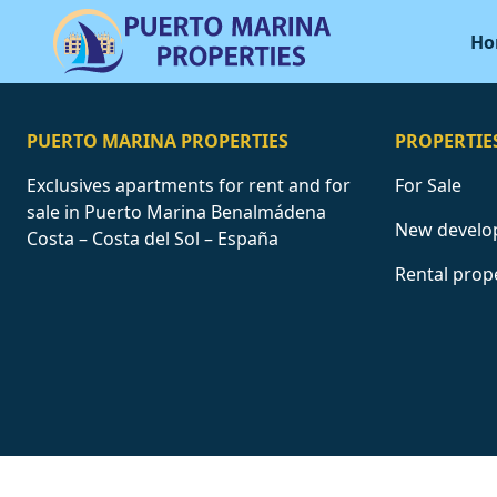
Ho
PUERTO MARINA PROPERTIES
PROPERTIE
Exclusives apartments for rent and for
For Sale
sale in Puerto Marina Benalmádena
New develo
Costa – Costa del Sol – España
Rental prop