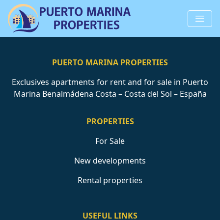
PUERTO MARINA PROPERTIES
Exclusives apartments for rent and for sale in Puerto
Marina Benalmádena Costa – Costa del Sol – España
PROPERTIES
For Sale
New developments
Rental properties
USEFUL LINKS