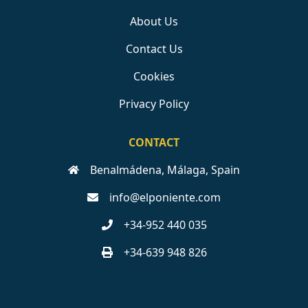
About Us
Contact Us
Cookies
Privacy Policy
CONTACT
Benalmádena, Málaga, Spain
info@elponiente.com
+34-952 440 035
+34-639 948 826