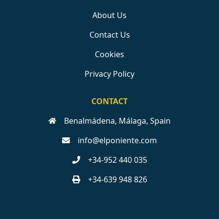
About Us
Contact Us
Cookies
Privacy Policy
CONTACT
Benalmádena, Málaga, Spain
info@elponiente.com
+34-952 440 035
+34-639 948 826