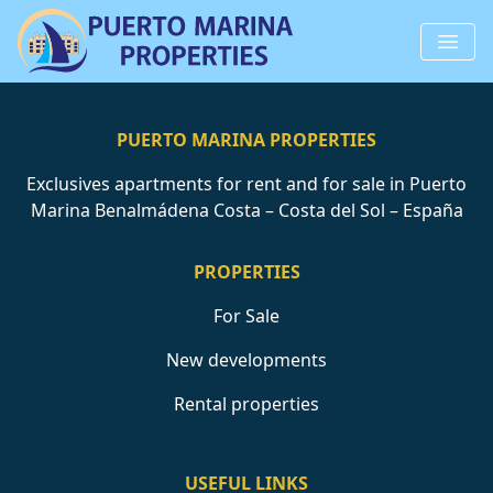
PUERTO MARINA PROPERTIES
Exclusives apartments for rent and for sale in Puerto
Marina Benalmádena Costa – Costa del Sol – España
PROPERTIES
For Sale
New developments
Rental properties
USEFUL LINKS