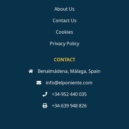
About Us
Contact Us
Cookies
Privacy Policy
CONTACT
Benalmádena, Málaga, Spain
info@elponiente.com
+34-952 440 035
+34-639 948 826