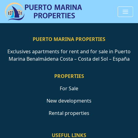
PUERTO MARINA PROPERTIES
Exclusives apartments for rent and for sale in Puerto
Marina Benalmádena Costa – Costa del Sol – España
PROPERTIES
For Sale
New developments
Rental properties
USEFUL LINKS