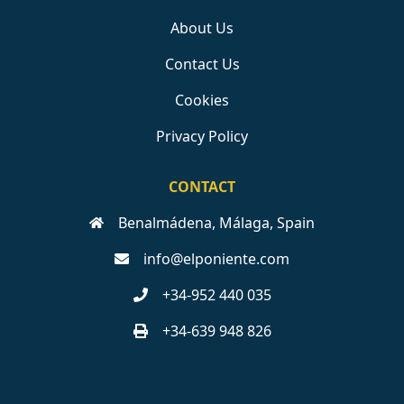
About Us
Contact Us
Cookies
Privacy Policy
CONTACT
Benalmádena, Málaga, Spain
info@elponiente.com
+34-952 440 035
+34-639 948 826