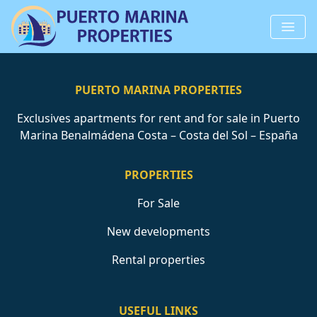
PUERTO MARINA PROPERTIES
Exclusives apartments for rent and for sale in Puerto
Marina Benalmádena Costa – Costa del Sol – España
PROPERTIES
For Sale
New developments
Rental properties
USEFUL LINKS